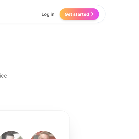
Log in
Get started
ice