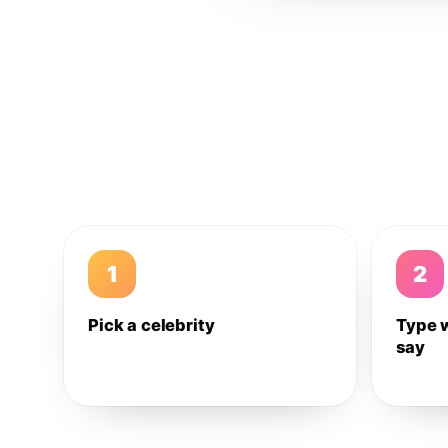
1
2
Pick a celebrity
Type 
say