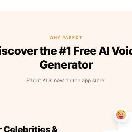
WHY PARROT
iscover the #1 Free AI Voi
Generator
Parrot AI is now on the app store!
r Celebrities &