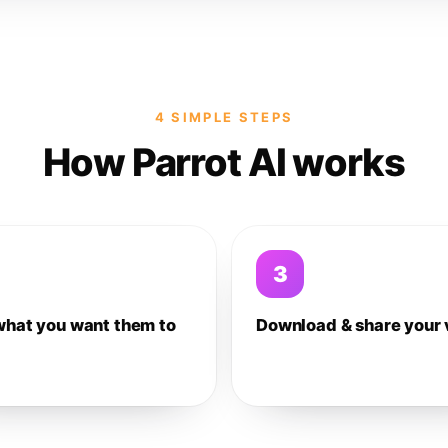
4 SIMPLE STEPS
How Parrot AI works
3
what you want them to
Download & share your 