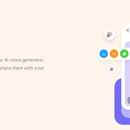
ur AI voice generator.
 share them with your