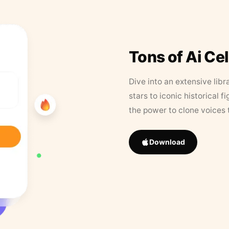
Tons of Ai Ce
Dive into an extensive libr
stars to iconic historical 
the power to clone voices 
Download