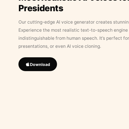
Presidents
Our cutting-edge AI voice generator creates stunningl
Experience the most realistic text-to-speech engine 
indistinguishable from human speech. It’s perfect fo
presentations, or even AI voice cloning.
Download