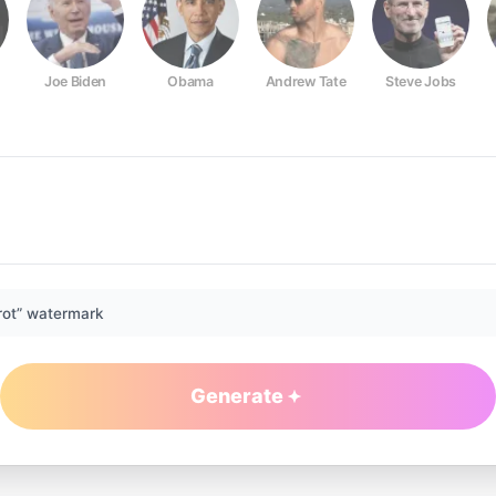
Joe Biden
Obama
Andrew Tate
Steve Jobs
rot” watermark
Generate