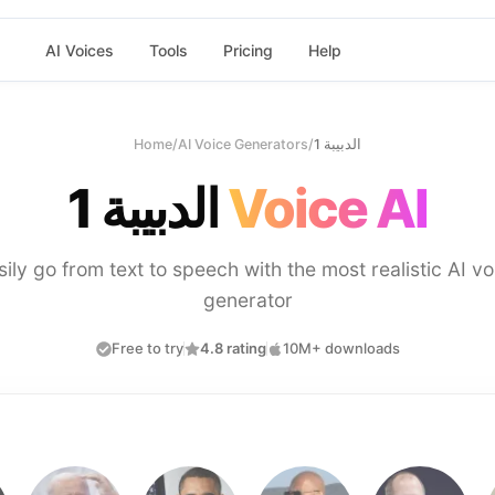
AI Voices
Tools
Pricing
Help
Home
/
AI Voice Generators
/
الدبيبة 1
الدبيبة 1
Voice AI
sily go from text to speech with the most realistic AI vo
generator
Free to try
4.8 rating
10M+ downloads