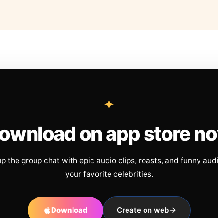
ownload on app store n
up the group chat with epic audio clips, roasts, and funny aud
your favorite celebrities.
Download
Create on web