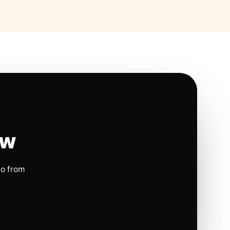
ow
io from