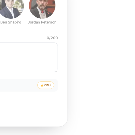
Ben Shapiro
Jordan Peterson
Joe Rogan
Elon Musk
Mark Z
0
/
200
PRO