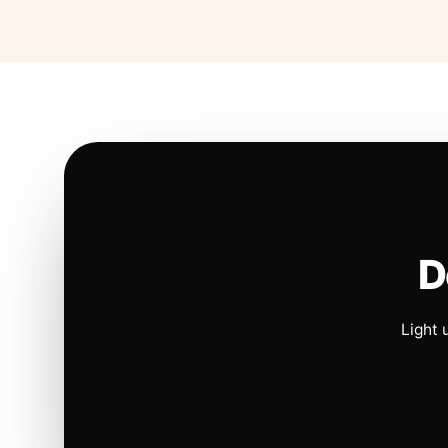
D
Light 