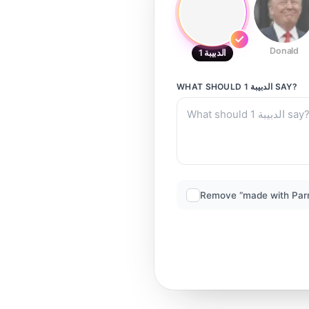
Donald
الدبيبة 1
WHAT SHOULD
الدبيبة 1
SAY?
Remove “made with Par