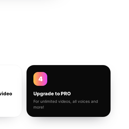
4
video
Upgrade to PRO
For unlimited videos, all voices and
more!