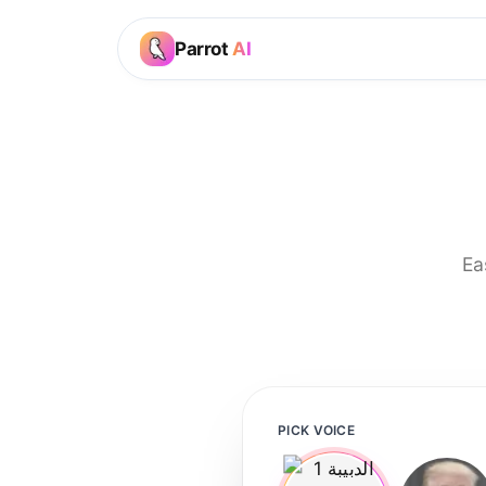
Parrot
AI
Ea
PICK VOICE