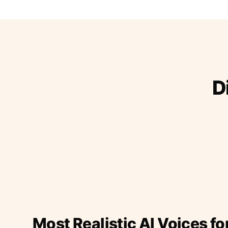
D
Most Realistic AI Voices fo