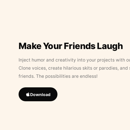
Make Your Friends Laugh
Inject humor and creativity into your projects with o
Clone voices, create hilarious skits or parodies, and
friends. The possibilities are endless!
Download