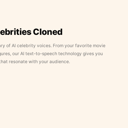
lebrities Cloned
ary of AI celebrity voices. From your favorite movie
figures, our AI text-to-speech technology gives you
that resonate with your audience.