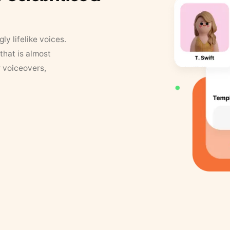
y lifelike voices.
that is almost
r voiceovers,