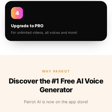
4
Upgrade to PRO
For unlimited videos, all voices and more!
WHY PARROT
Discover the #1 Free AI Voice
Generator
Parrot AI is now on the app store!