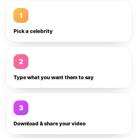
1
Pick a celebrity
2
Type what you want them to say
3
Download & share your video