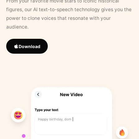
From your favorite movie stars to iconic historical
figures, our AI text-to-speech technology gives you the
power to clone voices that resonate with your
audience.
Download