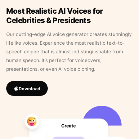
Most Realistic AI Voices for
Celebrities & Presidents
Our cutting-edge AI voice generator creates stunningly
lifelike voices. Experience the most realistic text-to-
speech engine that is almost indistinguishable from
human speech. It’s perfect for voiceovers,
presentations, or even AI voice cloning.
Download