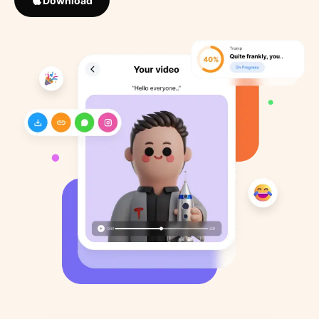
Download