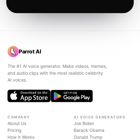
Parrot AI
The #1 AI voice generator. Make videos, memes,
and audio clips with the most realistic celebrity
AI voices.
COMPANY
AI VOICE GENERATORS
About Us
Joe Biden
Pricing
Barack Obama
How It Works
Donald Trump