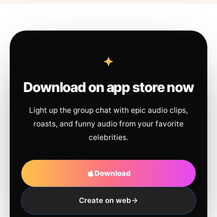
Download on app store now
Light up the group chat with epic audio clips,
roasts, and funny audio from your favorite
celebrities.
Download
Create on web