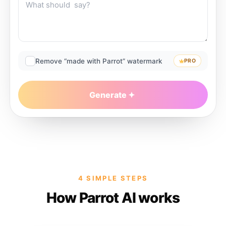
Remove “made with Parrot” watermark
PRO
Generate
4 SIMPLE STEPS
How Parrot AI works