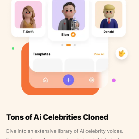
Tons of Ai Celebrities Cloned
Dive into an extensive library of AI celebrity voices.