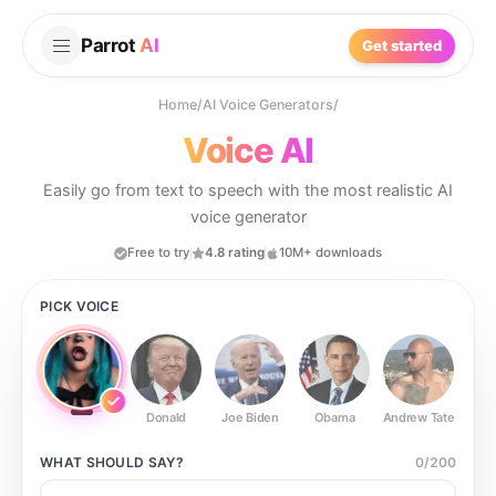
Parrot
AI
Get started
Home
/
AI Voice Generators
/
Voice AI
Easily go from text to speech with the most realistic AI
voice generator
Free to try
4.8 rating
10M+ downloads
PICK VOICE
Donald
Joe Biden
Obama
Andrew Tate
Ste
WHAT SHOULD
SAY?
0
/
200