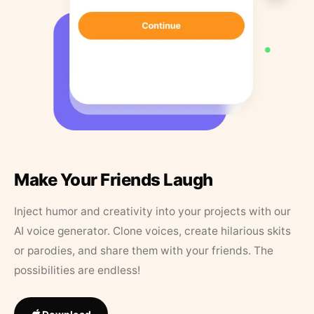
Make Your Friends Laugh
Inject humor and creativity into your projects with our
AI voice generator. Clone voices, create hilarious skits
or parodies, and share them with your friends. The
possibilities are endless!