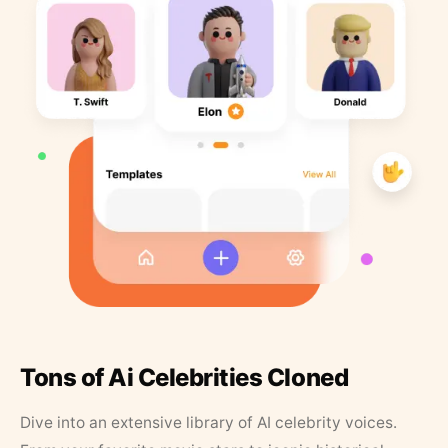
Tons of Ai Celebrities Cloned
Dive into an extensive library of AI celebrity voices.