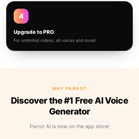
4
Upgrade to PRO
For unlimited videos, all voices and more!
WHY PARROT
Discover the #1 Free AI Voice
Generator
Parrot AI is now on the app store!