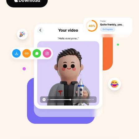
Download