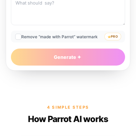
Remove “made with Parrot” watermark
PRO
Generate
4 SIMPLE STEPS
How Parrot AI works