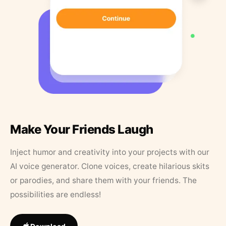
Make Your Friends Laugh
Inject humor and creativity into your projects with our
AI voice generator. Clone voices, create hilarious skits
or parodies, and share them with your friends. The
possibilities are endless!