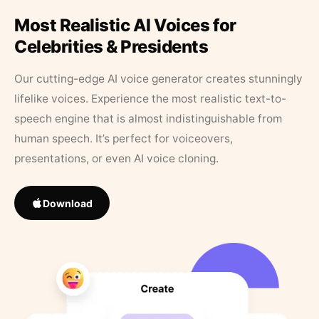
Most Realistic AI Voices for
Celebrities & Presidents
Our cutting-edge AI voice generator creates stunningly
lifelike voices. Experience the most realistic text-to-
speech engine that is almost indistinguishable from
human speech. It’s perfect for voiceovers,
presentations, or even AI voice cloning.
Download