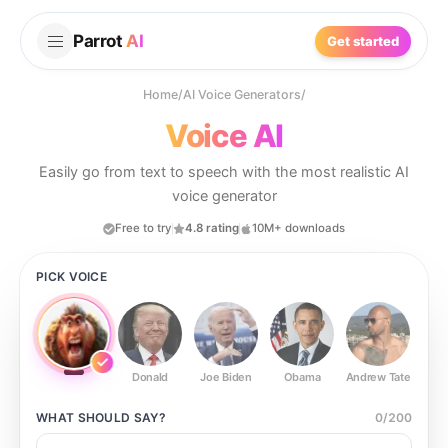
Parrot
AI
Get started
Home
/
AI Voice Generators
/
Voice AI
Easily go from text to speech with the most realistic AI
voice generator
Free to try
4.8 rating
10M+ downloads
PICK VOICE
Donald
Joe Biden
Obama
Andrew Tate
Ste
WHAT SHOULD
SAY?
0
/
200