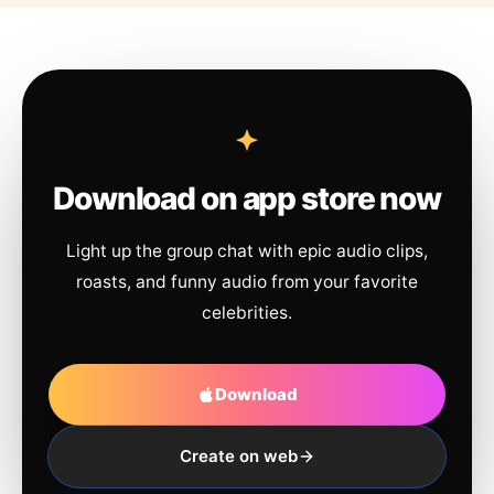
Download on app store now
Light up the group chat with epic audio clips,
roasts, and funny audio from your favorite
celebrities.
Download
Create on web