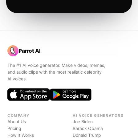
Parrot AI
The #1 AI voice generator. Make videos, memes,
and audio clips with the most realistic celebrity
AI voices.
COMPANY
AI VOICE GENERATORS
About Us
Joe Biden
Pricing
Barack Obama
How It Works
Donald Trump