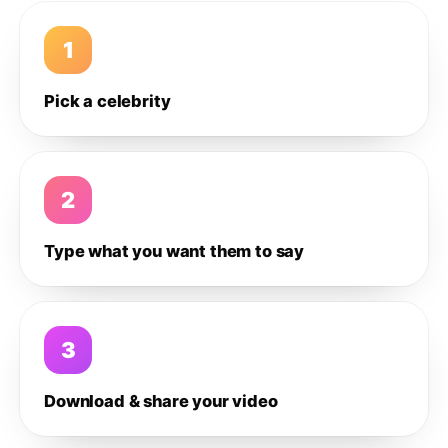
1
Pick a celebrity
2
Type what you want them to say
3
Download & share your video