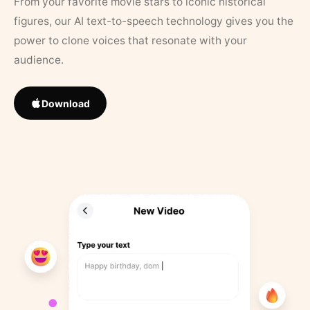
From your favorite movie stars to iconic historical
figures, our AI text-to-speech technology gives you the
power to clone voices that resonate with your
audience.
Download