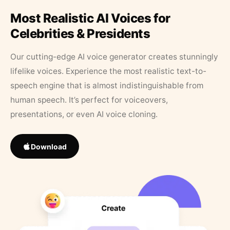
Most Realistic AI Voices for
Celebrities & Presidents
Our cutting-edge AI voice generator creates stunningly
lifelike voices. Experience the most realistic text-to-
speech engine that is almost indistinguishable from
human speech. It’s perfect for voiceovers,
presentations, or even AI voice cloning.
Download