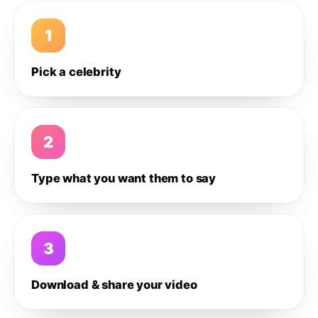
1
Pick a celebrity
2
Type what you want them to say
3
Download & share your video