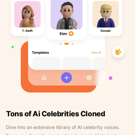
Tons of Ai Celebrities Cloned
Dive into an extensive library of AI celebrity voices.