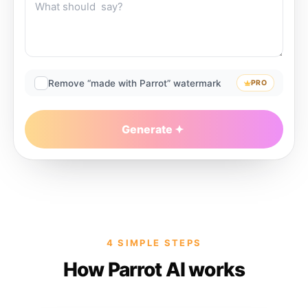
Remove “made with Parrot” watermark
PRO
Generate
4 SIMPLE STEPS
How Parrot AI works