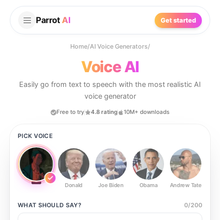
Parrot
AI
Get started
Home
/
AI Voice Generators
/
Voice AI
Easily go from text to speech with the most realistic AI
voice generator
Free to try
4.8 rating
10M+ downloads
PICK VOICE
Donald
Joe Biden
Obama
Andrew Tate
Ste
WHAT SHOULD
SAY?
0
/
200