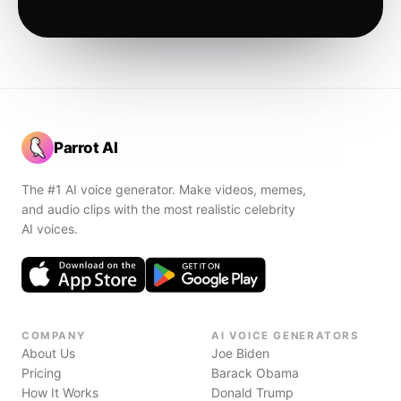
Parrot AI
The #1 AI voice generator. Make videos, memes,
and audio clips with the most realistic celebrity
AI voices.
COMPANY
AI VOICE GENERATORS
About Us
Joe Biden
Pricing
Barack Obama
How It Works
Donald Trump