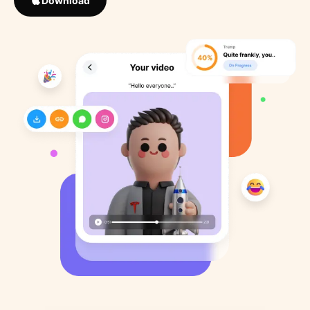
Download