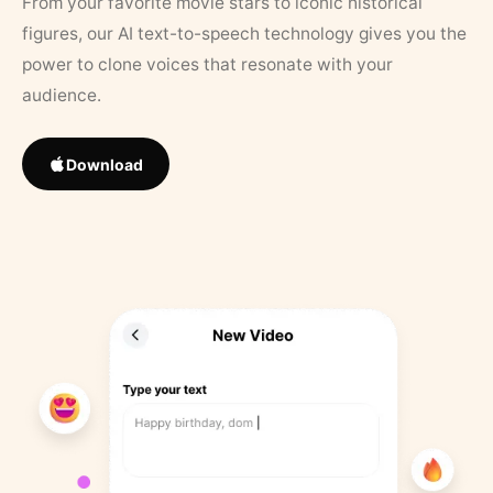
From your favorite movie stars to iconic historical
figures, our AI text-to-speech technology gives you the
power to clone voices that resonate with your
audience.
Download