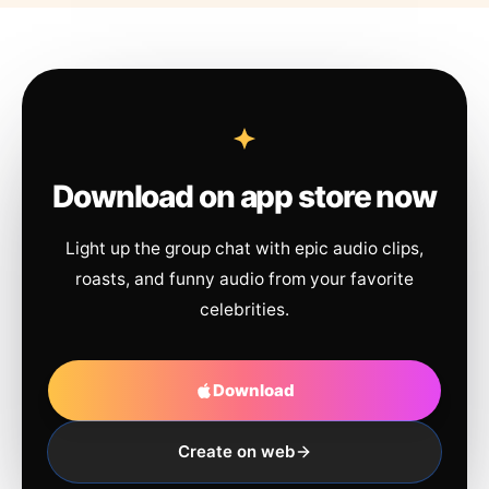
Download on app store now
Light up the group chat with epic audio clips,
roasts, and funny audio from your favorite
celebrities.
Download
Create on web