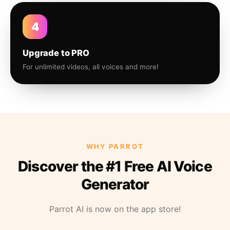
4
Upgrade to PRO
For unlimited videos, all voices and more!
WHY PARROT
Discover the #1 Free AI Voice
Generator
Parrot AI is now on the app store!