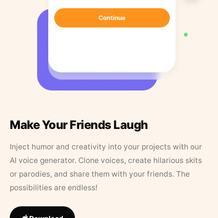
Make Your Friends Laugh
Inject humor and creativity into your projects with our
AI voice generator. Clone voices, create hilarious skits
or parodies, and share them with your friends. The
possibilities are endless!