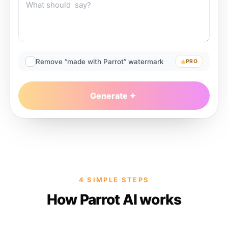
Remove “made with Parrot” watermark
PRO
Generate
4 SIMPLE STEPS
How Parrot AI works