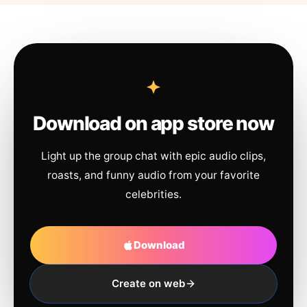
Download on app store now
Light up the group chat with epic audio clips,
roasts, and funny audio from your favorite
celebrities.
Download
Create on web