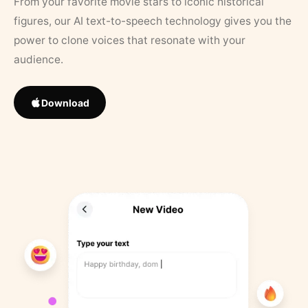
From your favorite movie stars to iconic historical
figures, our AI text-to-speech technology gives you the
power to clone voices that resonate with your
audience.
Download