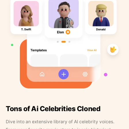
Tons of Ai Celebrities Cloned
Dive into an extensive library of AI celebrity voices.