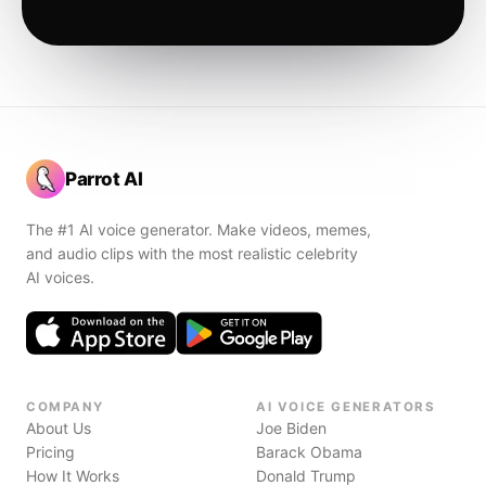
Parrot AI
The #1 AI voice generator. Make videos, memes,
and audio clips with the most realistic celebrity
AI voices.
COMPANY
AI VOICE GENERATORS
About Us
Joe Biden
Pricing
Barack Obama
How It Works
Donald Trump