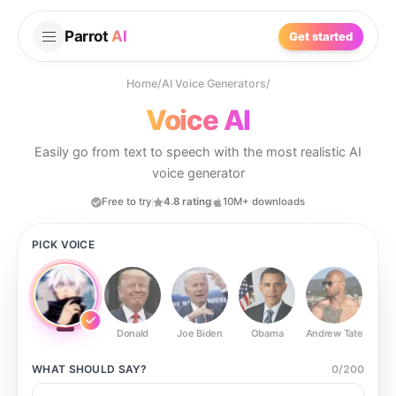
Parrot
AI
Get started
Home
/
AI Voice Generators
/
Voice AI
Easily go from text to speech with the most realistic AI
voice generator
Free to try
4.8 rating
10M+ downloads
PICK VOICE
Donald
Joe Biden
Obama
Andrew Tate
Ste
WHAT SHOULD
SAY?
0
/
200