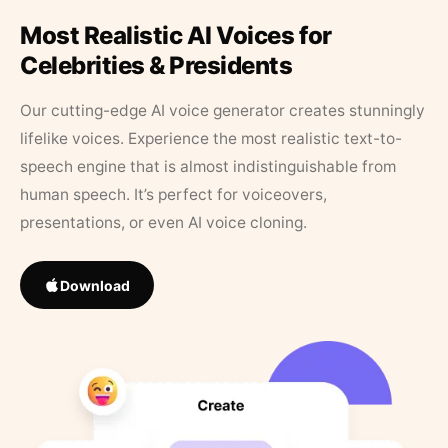
Most Realistic AI Voices for
Celebrities & Presidents
Our cutting-edge AI voice generator creates stunningly
lifelike voices. Experience the most realistic text-to-
speech engine that is almost indistinguishable from
human speech. It’s perfect for voiceovers,
presentations, or even AI voice cloning.
Download