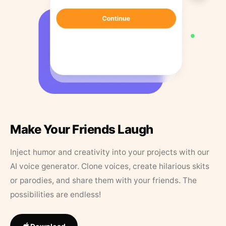
Make Your Friends Laugh
Inject humor and creativity into your projects with our
AI voice generator. Clone voices, create hilarious skits
or parodies, and share them with your friends. The
possibilities are endless!