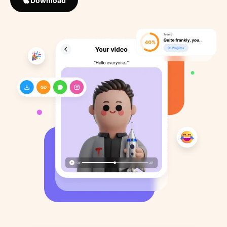
Download