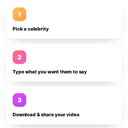
1
Pick a celebrity
2
Type what you want them to say
3
Download & share your video