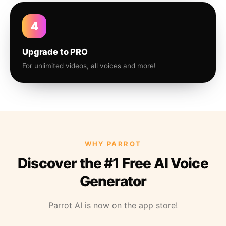
4
Upgrade to PRO
For unlimited videos, all voices and more!
WHY PARROT
Discover the #1 Free AI Voice
Generator
Parrot AI is now on the app store!