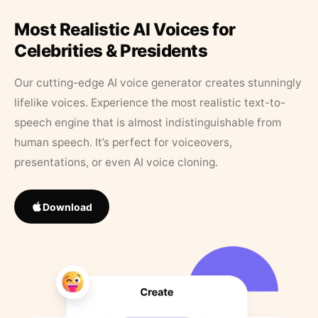
Most Realistic AI Voices for
Celebrities & Presidents
Our cutting-edge AI voice generator creates stunningly
lifelike voices. Experience the most realistic text-to-
speech engine that is almost indistinguishable from
human speech. It’s perfect for voiceovers,
presentations, or even AI voice cloning.
Download