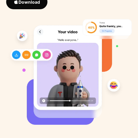
Download