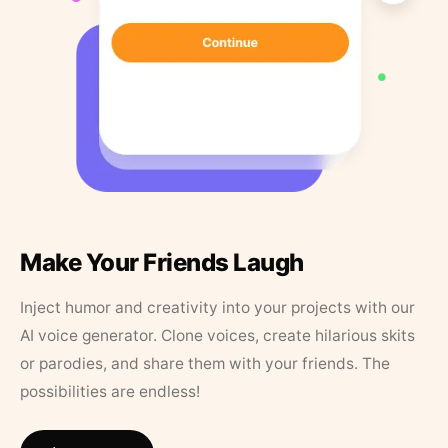
Make Your Friends Laugh
Inject humor and creativity into your projects with our
AI voice generator. Clone voices, create hilarious skits
or parodies, and share them with your friends. The
possibilities are endless!