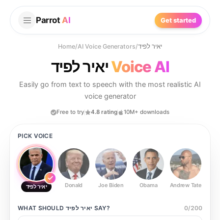
Parrot
AI
Get started
Home
/
AI Voice Generators
/
יאיר לפיד
יאיר לפיד
Voice AI
Easily go from text to speech with the most realistic AI
voice generator
Free to try
4.8 rating
10M+ downloads
PICK VOICE
Donald
Joe Biden
Obama
Andrew Tate
Ste
יאיר לפיד
WHAT SHOULD
יאיר לפיד
SAY?
0
/
200