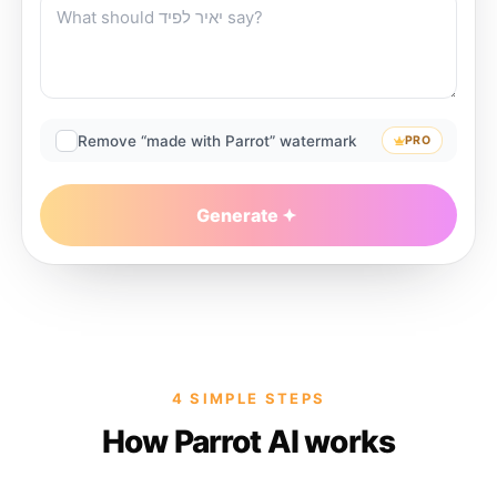
Remove “made with Parrot” watermark
PRO
Generate
4 SIMPLE STEPS
How Parrot AI works