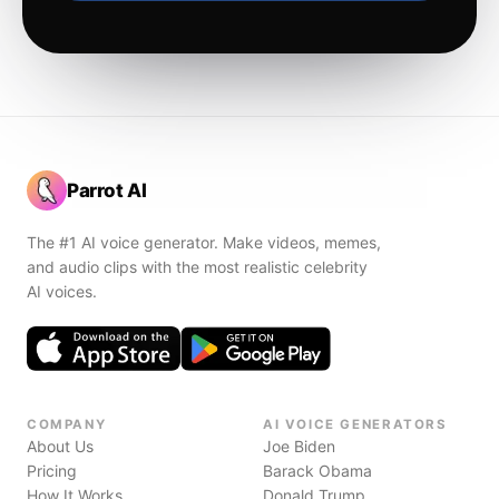
Parrot AI
The #1 AI voice generator. Make videos, memes,
and audio clips with the most realistic celebrity
AI voices.
COMPANY
AI VOICE GENERATORS
About Us
Joe Biden
Pricing
Barack Obama
How It Works
Donald Trump