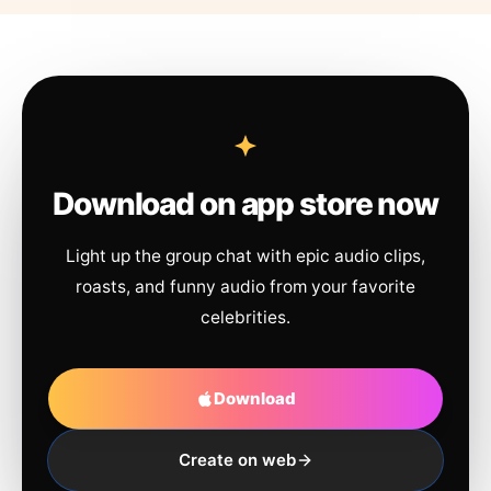
Download on app store now
Light up the group chat with epic audio clips,
roasts, and funny audio from your favorite
celebrities.
Download
Create on web