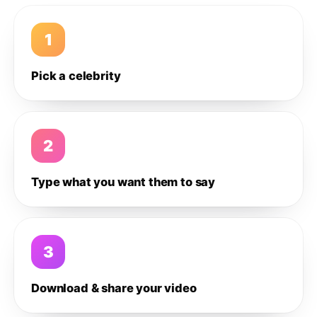
1
Pick a celebrity
2
Type what you want them to say
3
Download & share your video