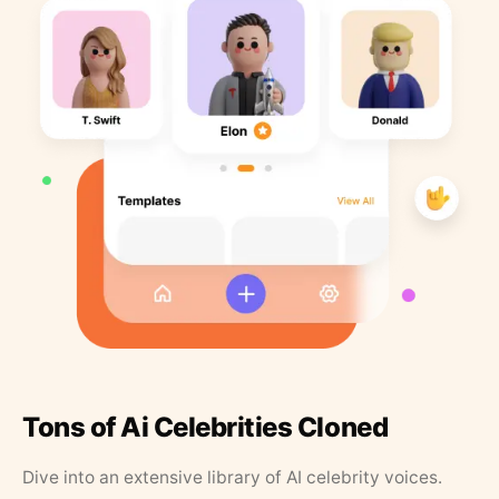
Tons of Ai Celebrities Cloned
Dive into an extensive library of AI celebrity voices.