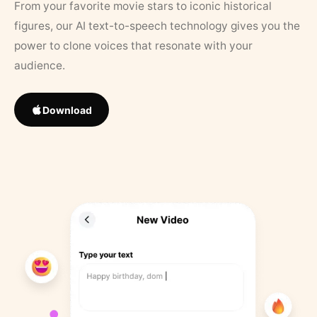
From your favorite movie stars to iconic historical
figures, our AI text-to-speech technology gives you the
power to clone voices that resonate with your
audience.
Download