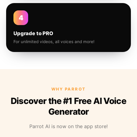
4
Upgrade to PRO
For unlimited videos, all voices and more!
WHY PARROT
Discover the #1 Free AI Voice
Generator
Parrot AI is now on the app store!