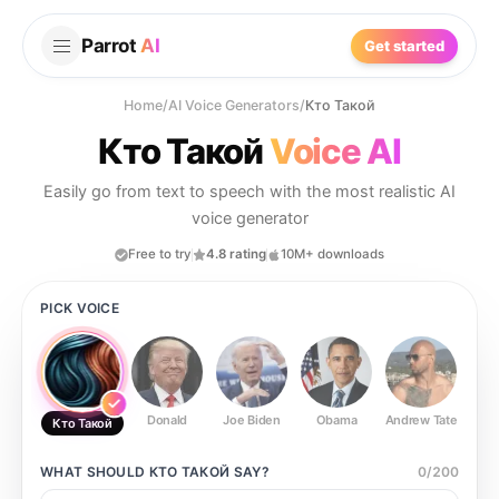
Parrot
AI
Get started
Home
/
AI Voice Generators
/
Кто Такой
Кто Такой
Voice AI
Easily go from text to speech with the most realistic AI
voice generator
Free to try
4.8 rating
10M+ downloads
PICK VOICE
Donald
Joe Biden
Obama
Andrew Tate
Ste
Кто Такой
WHAT SHOULD
КТО ТАКОЙ
SAY?
0
/
200