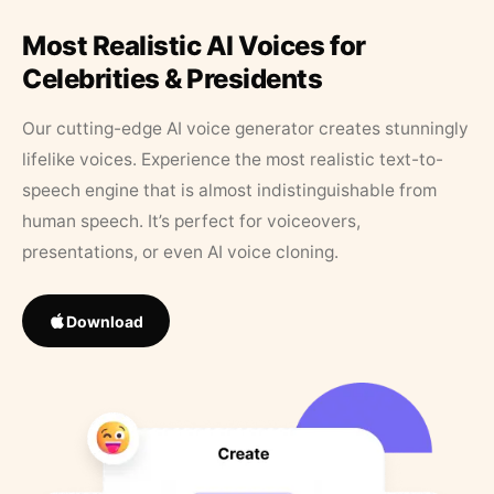
Most Realistic AI Voices for
Celebrities & Presidents
Our cutting-edge AI voice generator creates stunningly
lifelike voices. Experience the most realistic text-to-
speech engine that is almost indistinguishable from
human speech. It’s perfect for voiceovers,
presentations, or even AI voice cloning.
Download