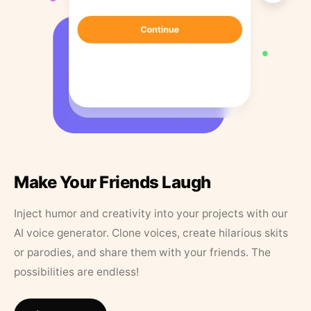
Make Your Friends Laugh
Inject humor and creativity into your projects with our
AI voice generator. Clone voices, create hilarious skits
or parodies, and share them with your friends. The
possibilities are endless!