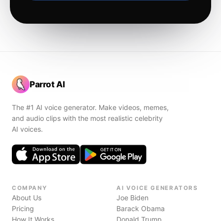
Parrot AI
The #1 AI voice generator. Make videos, memes,
and audio clips with the most realistic celebrity
AI voices.
COMPANY
AI VOICE GENERATORS
About Us
Joe Biden
Pricing
Barack Obama
How It Works
Donald Trump