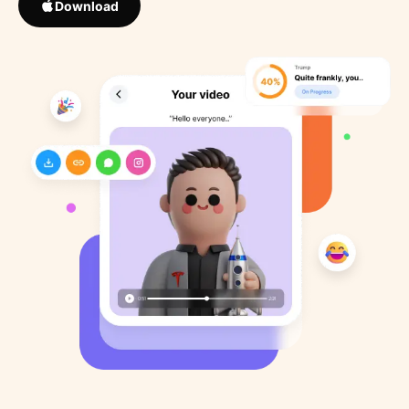
Download