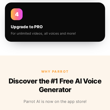
4
Upgrade to PRO
For unlimited videos, all voices and more!
WHY PARROT
Discover the #1 Free AI Voice
Generator
Parrot AI is now on the app store!