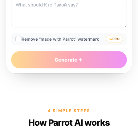
Remove “made with Parrot” watermark
PRO
Generate
4 SIMPLE STEPS
How Parrot AI works