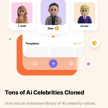
Tons of Ai Celebrities Cloned
Dive into an extensive library of AI celebrity voices.