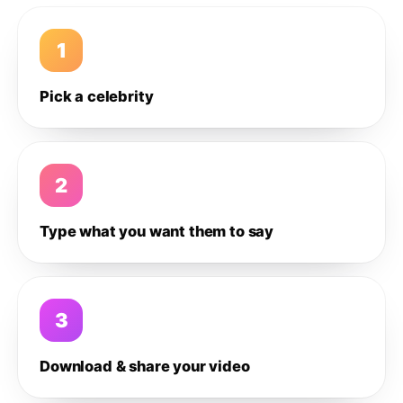
1
Pick a celebrity
2
Type what you want them to say
3
Download & share your video