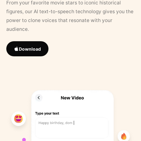
From your favorite movie stars to iconic historical
figures, our AI text-to-speech technology gives you the
power to clone voices that resonate with your
audience.
Download