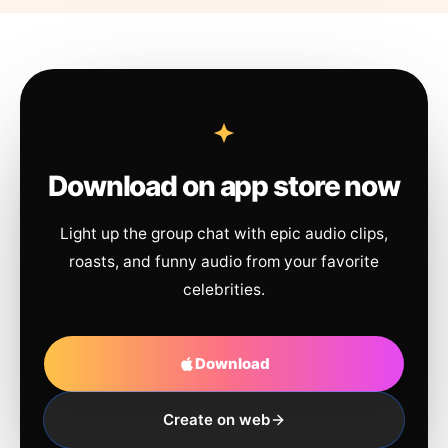
Download on app store now
Light up the group chat with epic audio clips,
roasts, and funny audio from your favorite
celebrities.
Download
Create on web