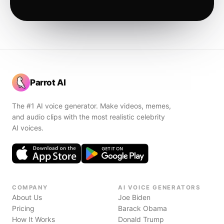
Parrot AI
The #1 AI voice generator. Make videos, memes,
and audio clips with the most realistic celebrity
AI voices.
COMPANY
AI VOICE GENERATORS
About Us
Joe Biden
Pricing
Barack Obama
How It Works
Donald Trump