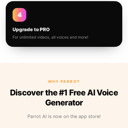
4
Upgrade to PRO
For unlimited videos, all voices and more!
WHY PARROT
Discover the #1 Free AI Voice
Generator
Parrot AI is now on the app store!