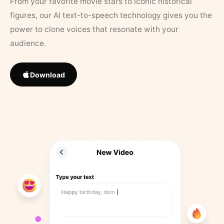
From your favorite movie stars to iconic historical
figures, our AI text-to-speech technology gives you the
power to clone voices that resonate with your
audience.
Download