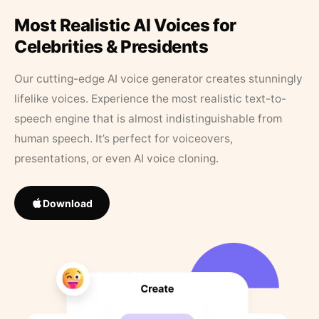
Most Realistic AI Voices for
Celebrities & Presidents
Our cutting-edge AI voice generator creates stunningly
lifelike voices. Experience the most realistic text-to-
speech engine that is almost indistinguishable from
human speech. It’s perfect for voiceovers,
presentations, or even AI voice cloning.
Download