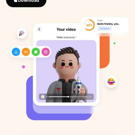
Download