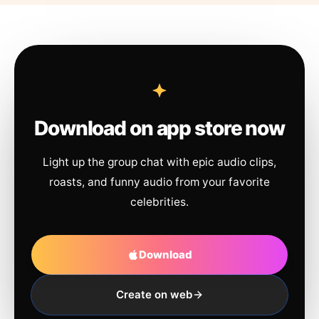
Download on app store now
Light up the group chat with epic audio clips,
roasts, and funny audio from your favorite
celebrities.
Download
Create on web