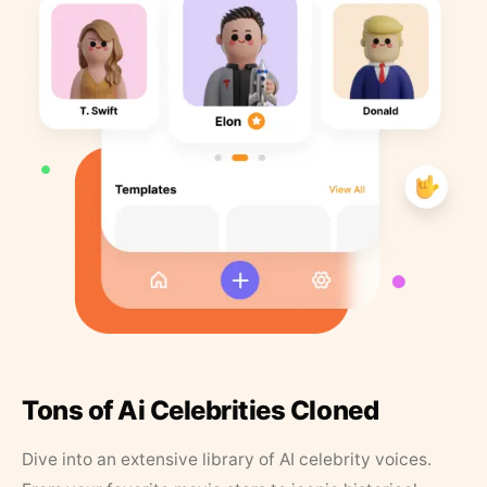
Tons of Ai Celebrities Cloned
Dive into an extensive library of AI celebrity voices.