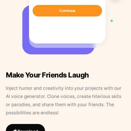
Make Your Friends Laugh
Inject humor and creativity into your projects with our
AI voice generator. Clone voices, create hilarious skits
or parodies, and share them with your friends. The
possibilities are endless!