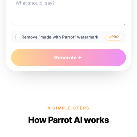
Remove “made with Parrot” watermark
PRO
Generate
4 SIMPLE STEPS
How Parrot AI works