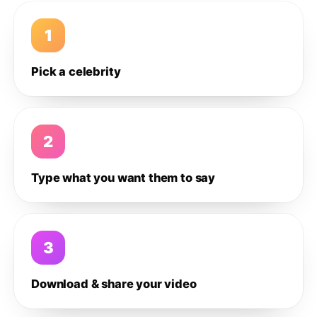
1
Pick a celebrity
2
Type what you want them to say
3
Download & share your video