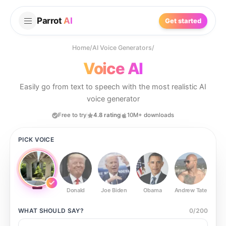
Parrot
AI
Get started
Home
/
AI Voice Generators
/
Voice AI
Easily go from text to speech with the most realistic AI
voice generator
Free to try
4.8 rating
10M+ downloads
PICK VOICE
Donald
Joe Biden
Obama
Andrew Tate
Ste
WHAT SHOULD
SAY?
0
/
200