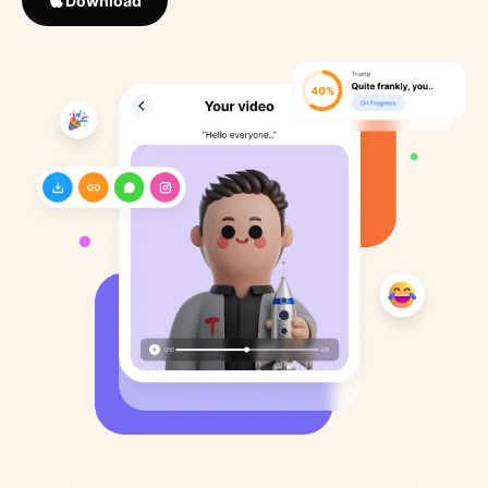
Download