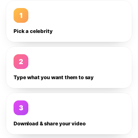
1
Pick a celebrity
2
Type what you want them to say
3
Download & share your video