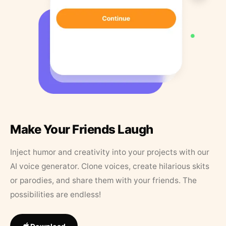
Make Your Friends Laugh
Inject humor and creativity into your projects with our
AI voice generator. Clone voices, create hilarious skits
or parodies, and share them with your friends. The
possibilities are endless!