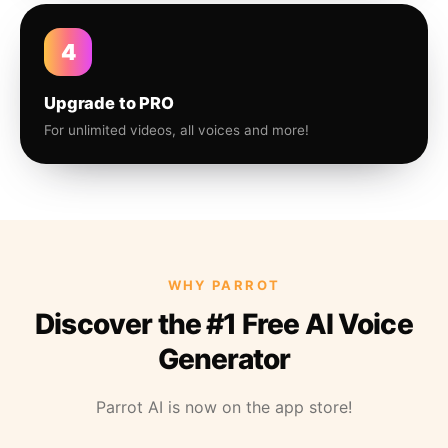
4
Upgrade to PRO
For unlimited videos, all voices and more!
WHY PARROT
Discover the #1 Free AI Voice
Generator
Parrot AI is now on the app store!