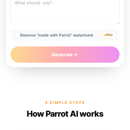
Remove “made with Parrot” watermark
PRO
Generate
4 SIMPLE STEPS
How Parrot AI works