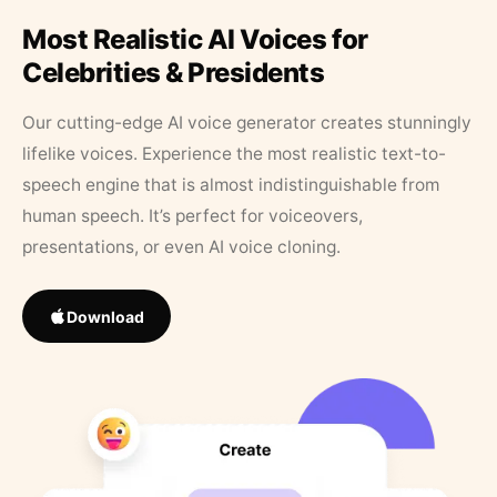
Most Realistic AI Voices for
Celebrities & Presidents
Our cutting-edge AI voice generator creates stunningly
lifelike voices. Experience the most realistic text-to-
speech engine that is almost indistinguishable from
human speech. It’s perfect for voiceovers,
presentations, or even AI voice cloning.
Download