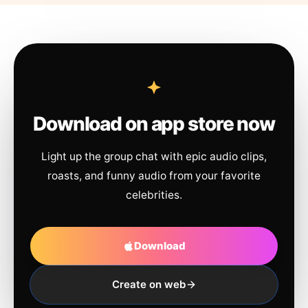
Download on app store now
Light up the group chat with epic audio clips,
roasts, and funny audio from your favorite
celebrities.
Download
Create on web