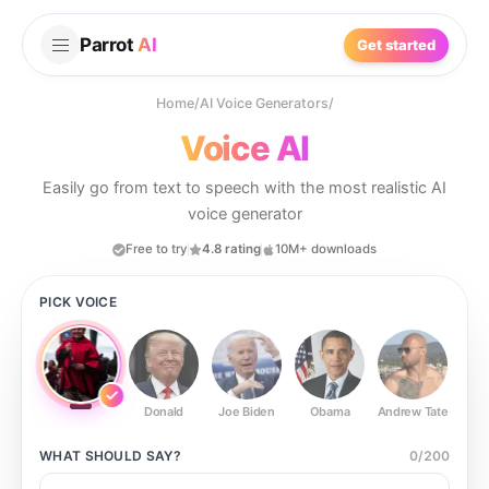
Parrot
AI
Get started
Home
/
AI Voice Generators
/
Voice AI
Easily go from text to speech with the most realistic AI
voice generator
Free to try
4.8 rating
10M+ downloads
PICK VOICE
Donald
Joe Biden
Obama
Andrew Tate
Ste
WHAT SHOULD
SAY?
0
/
200