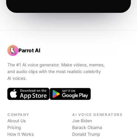
Parrot AI
The #1 AI voice generator. Make videos, memes,
and audio clips with the most realistic celebrity
AI voices.
COMPANY
AI VOICE GENERATORS
About Us
Joe Biden
Pricing
Barack Obama
How It Works
Donald Trump