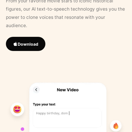
From your favorite movie stars to iconic historical
figures, our AI text-to-speech technology gives you the
power to clone voices that resonate with your
audience.
Download