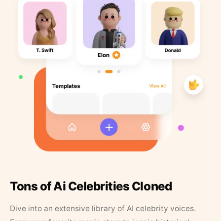
Tons of Ai Celebrities Cloned
Dive into an extensive library of AI celebrity voices.