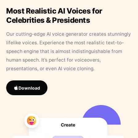
Most Realistic AI Voices for
Celebrities & Presidents
Our cutting-edge AI voice generator creates stunningly
lifelike voices. Experience the most realistic text-to-
speech engine that is almost indistinguishable from
human speech. It’s perfect for voiceovers,
presentations, or even AI voice cloning.
Download