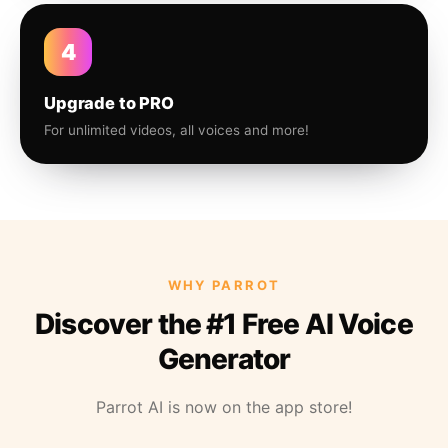
4
Upgrade to PRO
For unlimited videos, all voices and more!
WHY PARROT
Discover the #1 Free AI Voice
Generator
Parrot AI is now on the app store!