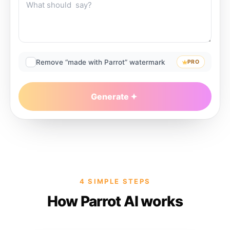
Remove “made with Parrot” watermark
PRO
Generate
4 SIMPLE STEPS
How Parrot AI works