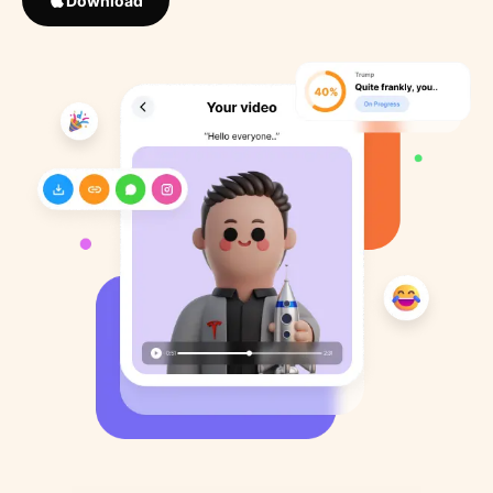
Download