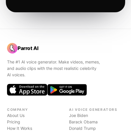
Parrot AI
The #1 AI voice generator. Make videos, memes,
and audio clips with the most realistic celebrity
AI voices.
COMPANY
AI VOICE GENERATORS
About Us
Joe Biden
Pricing
Barack Obama
How It Works
Donald Trump