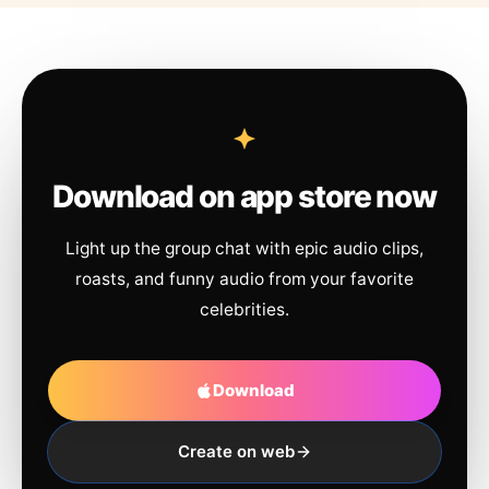
Download on app store now
Light up the group chat with epic audio clips,
roasts, and funny audio from your favorite
celebrities.
Download
Create on web