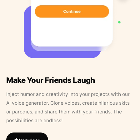
Make Your Friends Laugh
Inject humor and creativity into your projects with our
AI voice generator. Clone voices, create hilarious skits
or parodies, and share them with your friends. The
possibilities are endless!