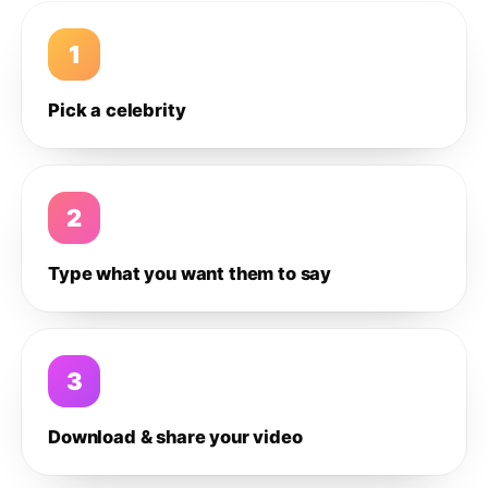
1
Pick a celebrity
2
Type what you want them to say
3
Download & share your video