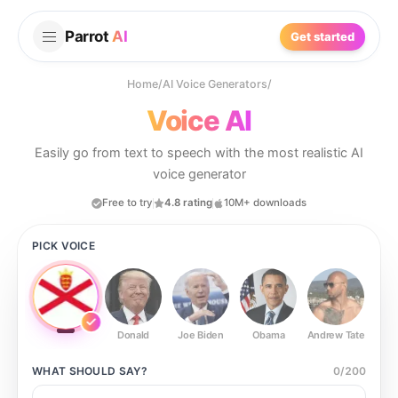
Parrot
AI
Get started
Home
/
AI Voice Generators
/
Voice AI
Easily go from text to speech with the most realistic AI
voice generator
Free to try
4.8 rating
10M+ downloads
PICK VOICE
Donald
Joe Biden
Obama
Andrew Tate
Ste
WHAT SHOULD
SAY?
0
/
200