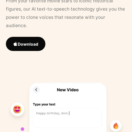
From your favorite movie stars to iconic historical
figures, our AI text-to-speech technology gives you the
power to clone voices that resonate with your
audience.
Download