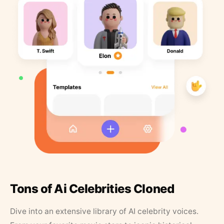
Tons of Ai Celebrities Cloned
Dive into an extensive library of AI celebrity voices.