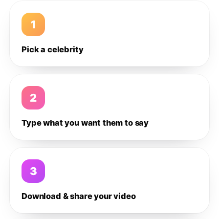
1
Pick a celebrity
2
Type what you want them to say
3
Download & share your video