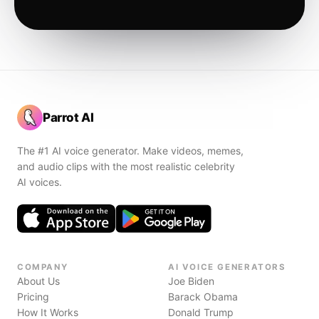
Parrot AI
The #1 AI voice generator. Make videos, memes,
and audio clips with the most realistic celebrity
AI voices.
COMPANY
AI VOICE GENERATORS
About Us
Joe Biden
Pricing
Barack Obama
How It Works
Donald Trump