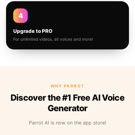
4
Upgrade to PRO
For unlimited videos, all voices and more!
WHY PARROT
Discover the #1 Free AI Voice
Generator
Parrot AI is now on the app store!