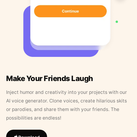
Make Your Friends Laugh
Inject humor and creativity into your projects with our
AI voice generator. Clone voices, create hilarious skits
or parodies, and share them with your friends. The
possibilities are endless!