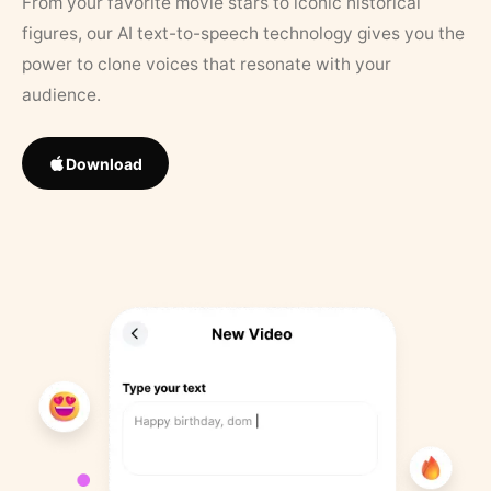
From your favorite movie stars to iconic historical
figures, our AI text-to-speech technology gives you the
power to clone voices that resonate with your
audience.
Download