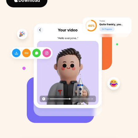
Download