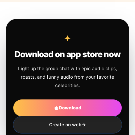
Download on app store now
Light up the group chat with epic audio clips,
roasts, and funny audio from your favorite
celebrities.
Download
Create on web