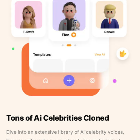
Tons of Ai Celebrities Cloned
Dive into an extensive library of AI celebrity voices.