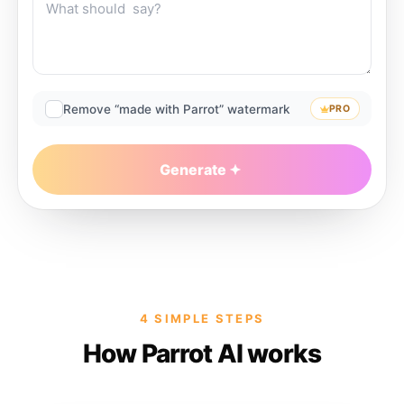
Remove “made with Parrot” watermark
PRO
Generate
4 SIMPLE STEPS
How Parrot AI works