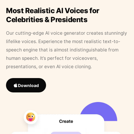
Most Realistic AI Voices for
Celebrities & Presidents
Our cutting-edge AI voice generator creates stunningly
lifelike voices. Experience the most realistic text-to-
speech engine that is almost indistinguishable from
human speech. It’s perfect for voiceovers,
presentations, or even AI voice cloning.
Download