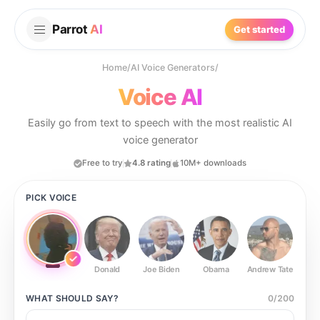
Parrot
AI
Get started
Home
/
AI Voice Generators
/
Voice AI
Easily go from text to speech with the most realistic AI
voice generator
Free to try
4.8 rating
10M+ downloads
PICK VOICE
Donald
Joe Biden
Obama
Andrew Tate
Ste
WHAT SHOULD
SAY?
0
/
200