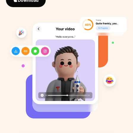
Download