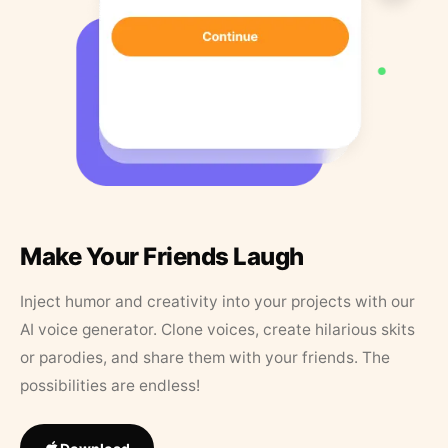
Make Your Friends Laugh
Inject humor and creativity into your projects with our
AI voice generator. Clone voices, create hilarious skits
or parodies, and share them with your friends. The
possibilities are endless!