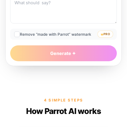
Remove “made with Parrot” watermark
PRO
Generate
4 SIMPLE STEPS
How Parrot AI works