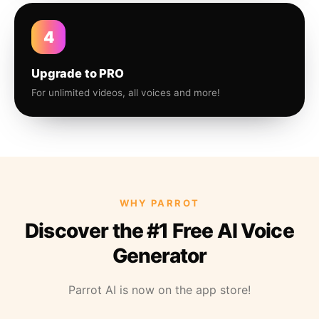
4
Upgrade to PRO
For unlimited videos, all voices and more!
WHY PARROT
Discover the #1 Free AI Voice
Generator
Parrot AI is now on the app store!