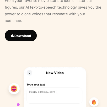
From your favorite movie stars to iconic historical
figures, our AI text-to-speech technology gives you the
power to clone voices that resonate with your
audience.
Download