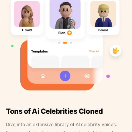
Tons of Ai Celebrities Cloned
Dive into an extensive library of AI celebrity voices.