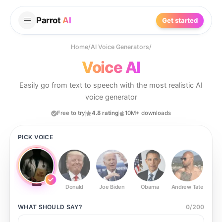
Parrot
AI
Get started
Home
/
AI Voice Generators
/
Voice AI
Easily go from text to speech with the most realistic AI
voice generator
Free to try
4.8 rating
10M+ downloads
PICK VOICE
Donald
Joe Biden
Obama
Andrew Tate
Ste
WHAT SHOULD
SAY?
0
/
200