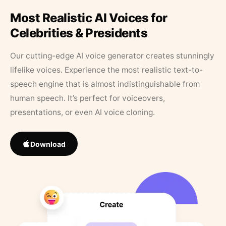
Most Realistic AI Voices for
Celebrities & Presidents
Our cutting-edge AI voice generator creates stunningly
lifelike voices. Experience the most realistic text-to-
speech engine that is almost indistinguishable from
human speech. It’s perfect for voiceovers,
presentations, or even AI voice cloning.
Download