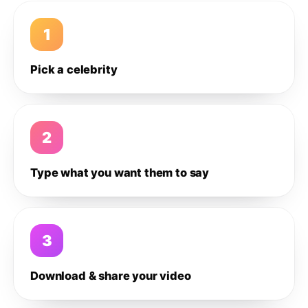
1
Pick a celebrity
2
Type what you want them to say
3
Download & share your video