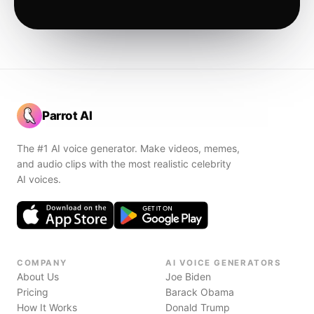
Parrot AI
The #1 AI voice generator. Make videos, memes,
and audio clips with the most realistic celebrity
AI voices.
COMPANY
AI VOICE GENERATORS
About Us
Joe Biden
Pricing
Barack Obama
How It Works
Donald Trump