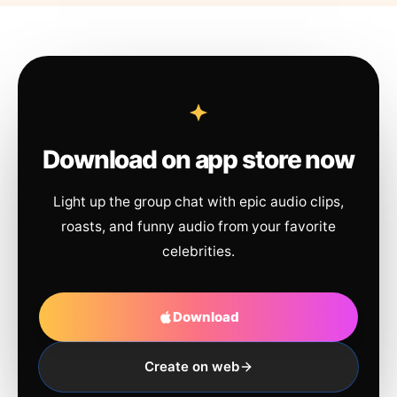
Download on app store now
Light up the group chat with epic audio clips,
roasts, and funny audio from your favorite
celebrities.
Download
Create on web