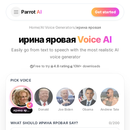
Parrot
AI
Get started
Home
/
AI Voice Generators
/
ирина яровая
ирина яровая
Voice AI
Easily go from text to speech with the most realistic AI
voice generator
Free to try
4.8 rating
10M+ downloads
PICK VOICE
Donald
Joe Biden
Obama
Andrew Tate
Ste
ирина яровая
WHAT SHOULD
ИРИНА ЯРОВАЯ
SAY?
0
/
200