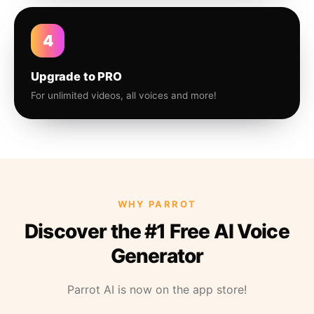
4
Upgrade to PRO
For unlimited videos, all voices and more!
WHY PARROT
Discover the #1 Free AI Voice
Generator
Parrot AI is now on the app store!