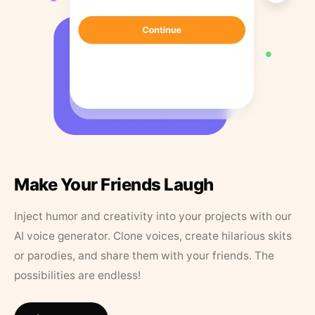
Make Your Friends Laugh
Inject humor and creativity into your projects with our
AI voice generator. Clone voices, create hilarious skits
or parodies, and share them with your friends. The
possibilities are endless!