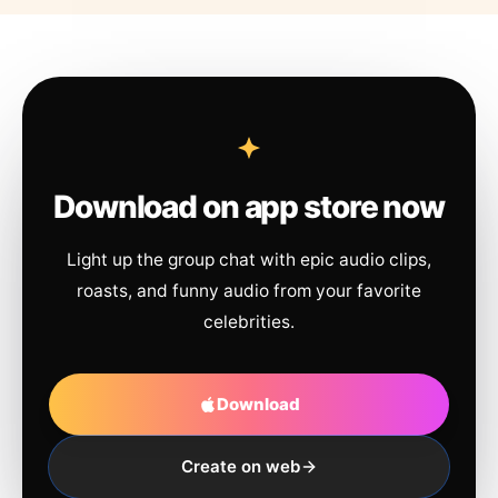
Download on app store now
Light up the group chat with epic audio clips,
roasts, and funny audio from your favorite
celebrities.
Download
Create on web