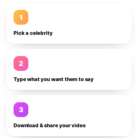
1
Pick a celebrity
2
Type what you want them to say
3
Download & share your video