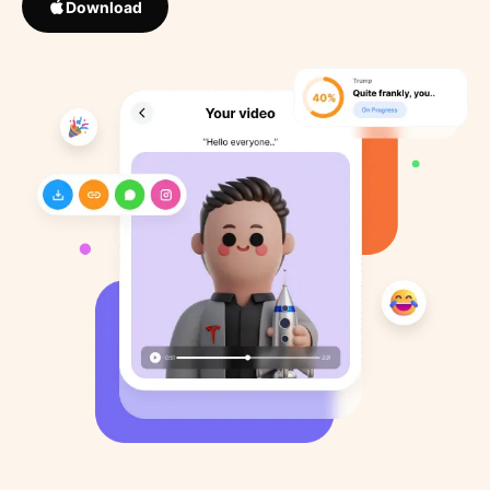
Download