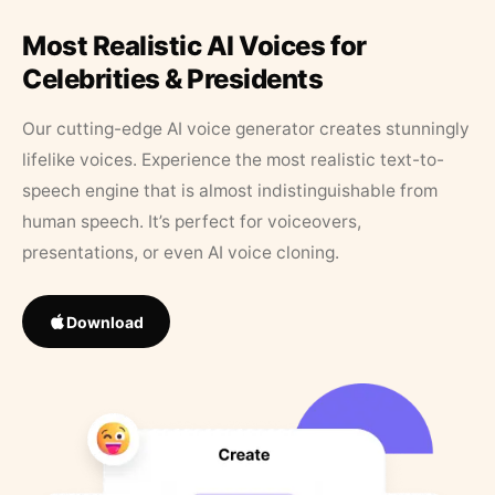
Most Realistic AI Voices for
Celebrities & Presidents
Our cutting-edge AI voice generator creates stunningly
lifelike voices. Experience the most realistic text-to-
speech engine that is almost indistinguishable from
human speech. It’s perfect for voiceovers,
presentations, or even AI voice cloning.
Download