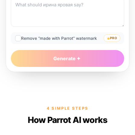
Remove “made with Parrot” watermark
PRO
Generate
4 SIMPLE STEPS
How Parrot AI works