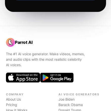
Parrot AI
The #1 AI voice generator. Make videos, memes,
and audio clips with the most realistic celebrity
AI voices.
COMPANY
AI VOICE GENERATORS
About Us
Joe Biden
Pricing
Barack Obama
How It Works
Donald Trump