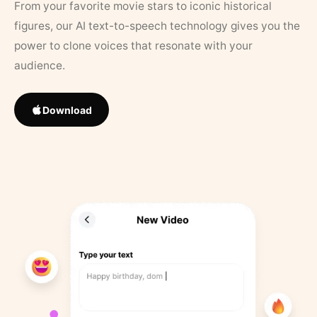
From your favorite movie stars to iconic historical
figures, our AI text-to-speech technology gives you the
power to clone voices that resonate with your
audience.
Download