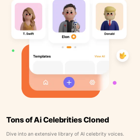
Tons of Ai Celebrities Cloned
Dive into an extensive library of AI celebrity voices.