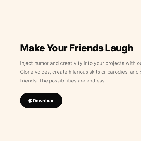
Make Your Friends Laugh
Inject humor and creativity into your projects with o
Clone voices, create hilarious skits or parodies, and
friends. The possibilities are endless!
Download