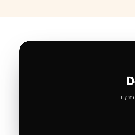
D
Light 