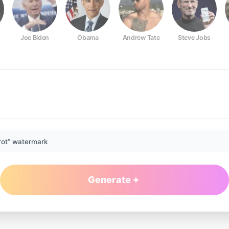
Joe Biden
Obama
Andrew Tate
Steve Jobs
rot” watermark
Generate