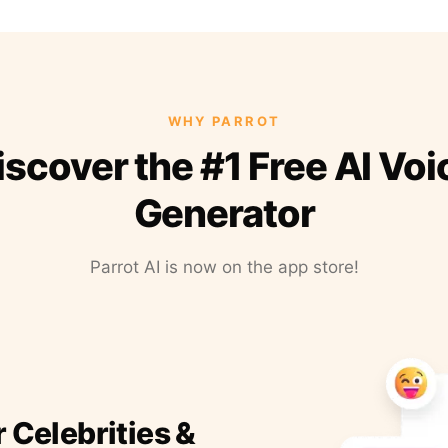
WHY PARROT
iscover the #1 Free AI Voi
Generator
Parrot AI is now on the app store!
r Celebrities &