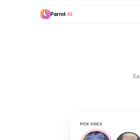
Parrot
AI
Ea
PICK VOICE