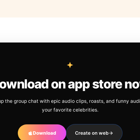
ownload on app store n
up the group chat with epic audio clips, roasts, and funny aud
your favorite celebrities.
Download
Create on web