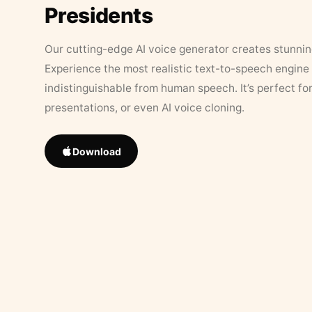
Presidents
Our cutting-edge AI voice generator creates stunningl
Experience the most realistic text-to-speech engine 
indistinguishable from human speech. It’s perfect fo
presentations, or even AI voice cloning.
Download