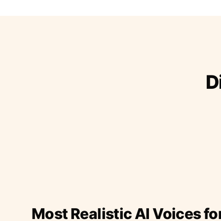
D
Most Realistic AI Voices fo