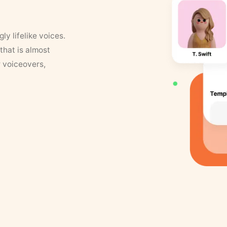
y lifelike voices.
that is almost
r voiceovers,