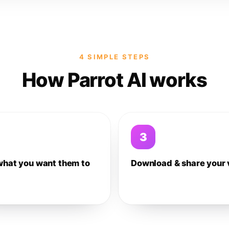
4 SIMPLE STEPS
How Parrot AI works
3
what you want them to
Download & share your 