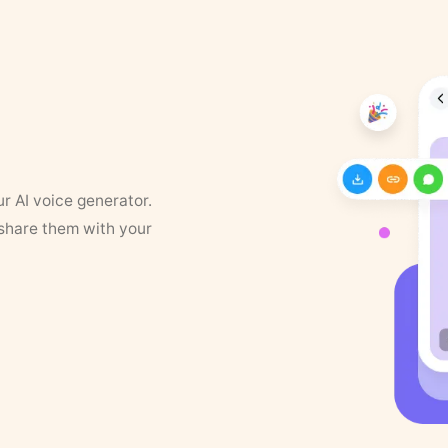
ur AI voice generator.
 share them with your