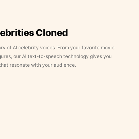
lebrities Cloned
ary of AI celebrity voices. From your favorite movie
figures, our AI text-to-speech technology gives you
that resonate with your audience.