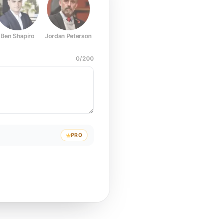
Ben Shapiro
Jordan Peterson
Joe Rogan
Elon Musk
Mark Z
0
/
200
PRO