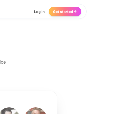
Log in
Get started
ice