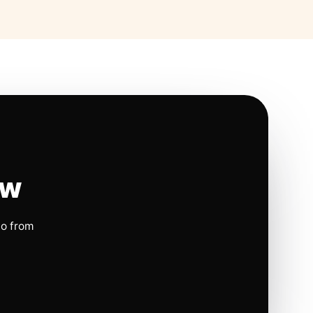
ow
io from