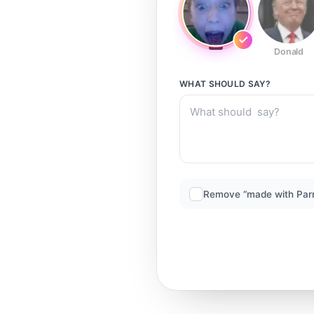
Donald
WHAT SHOULD
SAY?
Remove “made with Par