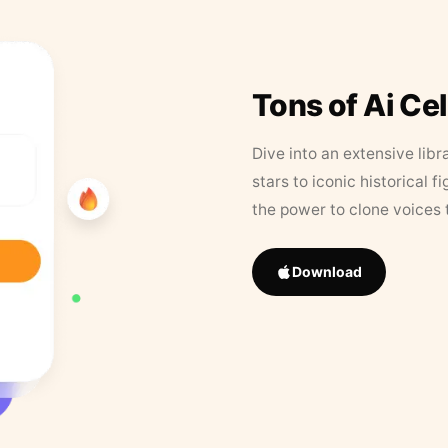
Tons of Ai Ce
Dive into an extensive libr
stars to iconic historical 
the power to clone voices 
Download