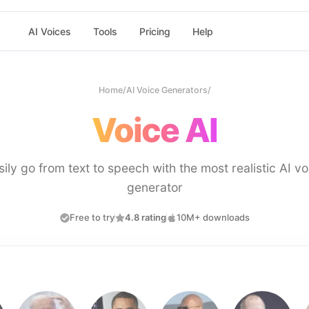
AI Voices
Tools
Pricing
Help
Home
/
AI Voice Generators
/
Voice AI
sily go from text to speech with the most realistic AI vo
generator
Free to try
4.8 rating
10M+ downloads