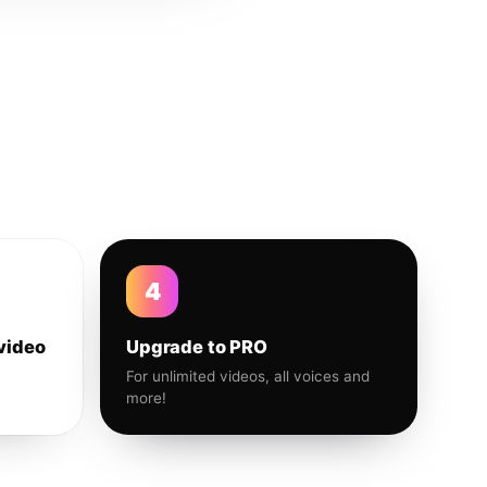
4
video
Upgrade to PRO
For unlimited videos, all voices and
more!