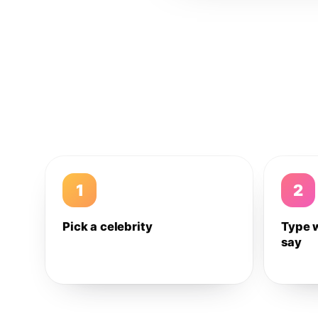
1
2
Pick a celebrity
Type 
say