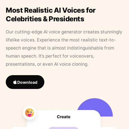
Most Realistic AI Voices for
Celebrities & Presidents
Our cutting-edge AI voice generator creates stunningly
lifelike voices. Experience the most realistic text-to-
speech engine that is almost indistinguishable from
human speech. It’s perfect for voiceovers,
presentations, or even AI voice cloning.
Download