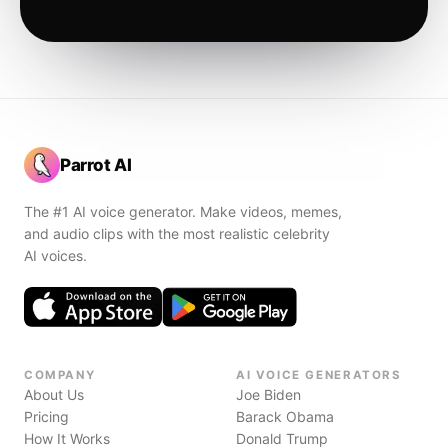
Parrot AI
The #1 AI voice generator. Make videos, memes,
and audio clips with the most realistic celebrity
AI voices.
COMPANY
AI VOICE GENERATORS
About Us
Joe Biden
Pricing
Barack Obama
How It Works
Donald Trump