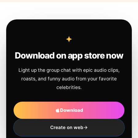
Download on app store now
Light up the group chat with epic audio clips,
roasts, and funny audio from your favorite
celebrities.
Download
Create on web