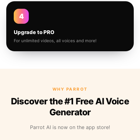
4
Upgrade to PRO
For unlimited videos, all voices and more!
WHY PARROT
Discover the #1 Free AI Voice
Generator
Parrot AI is now on the app store!