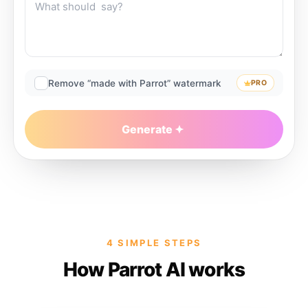
Remove “made with Parrot” watermark
PRO
Generate
4 SIMPLE STEPS
How Parrot AI works