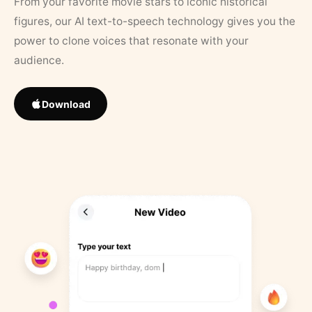
From your favorite movie stars to iconic historical
figures, our AI text-to-speech technology gives you the
power to clone voices that resonate with your
audience.
Download