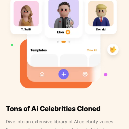
Tons of Ai Celebrities Cloned
Dive into an extensive library of AI celebrity voices.