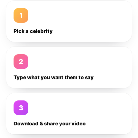
1
Pick a celebrity
2
Type what you want them to say
3
Download & share your video