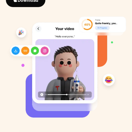
Download