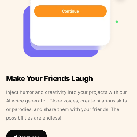
Make Your Friends Laugh
Inject humor and creativity into your projects with our
AI voice generator. Clone voices, create hilarious skits
or parodies, and share them with your friends. The
possibilities are endless!