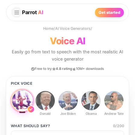
Parrot
AI
Get started
Home
/
AI Voice Generators
/
Voice AI
Easily go from text to speech with the most realistic AI
voice generator
Free to try
4.8 rating
10M+ downloads
PICK VOICE
Donald
Joe Biden
Obama
Andrew Tate
Ste
WHAT SHOULD
SAY?
0
/
200