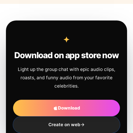
Download on app store now
Light up the group chat with epic audio clips,
roasts, and funny audio from your favorite
celebrities.
Download
Create on web