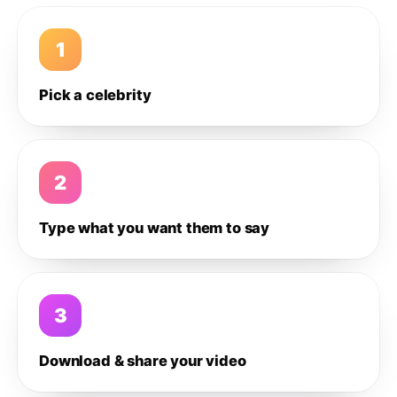
1
Pick a celebrity
2
Type what you want them to say
3
Download & share your video