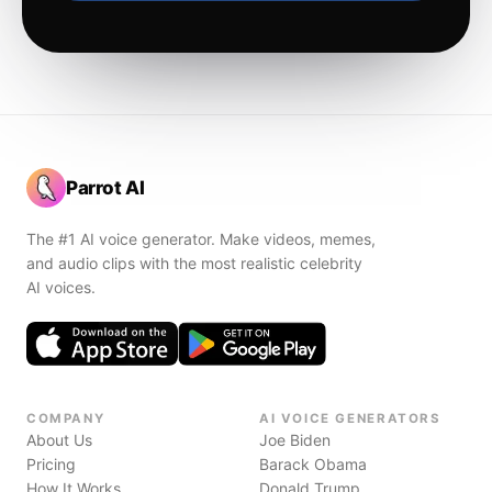
Parrot AI
The #1 AI voice generator. Make videos, memes,
and audio clips with the most realistic celebrity
AI voices.
COMPANY
AI VOICE GENERATORS
About Us
Joe Biden
Pricing
Barack Obama
How It Works
Donald Trump