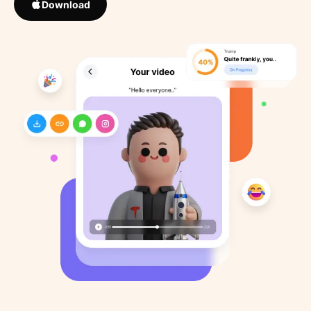
Download