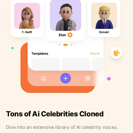
Tons of Ai Celebrities Cloned
Dive into an extensive library of AI celebrity voices.