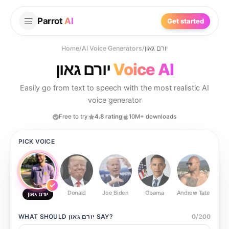
Parrot
AI
Get started
Home
/
AI Voice Generators
/
יורם גאון
יורם גאון
Voice AI
Easily go from text to speech with the most realistic AI
voice generator
Free to try
4.8 rating
10M+ downloads
PICK VOICE
Donald
Joe Biden
Obama
Andrew Tate
Ste
יורם גאון
WHAT SHOULD
יורם גאון
SAY?
0
/
200