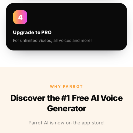
4
Upgrade to PRO
For unlimited videos, all voices and more!
WHY PARROT
Discover the #1 Free AI Voice
Generator
Parrot AI is now on the app store!