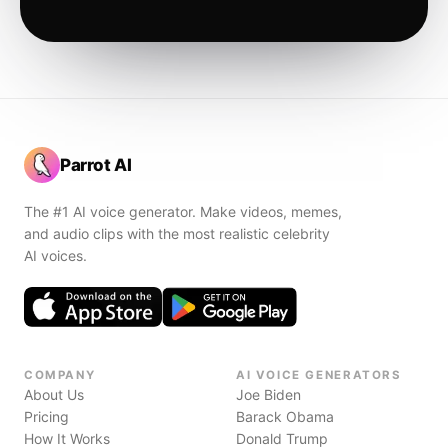
Parrot AI
The #1 AI voice generator. Make videos, memes,
and audio clips with the most realistic celebrity
AI voices.
COMPANY
AI VOICE GENERATORS
About Us
Joe Biden
Pricing
Barack Obama
How It Works
Donald Trump