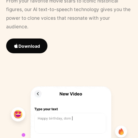
From your favorite movie stars to iconic historical
figures, our AI text-to-speech technology gives you the
power to clone voices that resonate with your
audience.
Download