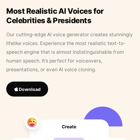
Most Realistic AI Voices for
Celebrities & Presidents
Our cutting-edge AI voice generator creates stunningly
lifelike voices. Experience the most realistic text-to-
speech engine that is almost indistinguishable from
human speech. It’s perfect for voiceovers,
presentations, or even AI voice cloning.
Download