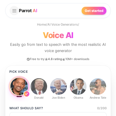
Parrot
AI
Get started
Home
/
AI Voice Generators
/
Voice AI
Easily go from text to speech with the most realistic AI
voice generator
Free to try
4.8 rating
10M+ downloads
PICK VOICE
Donald
Joe Biden
Obama
Andrew Tate
Ste
WHAT SHOULD
SAY?
0
/
200