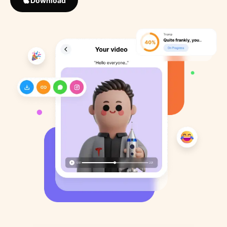
Download