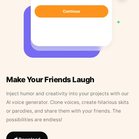
Make Your Friends Laugh
Inject humor and creativity into your projects with our
AI voice generator. Clone voices, create hilarious skits
or parodies, and share them with your friends. The
possibilities are endless!