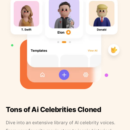
Tons of Ai Celebrities Cloned
Dive into an extensive library of AI celebrity voices.