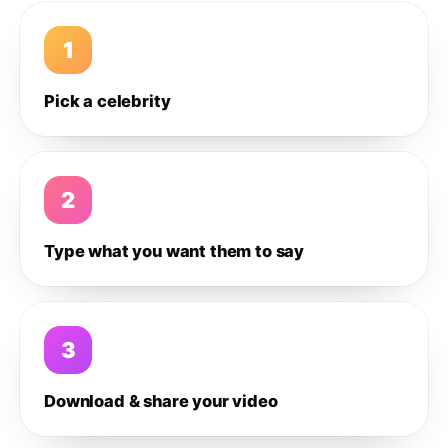
1
Pick a celebrity
2
Type what you want them to say
3
Download & share your video