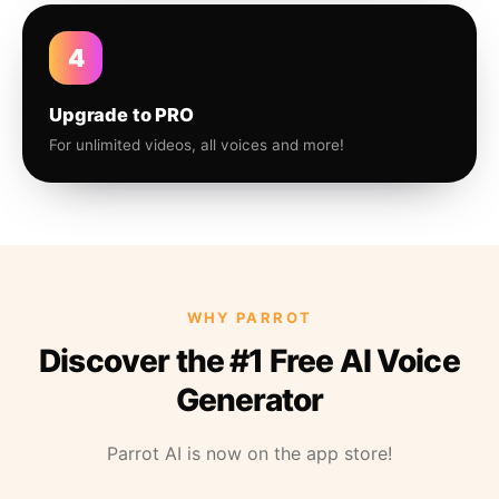
4
Upgrade to PRO
For unlimited videos, all voices and more!
WHY PARROT
Discover the #1 Free AI Voice
Generator
Parrot AI is now on the app store!