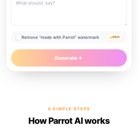
Remove “made with Parrot” watermark
PRO
Generate
4 SIMPLE STEPS
How Parrot AI works