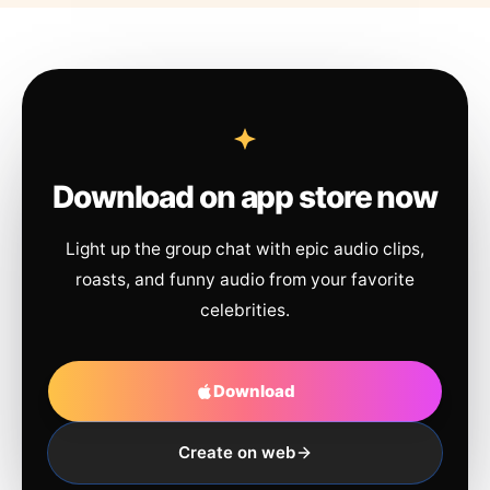
Download on app store now
Light up the group chat with epic audio clips,
roasts, and funny audio from your favorite
celebrities.
Download
Create on web