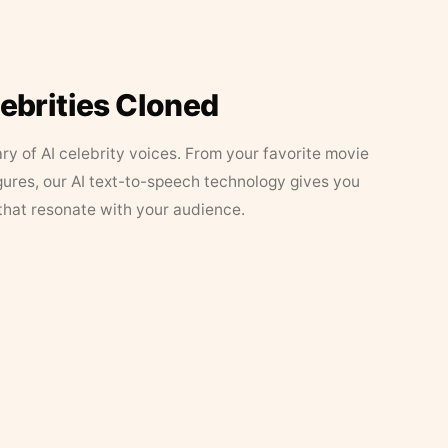
lebrities Cloned
ary of AI celebrity voices. From your favorite movie
figures, our AI text-to-speech technology gives you
that resonate with your audience.