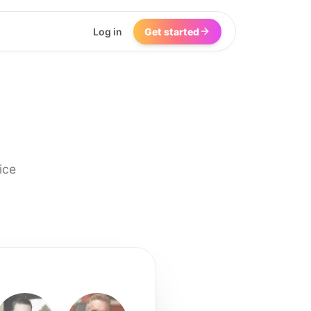
Log in
Get started
ice