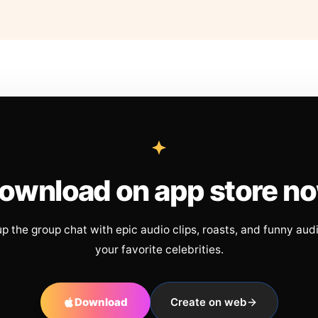
ownload on app store n
up the group chat with epic audio clips, roasts, and funny aud
your favorite celebrities.
Download
Create on web