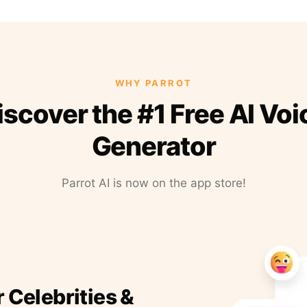
WHY PARROT
iscover the #1 Free AI Voi
Generator
Parrot AI is now on the app store!
r Celebrities &