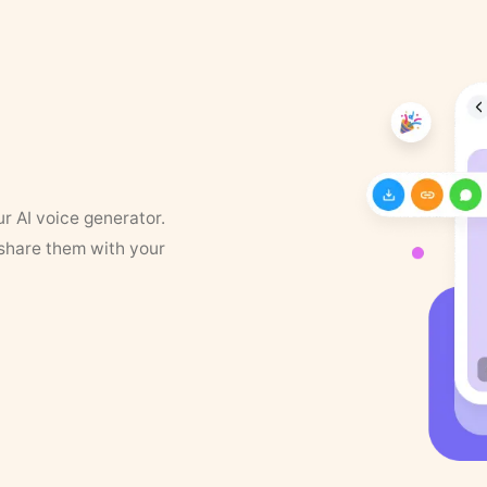
ur AI voice generator.
 share them with your