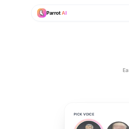
Parrot
AI
Ea
PICK VOICE