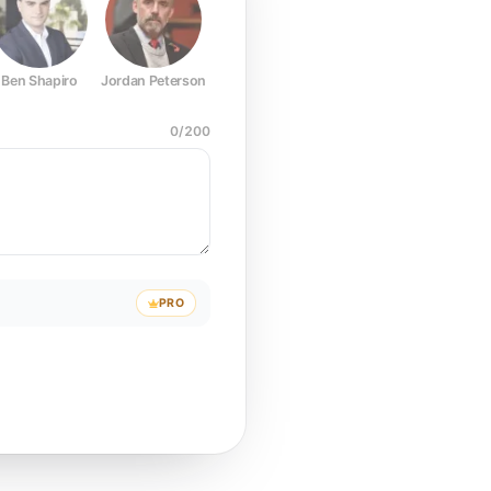
Ben Shapiro
Jordan Peterson
Joe Rogan
Elon Musk
Mark Z
0
/
200
PRO