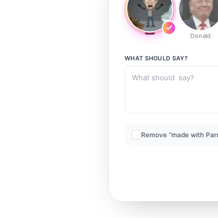
Donald
WHAT SHOULD
SAY?
Remove “made with Par