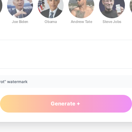
Joe Biden
Obama
Andrew Tate
Steve Jobs
rot” watermark
Generate