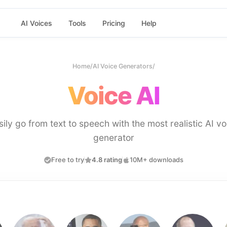
AI Voices
Tools
Pricing
Help
Home
/
AI Voice Generators
/
Voice AI
sily go from text to speech with the most realistic AI vo
generator
Free to try
4.8 rating
10M+ downloads