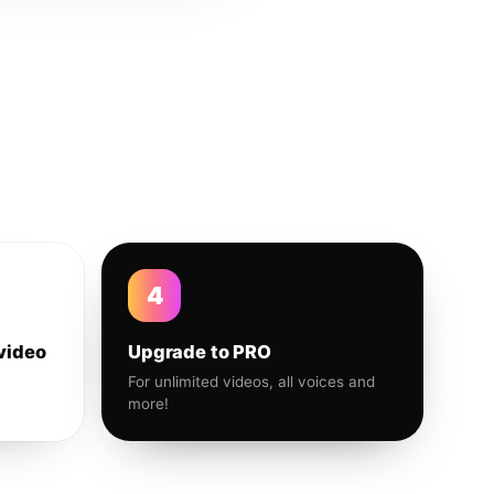
4
video
Upgrade to PRO
For unlimited videos, all voices and
more!