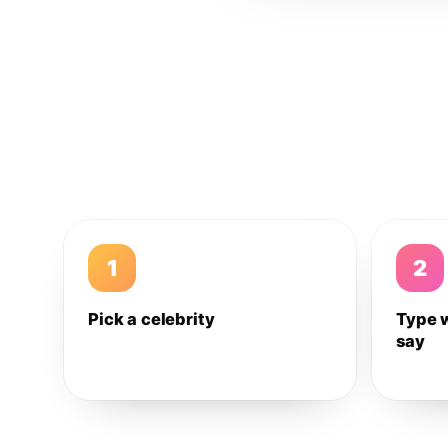
1
2
Pick a celebrity
Type 
say