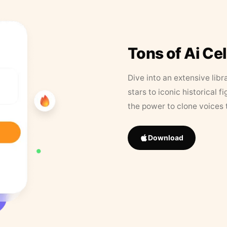
Tons of Ai Ce
Dive into an extensive libr
stars to iconic historical 
the power to clone voices 
Download