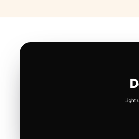
D
Light 