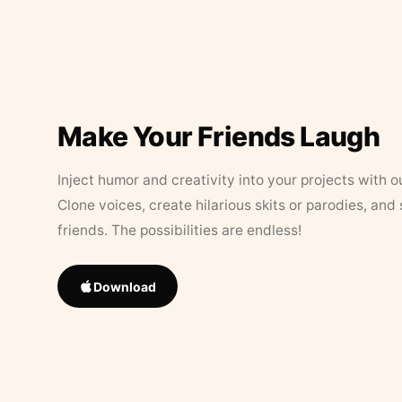
Make Your Friends Laugh
Inject humor and creativity into your projects with o
Clone voices, create hilarious skits or parodies, and
friends. The possibilities are endless!
Download