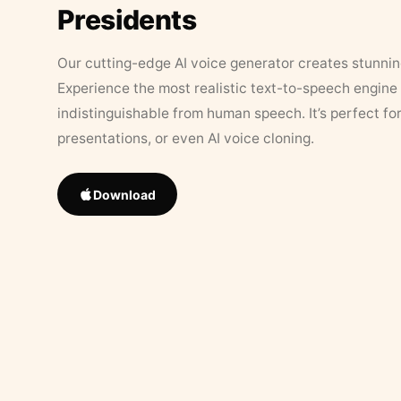
Presidents
Our cutting-edge AI voice generator creates stunningl
Experience the most realistic text-to-speech engine 
indistinguishable from human speech. It’s perfect fo
presentations, or even AI voice cloning.
Download