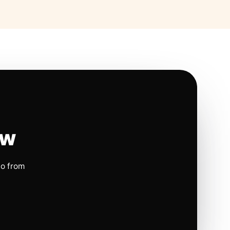
ow
io from