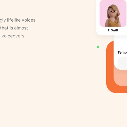
y lifelike voices.
that is almost
r voiceovers,