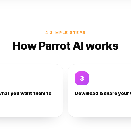
4 SIMPLE STEPS
How Parrot AI works
3
what you want them to
Download & share your 