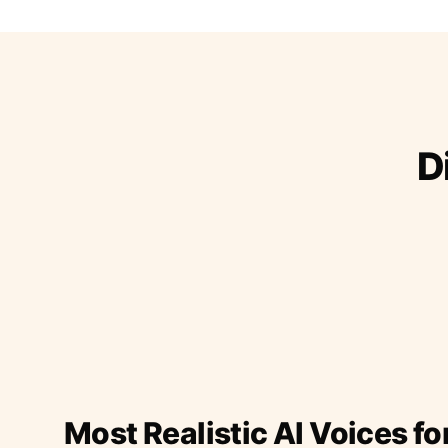
D
Most Realistic AI Voices fo