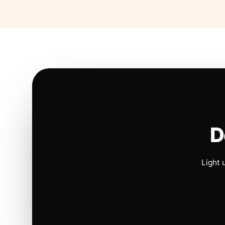
D
Light 