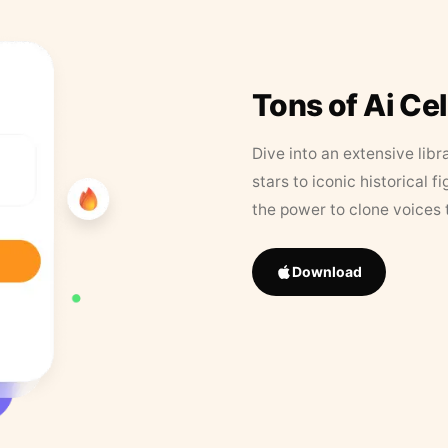
Tons of Ai Ce
Dive into an extensive libr
stars to iconic historical 
the power to clone voices 
Download