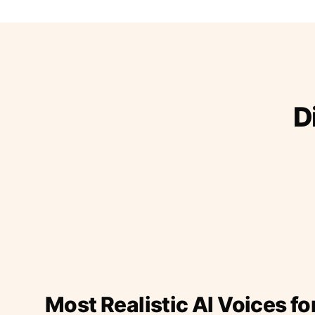
D
Most Realistic AI Voices fo