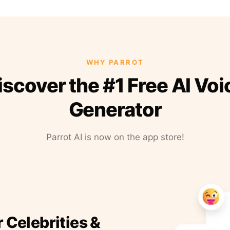
WHY PARROT
iscover the #1 Free AI Voi
Generator
Parrot AI is now on the app store!
r Celebrities &