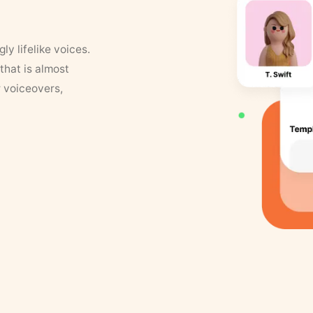
y lifelike voices.
that is almost
r voiceovers,