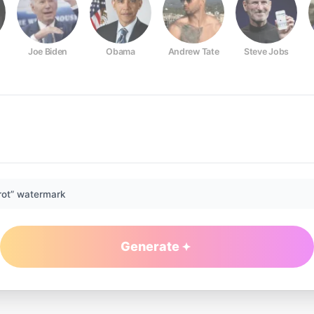
Joe Biden
Obama
Andrew Tate
Steve Jobs
rot” watermark
Generate