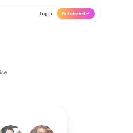
Log in
Get started
ice