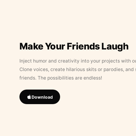
Make Your Friends Laugh
Inject humor and creativity into your projects with o
Clone voices, create hilarious skits or parodies, and
friends. The possibilities are endless!
Download