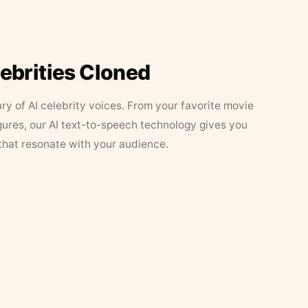
lebrities Cloned
ary of AI celebrity voices. From your favorite movie
figures, our AI text-to-speech technology gives you
that resonate with your audience.