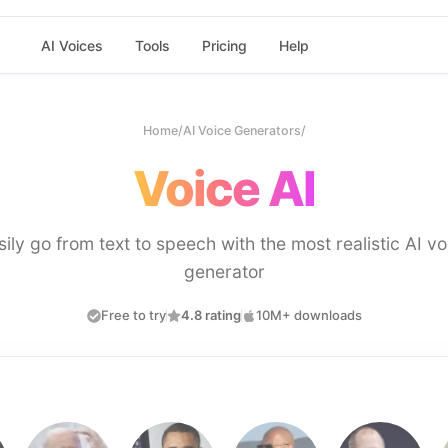
AI Voices
Tools
Pricing
Help
Home
/
AI Voice Generators
/
Voice AI
sily go from text to speech with the most realistic AI vo
generator
Free to try
4.8 rating
10M+ downloads