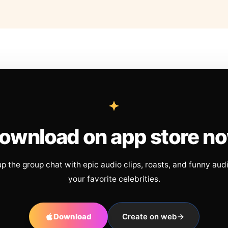
ownload on app store n
up the group chat with epic audio clips, roasts, and funny aud
your favorite celebrities.
Download
Create on web