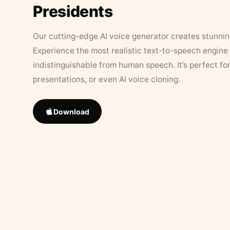
Presidents
Our cutting-edge AI voice generator creates stunningl
Experience the most realistic text-to-speech engine 
indistinguishable from human speech. It’s perfect fo
presentations, or even AI voice cloning.
Download