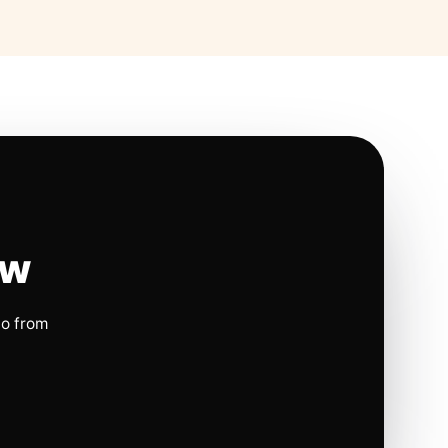
ow
io from