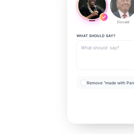
Donald
WHAT SHOULD
SAY?
Remove “made with Par