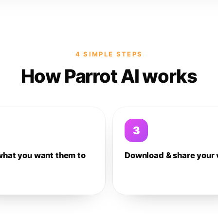
4 SIMPLE STEPS
How Parrot AI works
3
what you want them to
Download & share your 