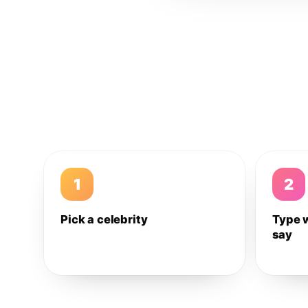
1
2
Pick a celebrity
Type 
say