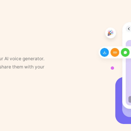
ur AI voice generator.
 share them with your