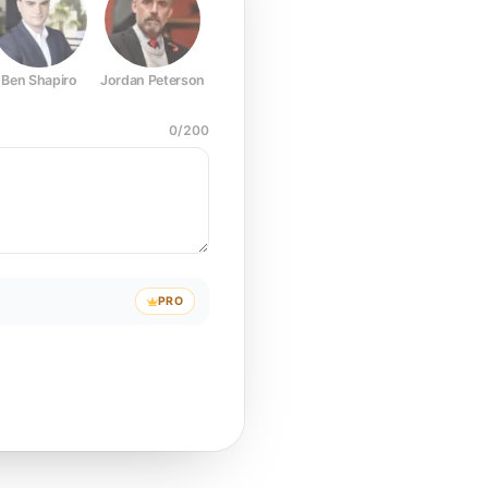
Ben Shapiro
Jordan Peterson
Joe Rogan
Elon Musk
Mark Z
0
/
200
PRO