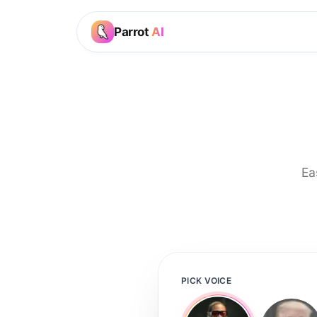
Parrot
AI
Ea
PICK VOICE