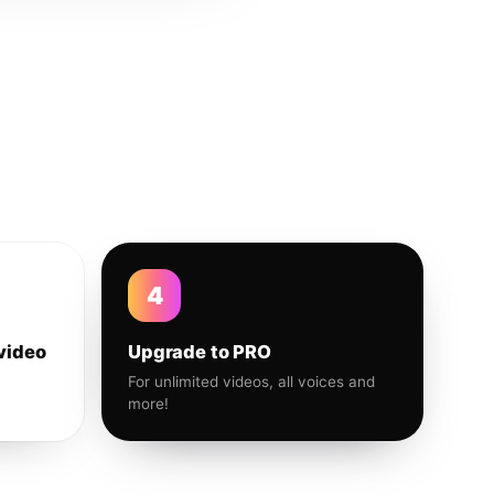
4
video
Upgrade to PRO
For unlimited videos, all voices and
more!