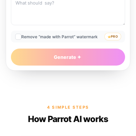
Remove “made with Parrot” watermark
PRO
Generate
4 SIMPLE STEPS
How Parrot AI works