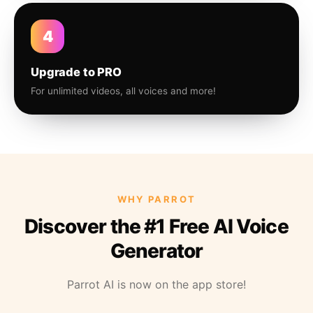
4
Upgrade to PRO
For unlimited videos, all voices and more!
WHY PARROT
Discover the #1 Free AI Voice
Generator
Parrot AI is now on the app store!