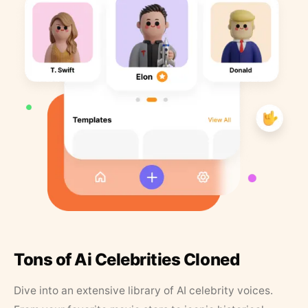
Tons of Ai Celebrities Cloned
Dive into an extensive library of AI celebrity voices.