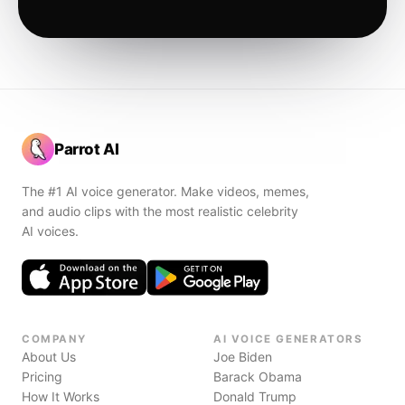
Parrot AI
The #1 AI voice generator. Make videos, memes,
and audio clips with the most realistic celebrity
AI voices.
COMPANY
AI VOICE GENERATORS
About Us
Joe Biden
Pricing
Barack Obama
How It Works
Donald Trump