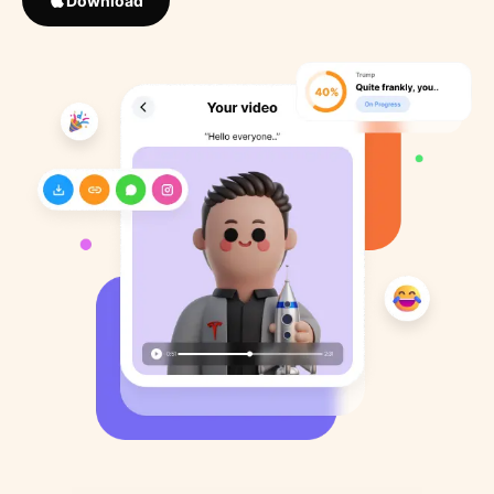
Download