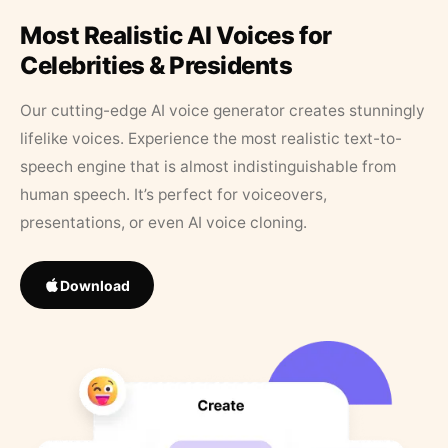
Most Realistic AI Voices for
Celebrities & Presidents
Our cutting-edge AI voice generator creates stunningly
lifelike voices. Experience the most realistic text-to-
speech engine that is almost indistinguishable from
human speech. It’s perfect for voiceovers,
presentations, or even AI voice cloning.
Download