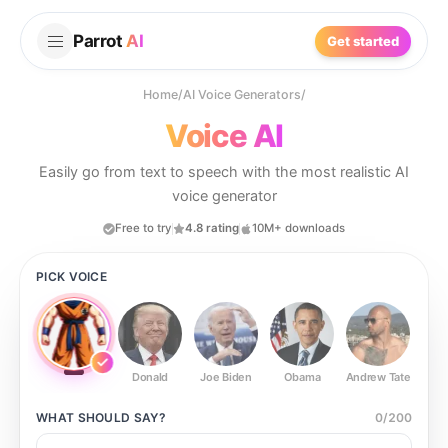
Parrot
AI
Get started
Home
/
AI Voice Generators
/
Voice AI
Easily go from text to speech with the most realistic AI
voice generator
Free to try
4.8 rating
10M+ downloads
PICK VOICE
Donald
Joe Biden
Obama
Andrew Tate
Ste
WHAT SHOULD
SAY?
0
/
200