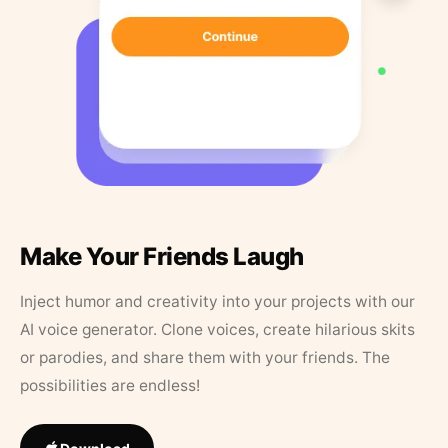
Make Your Friends Laugh
Inject humor and creativity into your projects with our
AI voice generator. Clone voices, create hilarious skits
or parodies, and share them with your friends. The
possibilities are endless!