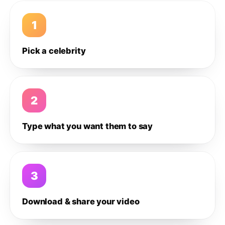
1
Pick a celebrity
2
Type what you want them to say
3
Download & share your video