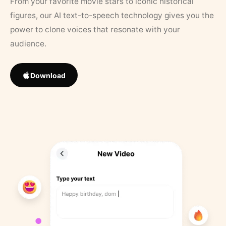
From your favorite movie stars to iconic historical
figures, our AI text-to-speech technology gives you the
power to clone voices that resonate with your
audience.
Download