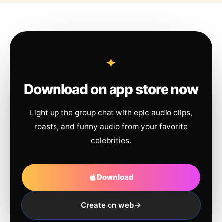
Download on app store now
Light up the group chat with epic audio clips,
roasts, and funny audio from your favorite
celebrities.
Download
Create on web