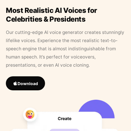
Most Realistic AI Voices for
Celebrities & Presidents
Our cutting-edge AI voice generator creates stunningly
lifelike voices. Experience the most realistic text-to-
speech engine that is almost indistinguishable from
human speech. It’s perfect for voiceovers,
presentations, or even AI voice cloning.
Download