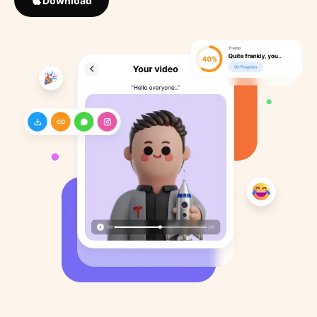
Download