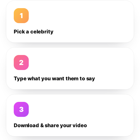
1
Pick a celebrity
2
Type what you want them to say
3
Download & share your video