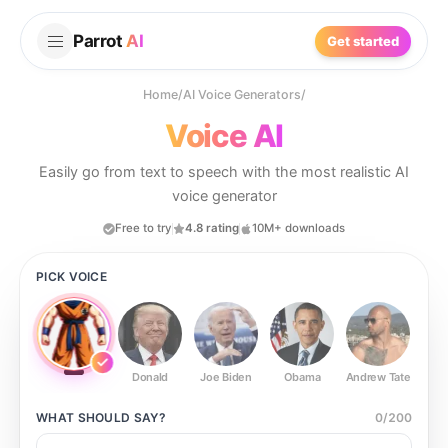
Parrot
AI
Get started
Home
/
AI Voice Generators
/
Voice AI
Easily go from text to speech with the most realistic AI
voice generator
Free to try
4.8 rating
10M+ downloads
PICK VOICE
Donald
Joe Biden
Obama
Andrew Tate
Ste
WHAT SHOULD
SAY?
0
/
200