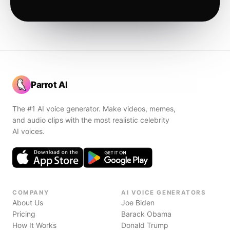
Parrot AI
The #1 AI voice generator. Make videos, memes,
and audio clips with the most realistic celebrity
AI voices.
COMPANY
AI VOICE GENERATORS
About Us
Joe Biden
Pricing
Barack Obama
How It Works
Donald Trump