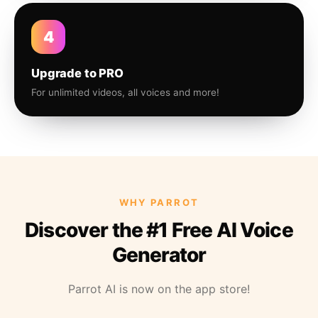
4
Upgrade to PRO
For unlimited videos, all voices and more!
WHY PARROT
Discover the #1 Free AI Voice
Generator
Parrot AI is now on the app store!