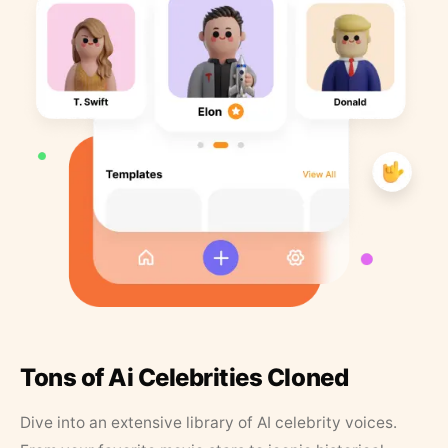
Tons of Ai Celebrities Cloned
Dive into an extensive library of AI celebrity voices.