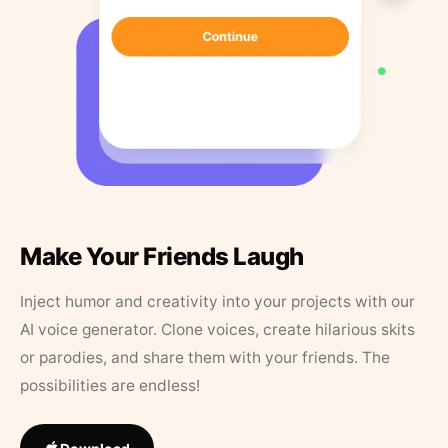
Make Your Friends Laugh
Inject humor and creativity into your projects with our
AI voice generator. Clone voices, create hilarious skits
or parodies, and share them with your friends. The
possibilities are endless!