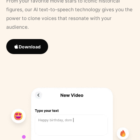
From your favorite movie stars to iconic historical
figures, our AI text-to-speech technology gives you the
power to clone voices that resonate with your
audience.
Download