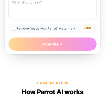
Remove “made with Parrot” watermark
PRO
Generate
4 SIMPLE STEPS
How Parrot AI works