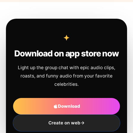
Download on app store now
Light up the group chat with epic audio clips,
roasts, and funny audio from your favorite
celebrities.
Download
Create on web