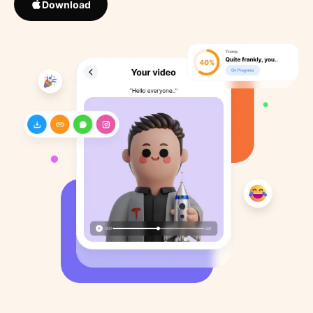
Download