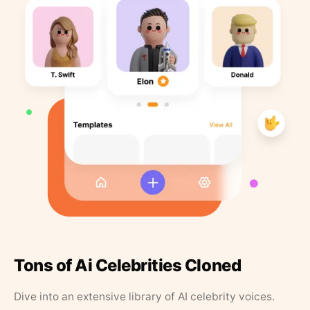
Tons of Ai Celebrities Cloned
Dive into an extensive library of AI celebrity voices.