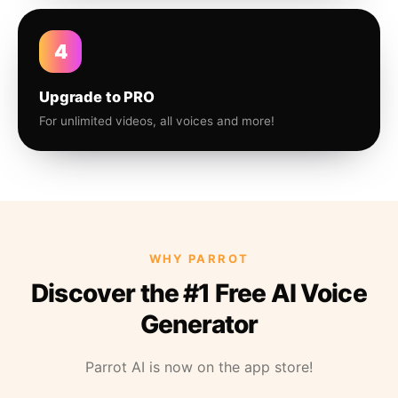
4
Upgrade to PRO
For unlimited videos, all voices and more!
WHY PARROT
Discover the #1 Free AI Voice
Generator
Parrot AI is now on the app store!