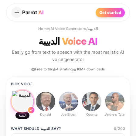
Parrot
AI
Get started
Home
/
AI Voice Generators
/
الدبيبة
الدبيبة
Voice AI
Easily go from text to speech with the most realistic AI
voice generator
Free to try
4.8 rating
10M+ downloads
PICK VOICE
Donald
Joe Biden
Obama
Andrew Tate
Ste
الدبيبة
WHAT SHOULD
الدبيبة
SAY?
0
/
200