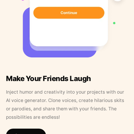
Make Your Friends Laugh
Inject humor and creativity into your projects with our
AI voice generator. Clone voices, create hilarious skits
or parodies, and share them with your friends. The
possibilities are endless!