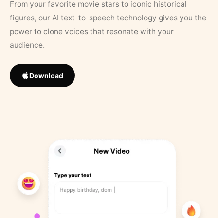
From your favorite movie stars to iconic historical
figures, our AI text-to-speech technology gives you the
power to clone voices that resonate with your
audience.
Download