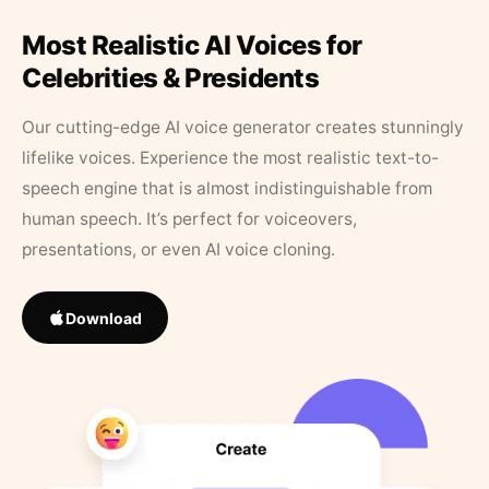
Most Realistic AI Voices for
Celebrities & Presidents
Our cutting-edge AI voice generator creates stunningly
lifelike voices. Experience the most realistic text-to-
speech engine that is almost indistinguishable from
human speech. It’s perfect for voiceovers,
presentations, or even AI voice cloning.
Download