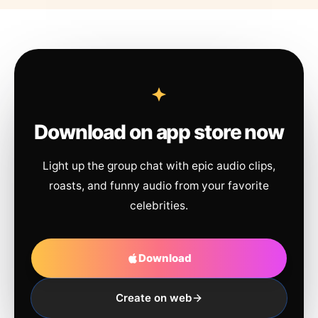
Download on app store now
Light up the group chat with epic audio clips,
roasts, and funny audio from your favorite
celebrities.
Download
Create on web