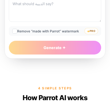
Remove “made with Parrot” watermark
PRO
Generate
4 SIMPLE STEPS
How Parrot AI works