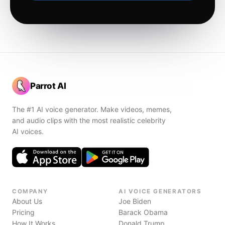
Parrot AI
The #1 AI voice generator. Make videos, memes,
and audio clips with the most realistic celebrity
AI voices.
COMPANY
AI VOICE GENERATORS
About Us
Joe Biden
Pricing
Barack Obama
How It Works
Donald Trump