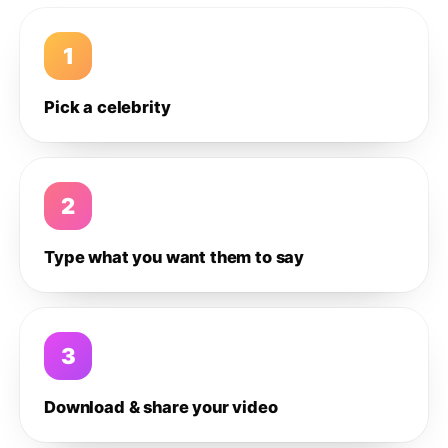
1
Pick a celebrity
2
Type what you want them to say
3
Download & share your video