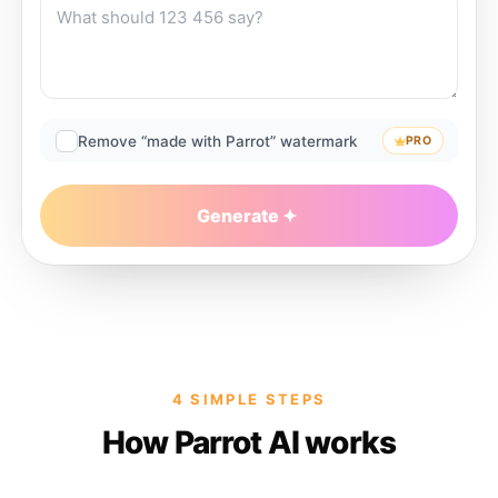
Remove “made with Parrot” watermark
PRO
Generate
4 SIMPLE STEPS
How Parrot AI works