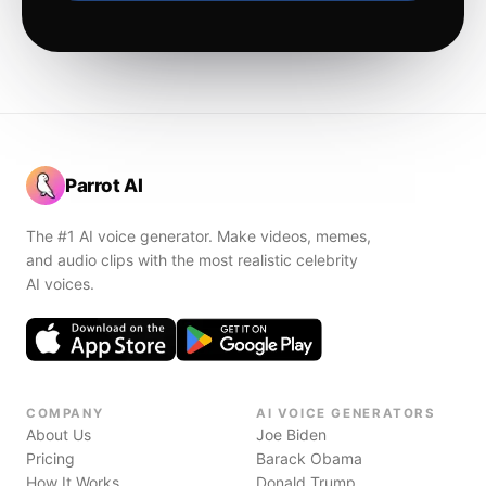
Parrot AI
The #1 AI voice generator. Make videos, memes,
and audio clips with the most realistic celebrity
AI voices.
COMPANY
AI VOICE GENERATORS
About Us
Joe Biden
Pricing
Barack Obama
How It Works
Donald Trump