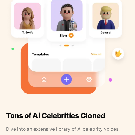
Tons of Ai Celebrities Cloned
Dive into an extensive library of AI celebrity voices.