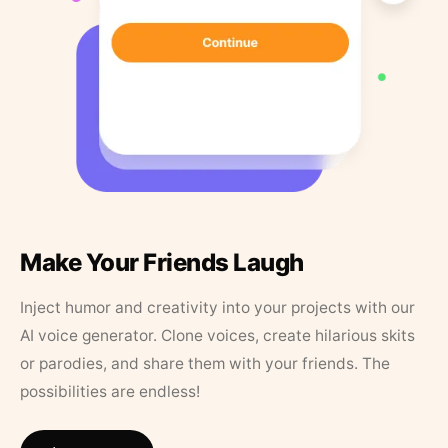
Make Your Friends Laugh
Inject humor and creativity into your projects with our
AI voice generator. Clone voices, create hilarious skits
or parodies, and share them with your friends. The
possibilities are endless!