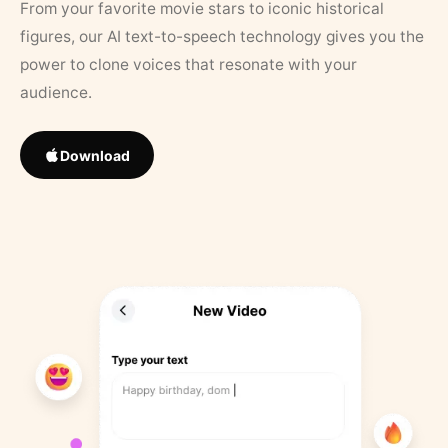
From your favorite movie stars to iconic historical
figures, our AI text-to-speech technology gives you the
power to clone voices that resonate with your
audience.
Download