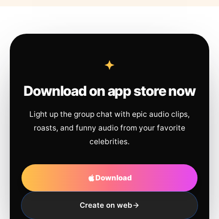
Download on app store now
Light up the group chat with epic audio clips,
roasts, and funny audio from your favorite
celebrities.
Download
Create on web