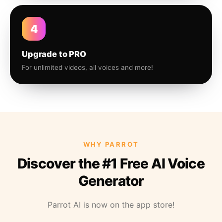
4
Upgrade to PRO
For unlimited videos, all voices and more!
WHY PARROT
Discover the #1 Free AI Voice
Generator
Parrot AI is now on the app store!