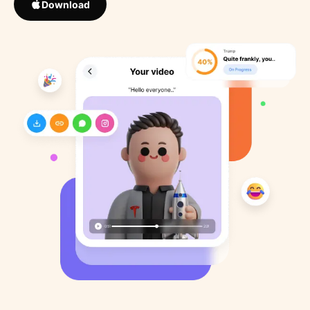
Download