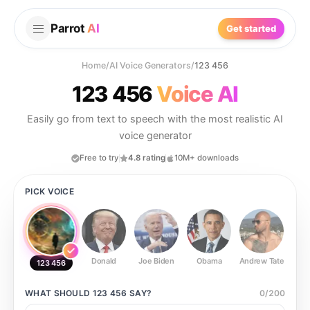
Parrot
AI
Get started
Home
/
AI Voice Generators
/
123 456
123 456
Voice AI
Easily go from text to speech with the most realistic AI
voice generator
Free to try
4.8 rating
10M+ downloads
PICK VOICE
Donald
Joe Biden
Obama
Andrew Tate
Ste
123 456
WHAT SHOULD
123 456
SAY?
0
/
200