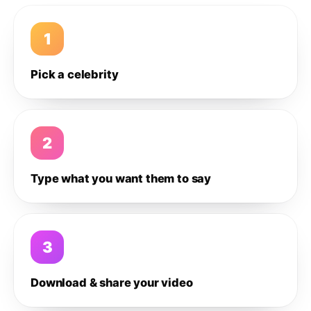
1
Pick a celebrity
2
Type what you want them to say
3
Download & share your video