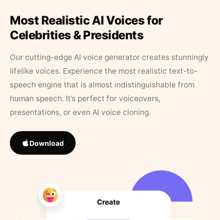
Most Realistic AI Voices for
Celebrities & Presidents
Our cutting-edge AI voice generator creates stunningly
lifelike voices. Experience the most realistic text-to-
speech engine that is almost indistinguishable from
human speech. It’s perfect for voiceovers,
presentations, or even AI voice cloning.
Download