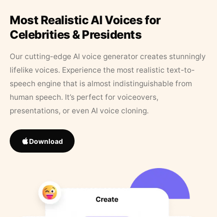
Most Realistic AI Voices for
Celebrities & Presidents
Our cutting-edge AI voice generator creates stunningly
lifelike voices. Experience the most realistic text-to-
speech engine that is almost indistinguishable from
human speech. It’s perfect for voiceovers,
presentations, or even AI voice cloning.
Download