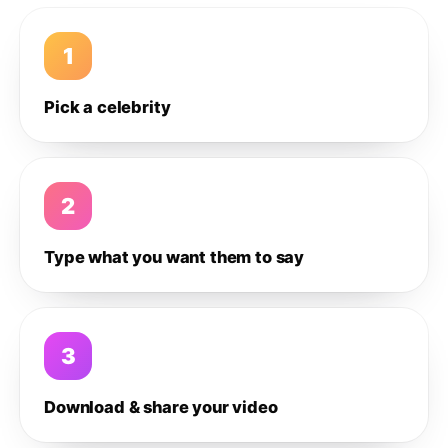
1
Pick a celebrity
2
Type what you want them to say
3
Download & share your video