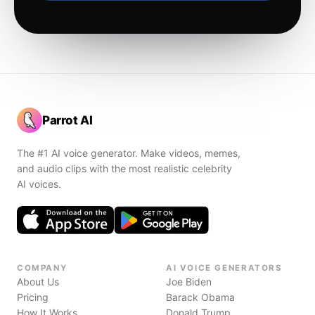
Parrot AI
The #1 AI voice generator. Make videos, memes,
and audio clips with the most realistic celebrity
AI voices.
COMPANY
AI VOICE GENERATORS
About Us
Joe Biden
Pricing
Barack Obama
How It Works
Donald Trump