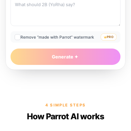
Remove “made with Parrot” watermark
PRO
Generate
4 SIMPLE STEPS
How Parrot AI works