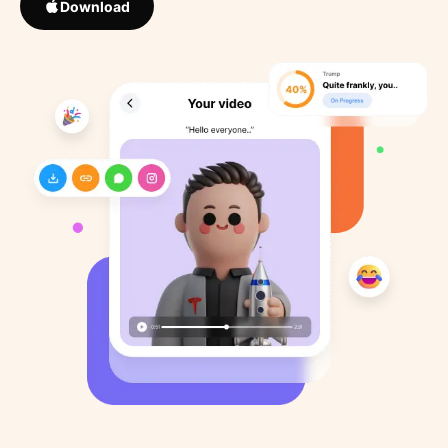
Download