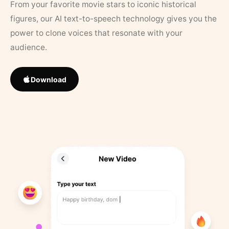
From your favorite movie stars to iconic historical
figures, our AI text-to-speech technology gives you the
power to clone voices that resonate with your
audience.
Download