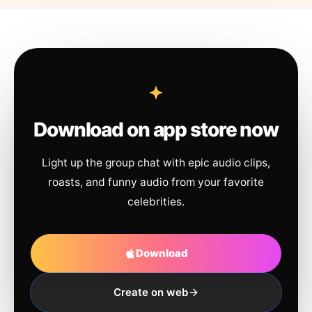
Download on app store now
Light up the group chat with epic audio clips,
roasts, and funny audio from your favorite
celebrities.
Download
Create on web