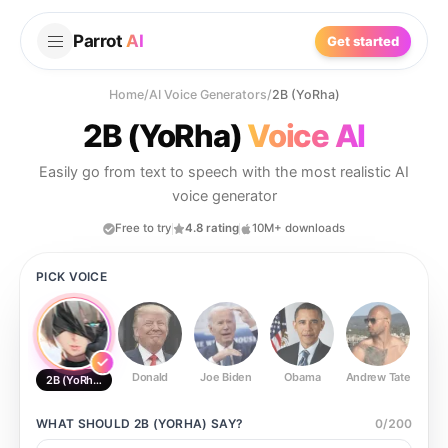
Parrot
AI
Get started
Home
/
AI Voice Generators
/
2B (YoRha)
2B (YoRha)
Voice AI
Easily go from text to speech with the most realistic AI
voice generator
Free to try
4.8 rating
10M+ downloads
PICK VOICE
Donald
Joe Biden
Obama
Andrew Tate
Ste
2B (YoRha)
WHAT SHOULD
2B (YORHA)
SAY?
0
/
200