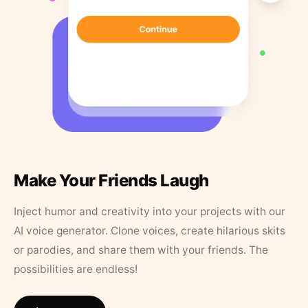
Make Your Friends Laugh
Inject humor and creativity into your projects with our
AI voice generator. Clone voices, create hilarious skits
or parodies, and share them with your friends. The
possibilities are endless!