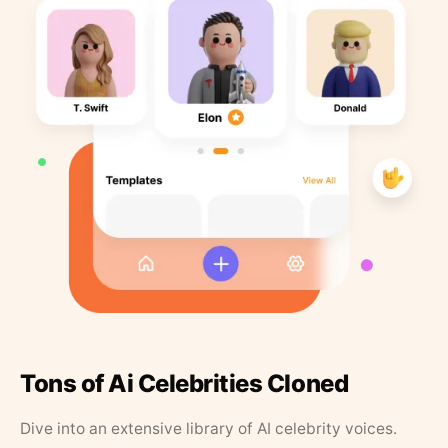
Tons of Ai Celebrities Cloned
Dive into an extensive library of AI celebrity voices.