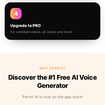
4
Upgrade to PRO
For unlimited videos, all voices and more!
WHY PARROT
Discover the #1 Free AI Voice
Generator
Parrot AI is now on the app store!