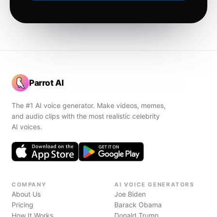
Parrot AI
The #1 AI voice generator. Make videos, memes,
and audio clips with the most realistic celebrity
AI voices.
COMPANY
AI VOICE GENERATORS
About Us
Joe Biden
Pricing
Barack Obama
How It Works
Donald Trump