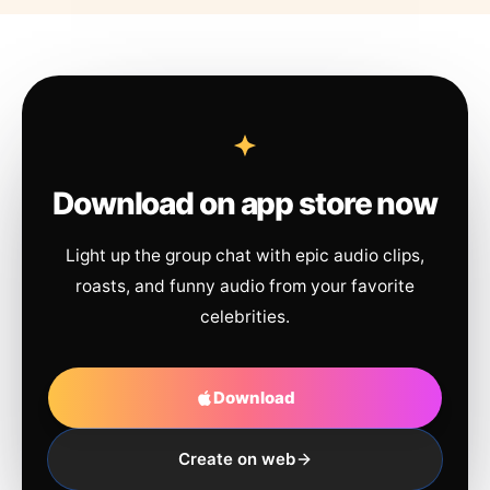
Download on app store now
Light up the group chat with epic audio clips,
roasts, and funny audio from your favorite
celebrities.
Download
Create on web