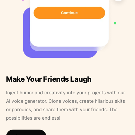
Make Your Friends Laugh
Inject humor and creativity into your projects with our
AI voice generator. Clone voices, create hilarious skits
or parodies, and share them with your friends. The
possibilities are endless!