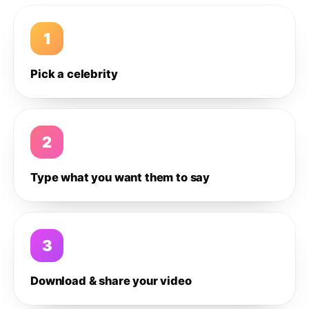
1
Pick a celebrity
2
Type what you want them to say
3
Download & share your video