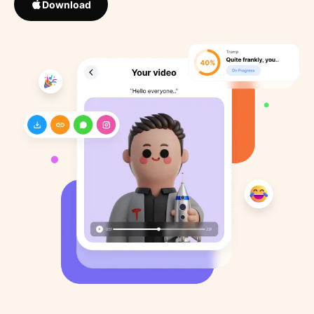
Download