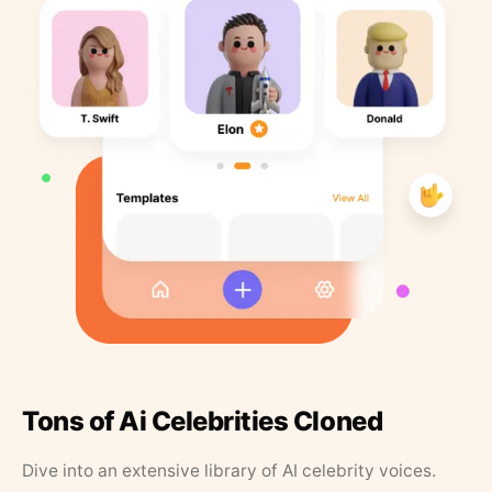
Tons of Ai Celebrities Cloned
Dive into an extensive library of AI celebrity voices.