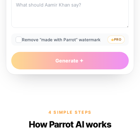
Remove “made with Parrot” watermark
PRO
Generate
4 SIMPLE STEPS
How Parrot AI works