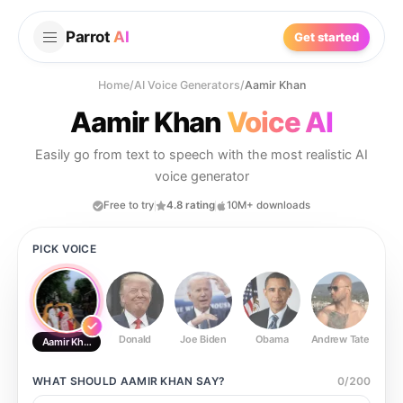
Parrot
AI
Get started
Home
/
AI Voice Generators
/
Aamir Khan
Aamir Khan
Voice AI
Easily go from text to speech with the most realistic AI
voice generator
Free to try
4.8 rating
10M+ downloads
PICK VOICE
Donald
Joe Biden
Obama
Andrew Tate
Ste
Aamir Khan
WHAT SHOULD
AAMIR KHAN
SAY?
0
/
200