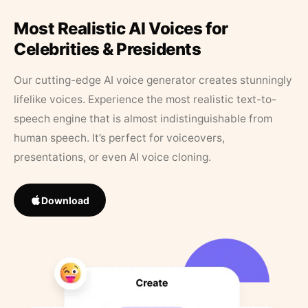
Most Realistic AI Voices for
Celebrities & Presidents
Our cutting-edge AI voice generator creates stunningly
lifelike voices. Experience the most realistic text-to-
speech engine that is almost indistinguishable from
human speech. It’s perfect for voiceovers,
presentations, or even AI voice cloning.
Download