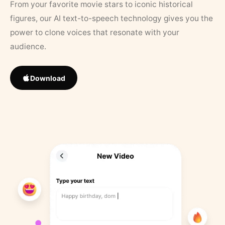
From your favorite movie stars to iconic historical
figures, our AI text-to-speech technology gives you the
power to clone voices that resonate with your
audience.
Download