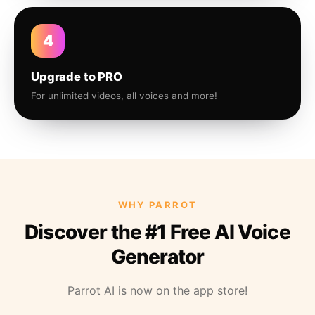
4
Upgrade to PRO
For unlimited videos, all voices and more!
WHY PARROT
Discover the #1 Free AI Voice
Generator
Parrot AI is now on the app store!