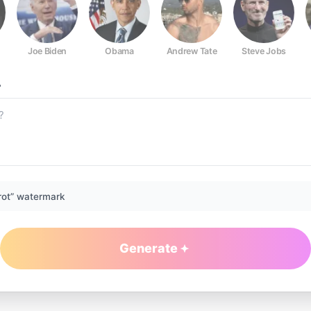
Joe Biden
Obama
Andrew Tate
Steve Jobs
?
rot” watermark
Generate