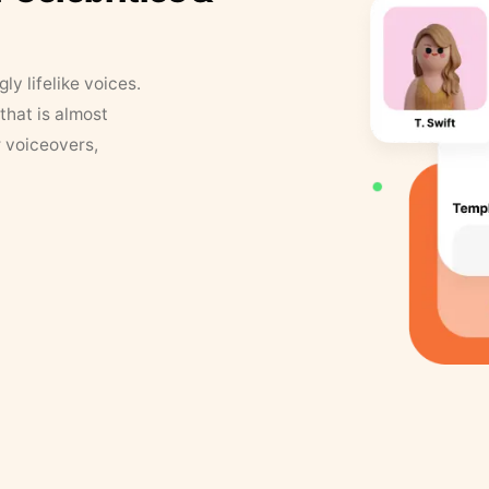
y lifelike voices.
that is almost
r voiceovers,