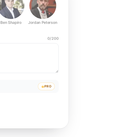
Ben Shapiro
Jordan Peterson
Joe Rogan
Elon Musk
Mark Z
0
/
200
PRO