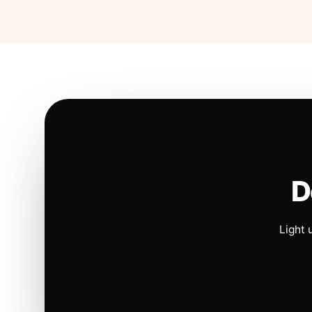
D
Light 