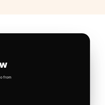
ow
io from