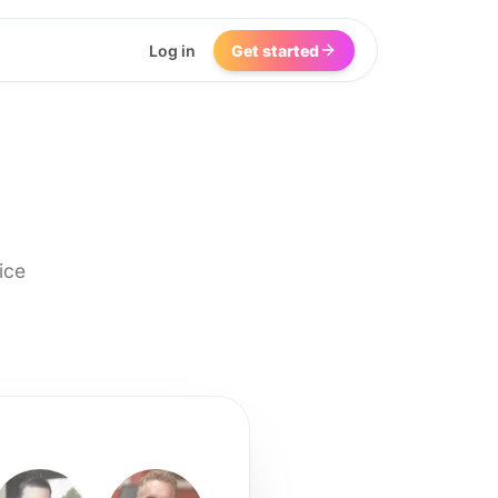
Log in
Get started
ice