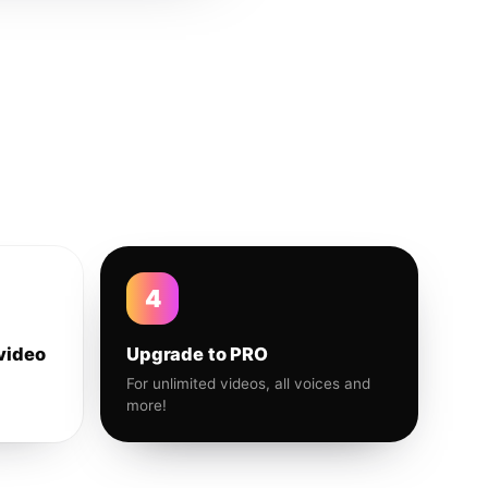
4
video
Upgrade to PRO
For unlimited videos, all voices and
more!