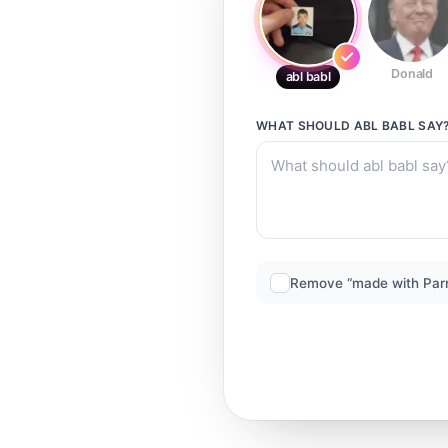
Donald
abl babl
WHAT SHOULD
ABL BABL
SAY
Remove “made with Par