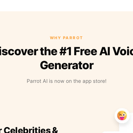
WHY PARROT
iscover the #1 Free AI Voi
Generator
Parrot AI is now on the app store!
r Celebrities &