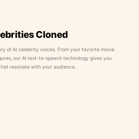
lebrities Cloned
ary of AI celebrity voices. From your favorite movie
figures, our AI text-to-speech technology gives you
that resonate with your audience.