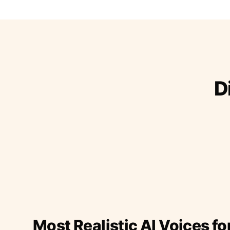
D
Most Realistic AI Voices fo