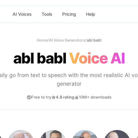
AI Voices
Tools
Pricing
Help
Home
/
AI Voice Generators
/
abl babl
abl babl
Voice AI
sily go from text to speech with the most realistic AI vo
generator
Free to try
4.8 rating
10M+ downloads