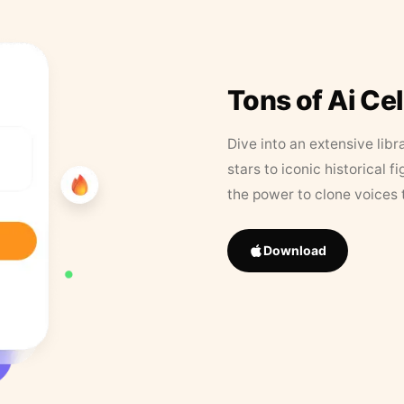
Tons of Ai Ce
Dive into an extensive libr
stars to iconic historical 
the power to clone voices 
Download