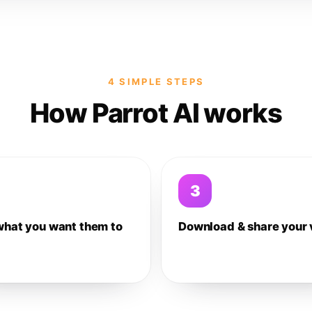
4 SIMPLE STEPS
How Parrot AI works
3
what you want them to
Download & share your 