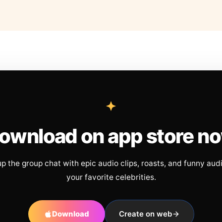
ownload on app store n
up the group chat with epic audio clips, roasts, and funny aud
your favorite celebrities.
Download
Create on web