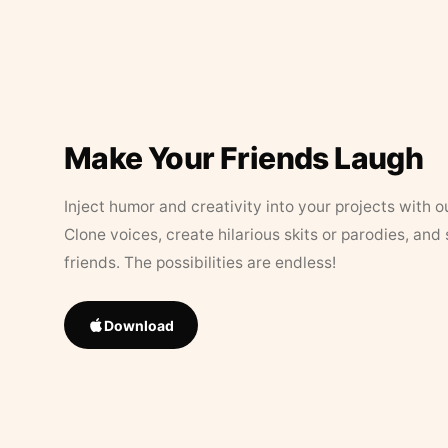
Make Your Friends Laugh
Inject humor and creativity into your projects with o
Clone voices, create hilarious skits or parodies, and
friends. The possibilities are endless!
Download