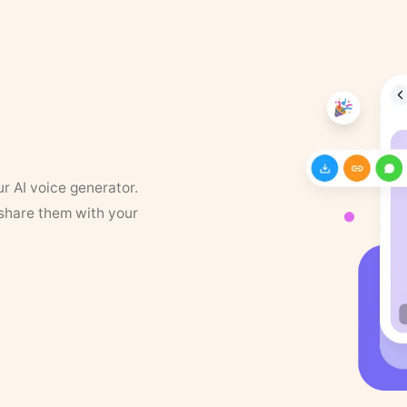
ur AI voice generator.
 share them with your