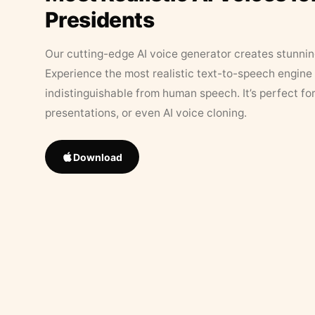
Presidents
Our cutting-edge AI voice generator creates stunningl
Experience the most realistic text-to-speech engine 
indistinguishable from human speech. It’s perfect fo
presentations, or even AI voice cloning.
Download