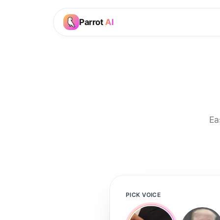
Parrot
AI
Ea
PICK VOICE