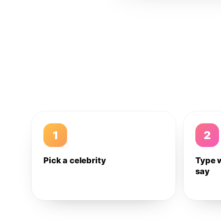
1
2
Pick a celebrity
Type 
say