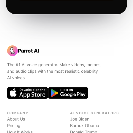
Parrot AI
The #1 AI voice generator. Make videos, memes,
and audio clips with the most realistic celebrity
AI voices.
COMPANY
AI VOICE GENERATORS
About Us
Joe Biden
Pricing
Barack Obama
How It Works
Donald Trump