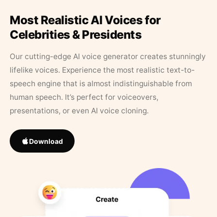
Most Realistic AI Voices for
Celebrities & Presidents
Our cutting-edge AI voice generator creates stunningly
lifelike voices. Experience the most realistic text-to-
speech engine that is almost indistinguishable from
human speech. It’s perfect for voiceovers,
presentations, or even AI voice cloning.
Download