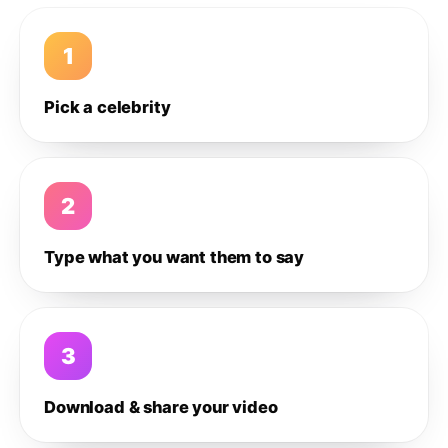
1
Pick a celebrity
2
Type what you want them to say
3
Download & share your video