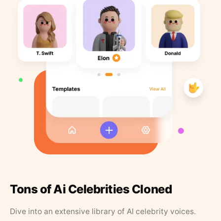
Tons of Ai Celebrities Cloned
Dive into an extensive library of AI celebrity voices.