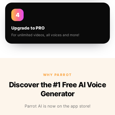
4
Upgrade to PRO
For unlimited videos, all voices and more!
WHY PARROT
Discover the #1 Free AI Voice
Generator
Parrot AI is now on the app store!