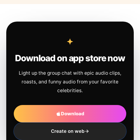
Download on app store now
Light up the group chat with epic audio clips,
roasts, and funny audio from your favorite
celebrities.
Download
Create on web