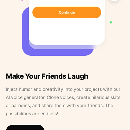
Make Your Friends Laugh
Inject humor and creativity into your projects with our
AI voice generator. Clone voices, create hilarious skits
or parodies, and share them with your friends. The
possibilities are endless!