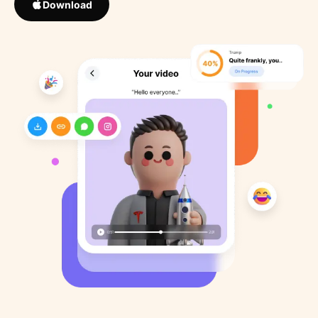
Download