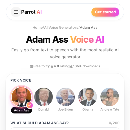
Parrot
AI
Get started
Home
/
AI Voice Generators
/
Adam Ass
Adam Ass
Voice AI
Easily go from text to speech with the most realistic AI
voice generator
Free to try
4.8 rating
10M+ downloads
PICK VOICE
Donald
Joe Biden
Obama
Andrew Tate
Ste
Adam Ass
WHAT SHOULD
ADAM ASS
SAY?
0
/
200