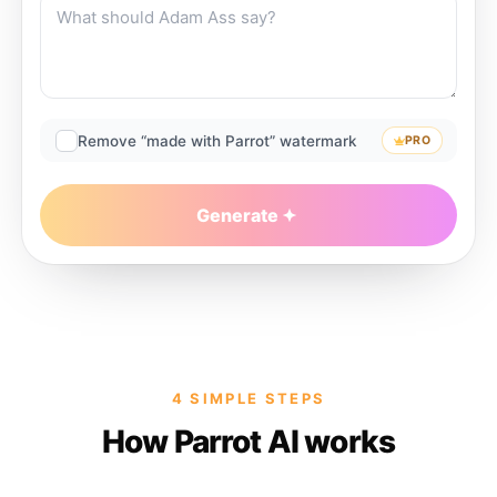
Remove “made with Parrot” watermark
PRO
Generate
4 SIMPLE STEPS
How Parrot AI works