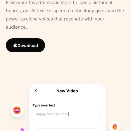
From your favorite movie stars to iconic historical
figures, our AI text-to-speech technology gives you the
power to clone voices that resonate with your
audience.
Download