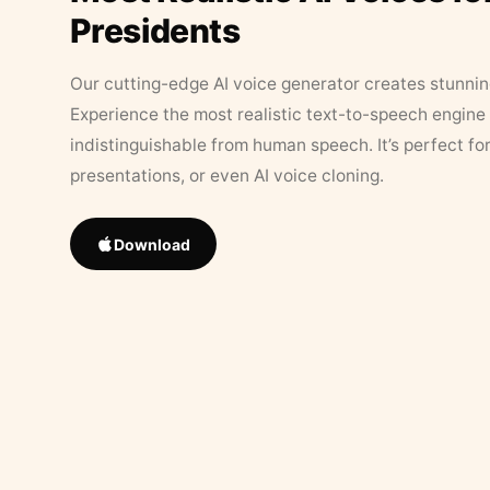
Presidents
Our cutting-edge AI voice generator creates stunningl
Experience the most realistic text-to-speech engine 
indistinguishable from human speech. It’s perfect fo
presentations, or even AI voice cloning.
Download