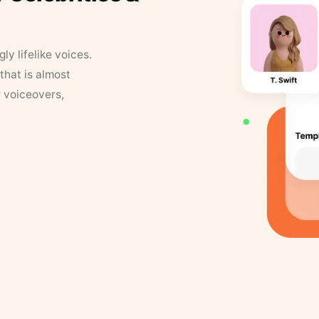
y lifelike voices.
that is almost
r voiceovers,