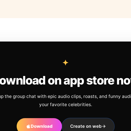
ownload on app store n
up the group chat with epic audio clips, roasts, and funny aud
your favorite celebrities.
Download
Create on web