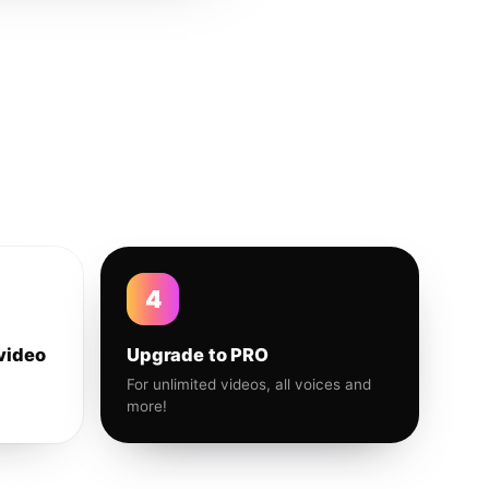
4
video
Upgrade to PRO
For unlimited videos, all voices and
more!