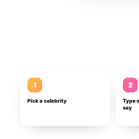
1
2
Pick a celebrity
Type 
say