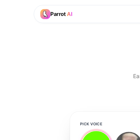
Parrot
AI
Ea
PICK VOICE