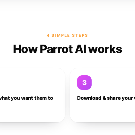
4 SIMPLE STEPS
How Parrot AI works
3
what you want them to
Download & share your 