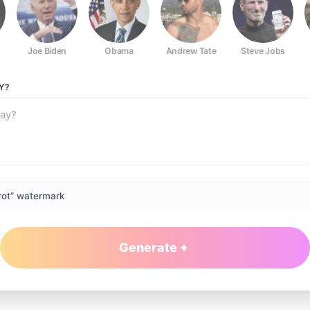
Joe Biden
Obama
Andrew Tate
Steve Jobs
Y?
rot” watermark
Generate