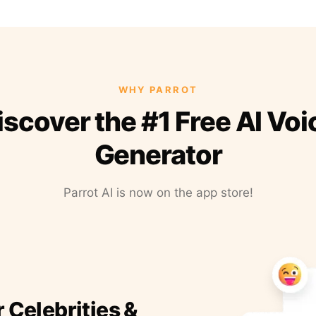
WHY PARROT
iscover the #1 Free AI Voi
Generator
Parrot AI is now on the app store!
r Celebrities &