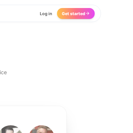
Log in
Get started
ice