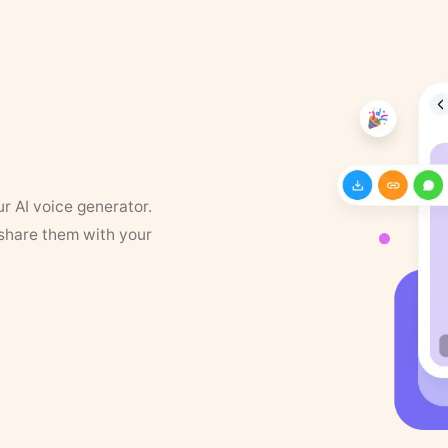
ur AI voice generator.
 share them with your