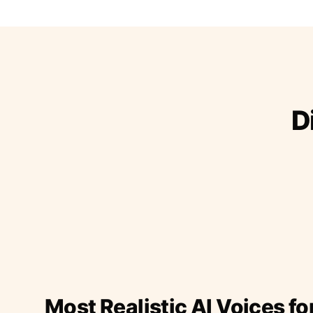
D
Most Realistic AI Voices fo