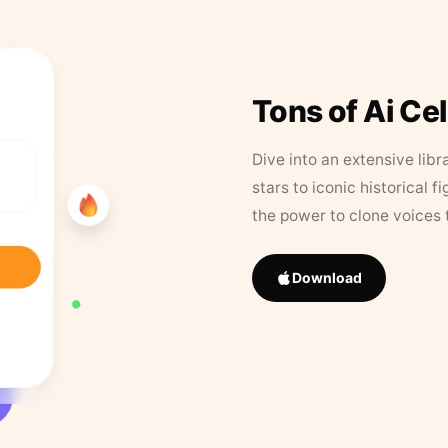
Tons of Ai Ce
Dive into an extensive libr
stars to iconic historical 
the power to clone voices 
Download