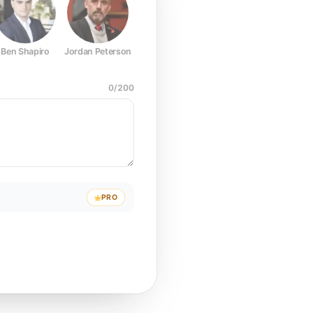
Ben Shapiro
Jordan Peterson
Joe Rogan
Elon Musk
Mark Z
0
/
200
PRO