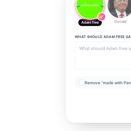
Donald
Adam free
WHAT SHOULD
ADAM FREE
SA
Remove “made with Par