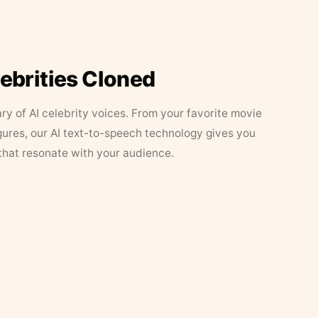
lebrities Cloned
ary of AI celebrity voices. From your favorite movie
figures, our AI text-to-speech technology gives you
that resonate with your audience.