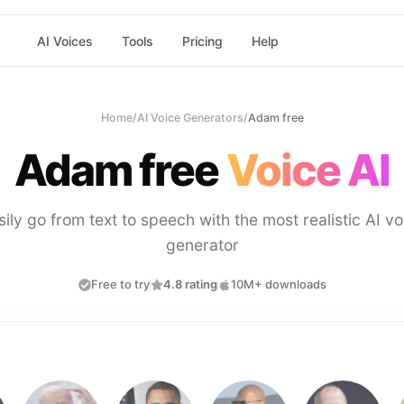
AI Voices
Tools
Pricing
Help
Home
/
AI Voice Generators
/
Adam free
Adam free
Voice AI
sily go from text to speech with the most realistic AI vo
generator
Free to try
4.8 rating
10M+ downloads