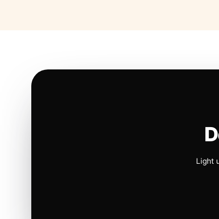
D
Light 