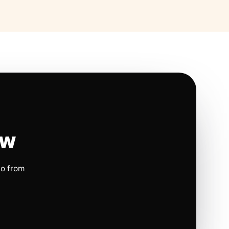
ow
io from