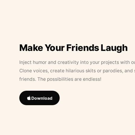
Make Your Friends Laugh
Inject humor and creativity into your projects with o
Clone voices, create hilarious skits or parodies, and
friends. The possibilities are endless!
Download