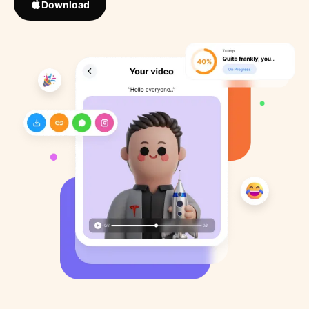
Download