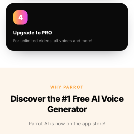
4
Upgrade to PRO
For unlimited videos, all voices and more!
WHY PARROT
Discover the #1 Free AI Voice
Generator
Parrot AI is now on the app store!