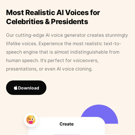
Most Realistic AI Voices for
Celebrities & Presidents
Our cutting-edge AI voice generator creates stunningly
lifelike voices. Experience the most realistic text-to-
speech engine that is almost indistinguishable from
human speech. It’s perfect for voiceovers,
presentations, or even AI voice cloning.
Download