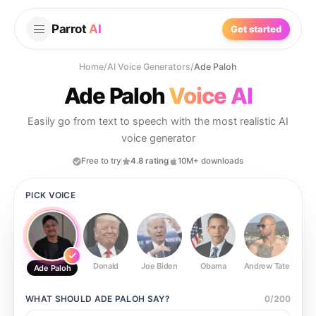
Parrot
AI
Get started
Home
/
AI Voice Generators
/
Ade Paloh
Ade Paloh
Voice AI
Easily go from text to speech with the most realistic AI
voice generator
Free to try
4.8 rating
10M+ downloads
PICK VOICE
Donald
Joe Biden
Obama
Andrew Tate
Ste
Ade Paloh
WHAT SHOULD
ADE PALOH
SAY?
0
/
200