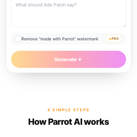
Remove “made with Parrot” watermark
PRO
Generate
4 SIMPLE STEPS
How Parrot AI works