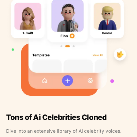
Tons of Ai Celebrities Cloned
Dive into an extensive library of AI celebrity voices.