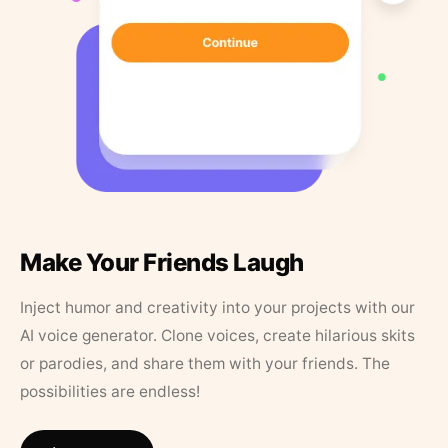
Make Your Friends Laugh
Inject humor and creativity into your projects with our
AI voice generator. Clone voices, create hilarious skits
or parodies, and share them with your friends. The
possibilities are endless!