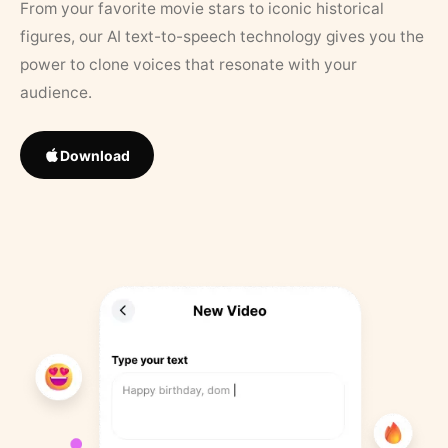
From your favorite movie stars to iconic historical
figures, our AI text-to-speech technology gives you the
power to clone voices that resonate with your
audience.
Download