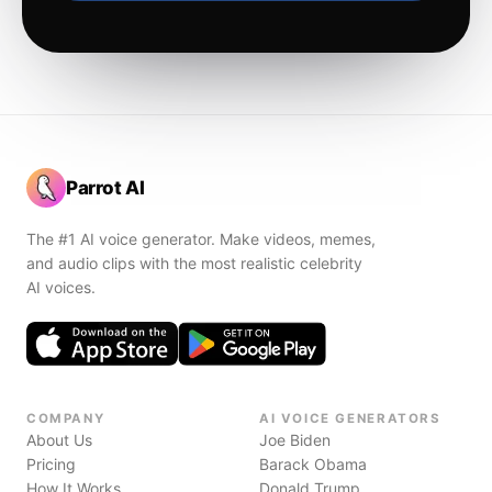
Parrot AI
The #1 AI voice generator. Make videos, memes,
and audio clips with the most realistic celebrity
AI voices.
COMPANY
AI VOICE GENERATORS
About Us
Joe Biden
Pricing
Barack Obama
How It Works
Donald Trump