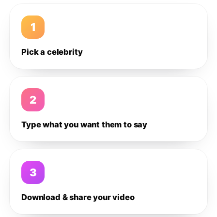
1
Pick a celebrity
2
Type what you want them to say
3
Download & share your video