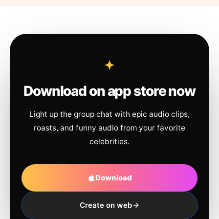
Download on app store now
Light up the group chat with epic audio clips,
roasts, and funny audio from your favorite
celebrities.
Download
Create on web