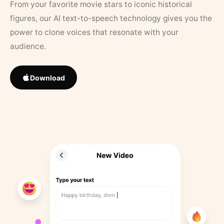
From your favorite movie stars to iconic historical
figures, our AI text-to-speech technology gives you the
power to clone voices that resonate with your
audience.
Download