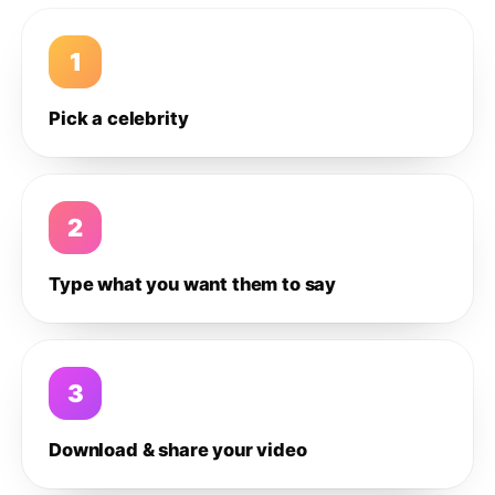
1
Pick a celebrity
2
Type what you want them to say
3
Download & share your video