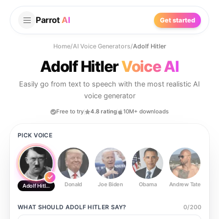
Parrot
AI
Get started
Home
/
AI Voice Generators
/
Adolf Hitler
Adolf Hitler
Voice AI
Easily go from text to speech with the most realistic AI
voice generator
Free to try
4.8 rating
10M+ downloads
PICK VOICE
Donald
Joe Biden
Obama
Andrew Tate
Ste
Adolf Hitler
WHAT SHOULD
ADOLF HITLER
SAY?
0
/
200