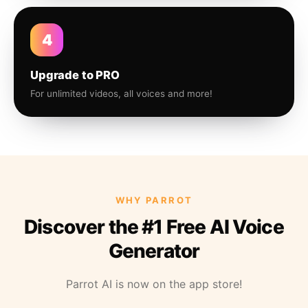
4
Upgrade to PRO
For unlimited videos, all voices and more!
WHY PARROT
Discover the #1 Free AI Voice
Generator
Parrot AI is now on the app store!