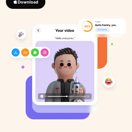
Download