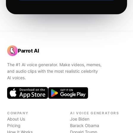
Parrot AI
The #1 AI voice generator. Make videos, memes,
and audio clips with the most realistic celebrity
AI voices.
COMPANY
AI VOICE GENERATORS
About Us
Joe Biden
Pricing
Barack Obama
How It Works
Donald Trump