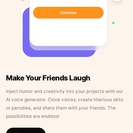
Make Your Friends Laugh
Inject humor and creativity into your projects with our
AI voice generator. Clone voices, create hilarious skits
or parodies, and share them with your friends. The
possibilities are endless!