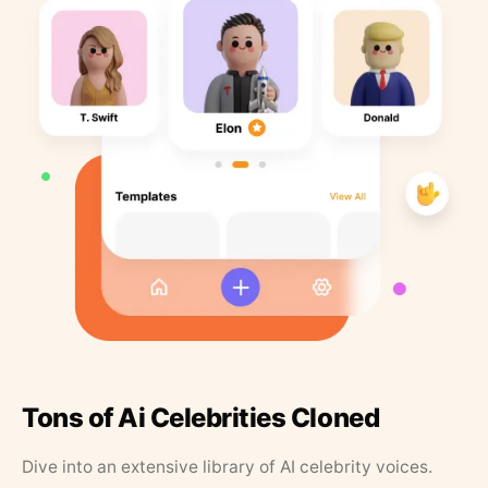
Tons of Ai Celebrities Cloned
Dive into an extensive library of AI celebrity voices.