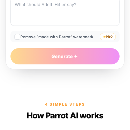
Remove “made with Parrot” watermark
PRO
Generate
4 SIMPLE STEPS
How Parrot AI works