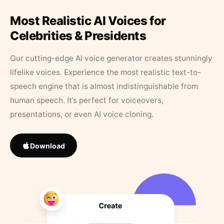
Most Realistic AI Voices for
Celebrities & Presidents
Our cutting-edge AI voice generator creates stunningly
lifelike voices. Experience the most realistic text-to-
speech engine that is almost indistinguishable from
human speech. It’s perfect for voiceovers,
presentations, or even AI voice cloning.
Download