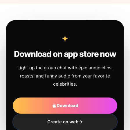
Download on app store now
Light up the group chat with epic audio clips,
roasts, and funny audio from your favorite
celebrities.
Download
Create on web