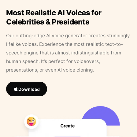
Most Realistic AI Voices for
Celebrities & Presidents
Our cutting-edge AI voice generator creates stunningly
lifelike voices. Experience the most realistic text-to-
speech engine that is almost indistinguishable from
human speech. It’s perfect for voiceovers,
presentations, or even AI voice cloning.
Download