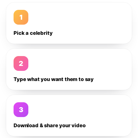
1
Pick a celebrity
2
Type what you want them to say
3
Download & share your video