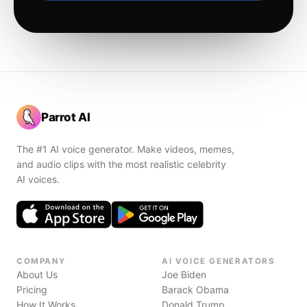
Parrot AI
The #1 AI voice generator. Make videos, memes,
and audio clips with the most realistic celebrity
AI voices.
COMPANY
AI VOICE GENERATORS
About Us
Joe Biden
Pricing
Barack Obama
How It Works
Donald Trump