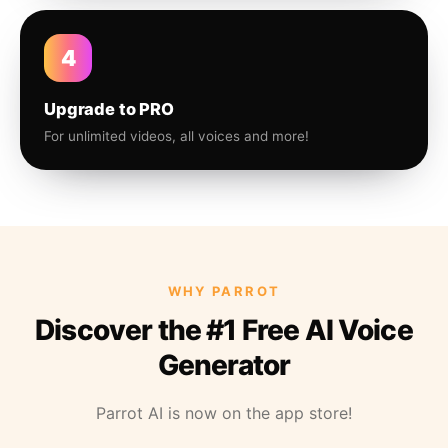
4
Upgrade to PRO
For unlimited videos, all voices and more!
WHY PARROT
Discover the #1 Free AI Voice
Generator
Parrot AI is now on the app store!