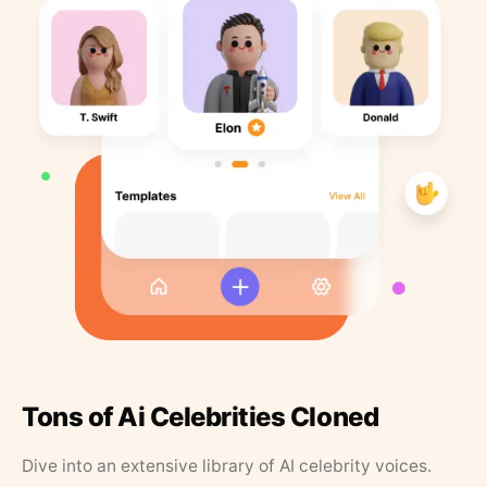
Tons of Ai Celebrities Cloned
Dive into an extensive library of AI celebrity voices.