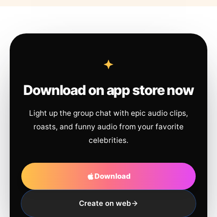
Download on app store now
Light up the group chat with epic audio clips,
roasts, and funny audio from your favorite
celebrities.
Download
Create on web