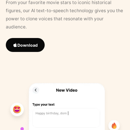
From your favorite movie stars to iconic historical
figures, our AI text-to-speech technology gives you the
power to clone voices that resonate with your
audience.
Download