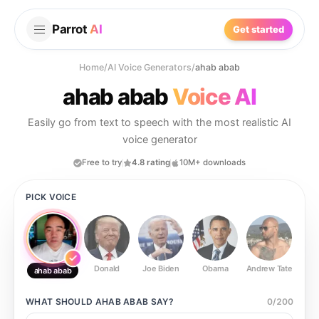
Parrot
AI
Get started
Home
/
AI Voice Generators
/
ahab abab
ahab abab
Voice AI
Easily go from text to speech with the most realistic AI
voice generator
Free to try
4.8 rating
10M+ downloads
PICK VOICE
Donald
Joe Biden
Obama
Andrew Tate
Ste
ahab abab
WHAT SHOULD
AHAB ABAB
SAY?
0
/
200