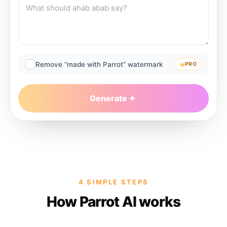
Remove “made with Parrot” watermark
PRO
Generate
4 SIMPLE STEPS
How Parrot AI works