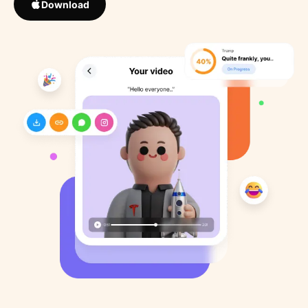
Download