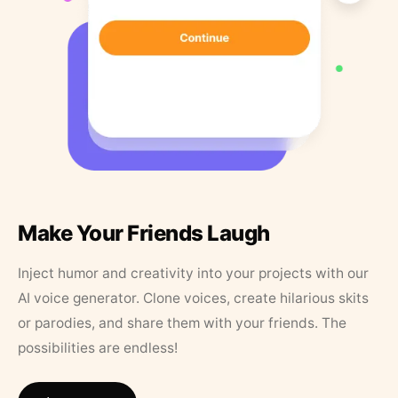
Make Your Friends Laugh
Inject humor and creativity into your projects with our
AI voice generator. Clone voices, create hilarious skits
or parodies, and share them with your friends. The
possibilities are endless!