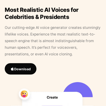
Most Realistic AI Voices for
Celebrities & Presidents
Our cutting-edge AI voice generator creates stunningly
lifelike voices. Experience the most realistic text-to-
speech engine that is almost indistinguishable from
human speech. It’s perfect for voiceovers,
presentations, or even AI voice cloning.
Download