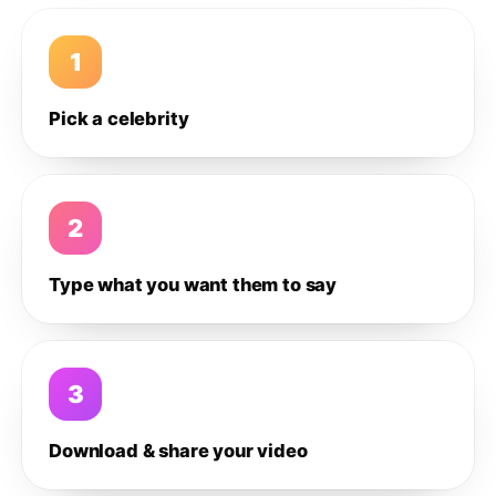
1
Pick a celebrity
2
Type what you want them to say
3
Download & share your video