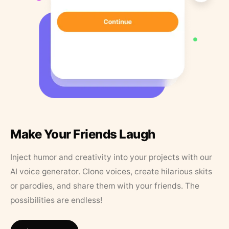
Make Your Friends Laugh
Inject humor and creativity into your projects with our
AI voice generator. Clone voices, create hilarious skits
or parodies, and share them with your friends. The
possibilities are endless!