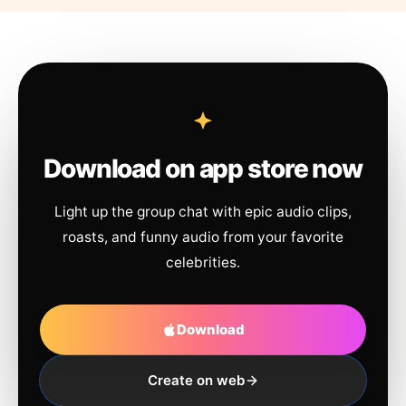
Download on app store now
Light up the group chat with epic audio clips,
roasts, and funny audio from your favorite
celebrities.
Download
Create on web