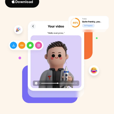
Download