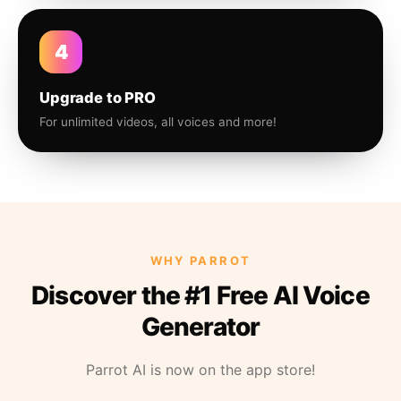
4
Upgrade to PRO
For unlimited videos, all voices and more!
WHY PARROT
Discover the #1 Free AI Voice
Generator
Parrot AI is now on the app store!