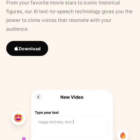
From your favorite movie stars to iconic historical
figures, our AI text-to-speech technology gives you the
power to clone voices that resonate with your
audience.
Download