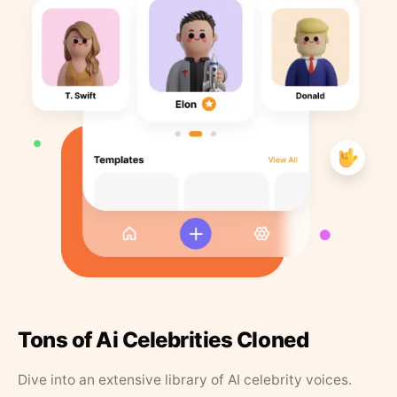
Tons of Ai Celebrities Cloned
Dive into an extensive library of AI celebrity voices.