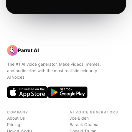
Parrot AI
The #1 AI voice generator. Make videos, memes,
and audio clips with the most realistic celebrity
AI voices.
COMPANY
AI VOICE GENERATORS
About Us
Joe Biden
Pricing
Barack Obama
How It Works
Donald Trump