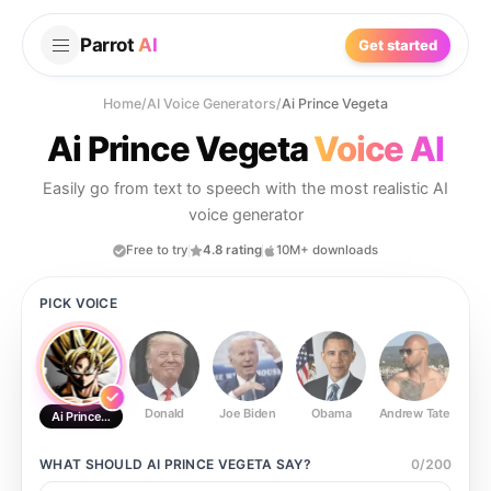
Parrot
AI
Get started
Home
/
AI Voice Generators
/
Ai Prince Vegeta
Ai Prince Vegeta
Voice AI
Easily go from text to speech with the most realistic AI
voice generator
Free to try
4.8 rating
10M+ downloads
PICK VOICE
Donald
Joe Biden
Obama
Andrew Tate
Ste
Ai Prince Vegeta
WHAT SHOULD
AI PRINCE VEGETA
SAY?
0
/
200