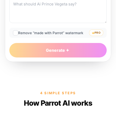
Remove “made with Parrot” watermark
PRO
Generate
4 SIMPLE STEPS
How Parrot AI works