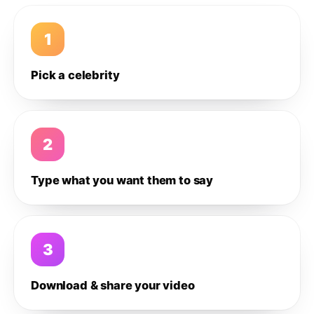
1
Pick a celebrity
2
Type what you want them to say
3
Download & share your video