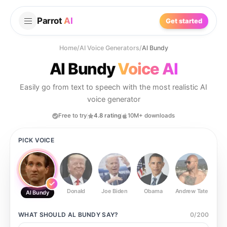
Parrot
AI
Get started
Home
/
AI Voice Generators
/
Al Bundy
Al Bundy
Voice AI
Easily go from text to speech with the most realistic AI
voice generator
Free to try
4.8 rating
10M+ downloads
PICK VOICE
Donald
Joe Biden
Obama
Andrew Tate
Ste
Al Bundy
WHAT SHOULD
AL BUNDY
SAY?
0
/
200