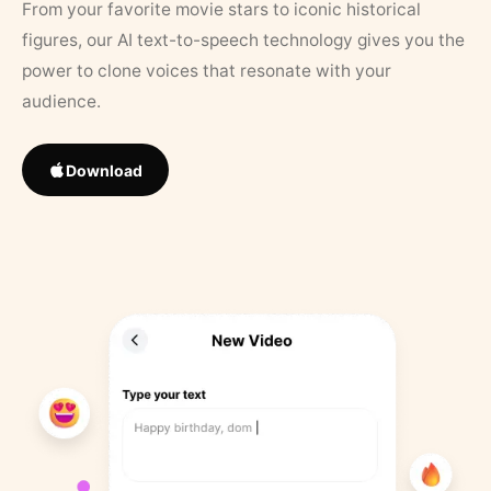
From your favorite movie stars to iconic historical
figures, our AI text-to-speech technology gives you the
power to clone voices that resonate with your
audience.
Download