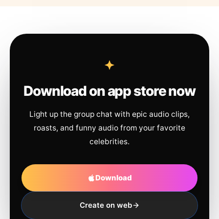
Download on app store now
Light up the group chat with epic audio clips,
roasts, and funny audio from your favorite
celebrities.
Download
Create on web