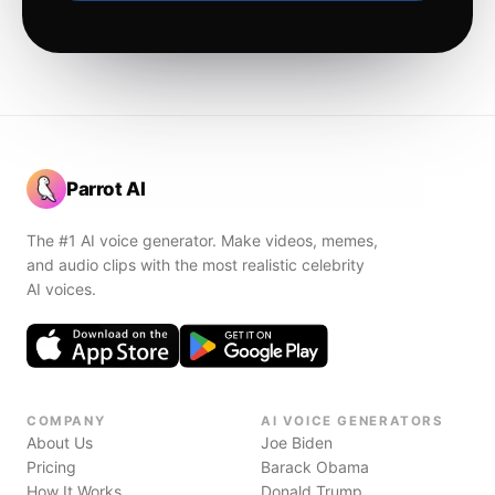
Parrot AI
The #1 AI voice generator. Make videos, memes,
and audio clips with the most realistic celebrity
AI voices.
COMPANY
AI VOICE GENERATORS
About Us
Joe Biden
Pricing
Barack Obama
How It Works
Donald Trump