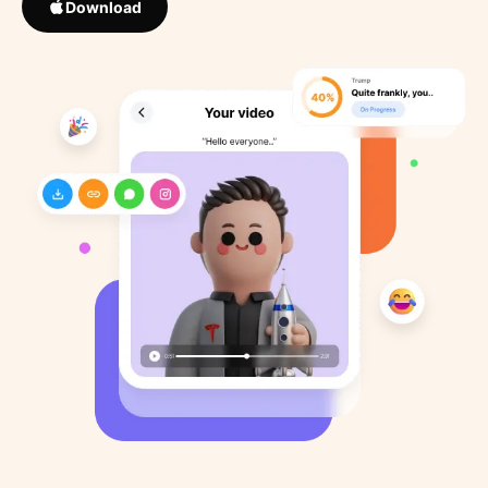
Download