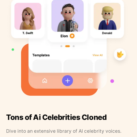
Tons of Ai Celebrities Cloned
Dive into an extensive library of AI celebrity voices.