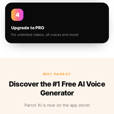
4
Upgrade to PRO
For unlimited videos, all voices and more!
WHY PARROT
Discover the #1 Free AI Voice
Generator
Parrot AI is now on the app store!