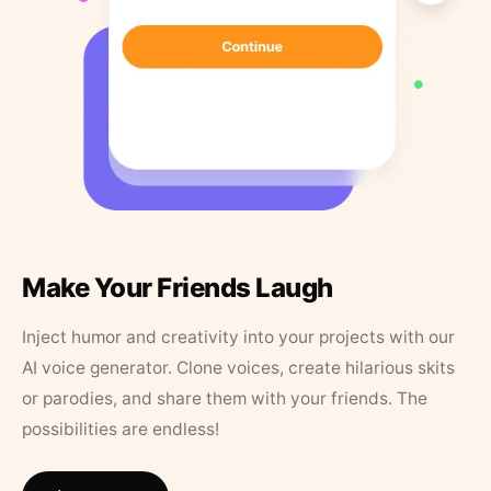
Make Your Friends Laugh
Inject humor and creativity into your projects with our
AI voice generator. Clone voices, create hilarious skits
or parodies, and share them with your friends. The
possibilities are endless!