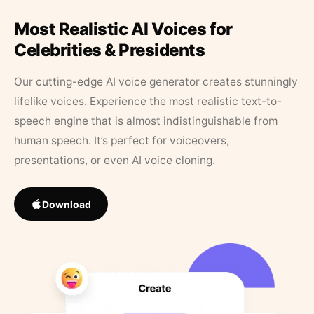
Most Realistic AI Voices for
Celebrities & Presidents
Our cutting-edge AI voice generator creates stunningly
lifelike voices. Experience the most realistic text-to-
speech engine that is almost indistinguishable from
human speech. It’s perfect for voiceovers,
presentations, or even AI voice cloning.
Download