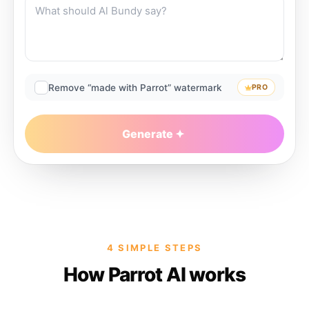
Remove “made with Parrot” watermark
PRO
Generate
4 SIMPLE STEPS
How Parrot AI works