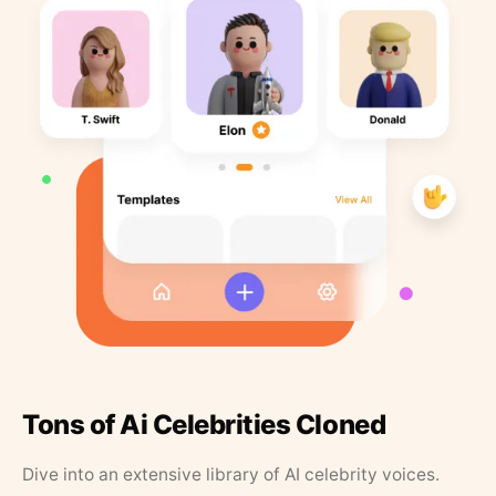
Tons of Ai Celebrities Cloned
Dive into an extensive library of AI celebrity voices.