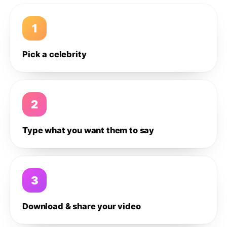
1
Pick a celebrity
2
Type what you want them to say
3
Download & share your video