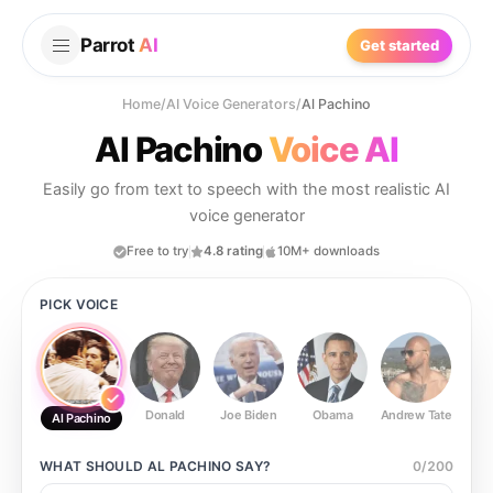
Parrot
AI
Get started
Home
/
AI Voice Generators
/
Al Pachino
Al Pachino
Voice AI
Easily go from text to speech with the most realistic AI
voice generator
Free to try
4.8 rating
10M+ downloads
PICK VOICE
Donald
Joe Biden
Obama
Andrew Tate
Ste
Al Pachino
WHAT SHOULD
AL PACHINO
SAY?
0
/
200