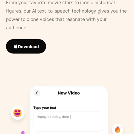
From your favorite movie stars to iconic historical
figures, our AI text-to-speech technology gives you the
power to clone voices that resonate with your
audience.
Download