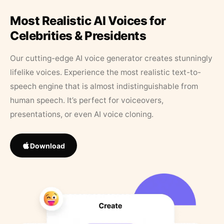
Most Realistic AI Voices for
Celebrities & Presidents
Our cutting-edge AI voice generator creates stunningly
lifelike voices. Experience the most realistic text-to-
speech engine that is almost indistinguishable from
human speech. It’s perfect for voiceovers,
presentations, or even AI voice cloning.
Download