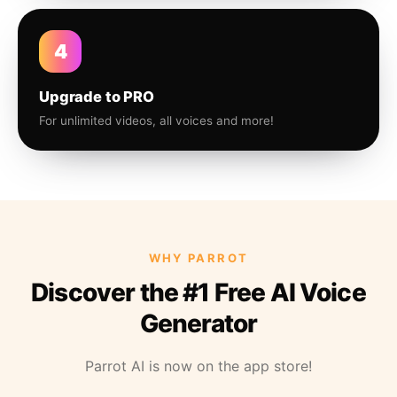
4
Upgrade to PRO
For unlimited videos, all voices and more!
WHY PARROT
Discover the #1 Free AI Voice
Generator
Parrot AI is now on the app store!