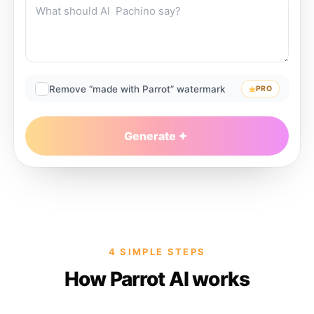
Remove “made with Parrot” watermark
PRO
Generate
4 SIMPLE STEPS
How Parrot AI works