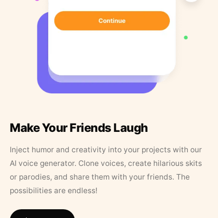
Make Your Friends Laugh
Inject humor and creativity into your projects with our
AI voice generator. Clone voices, create hilarious skits
or parodies, and share them with your friends. The
possibilities are endless!