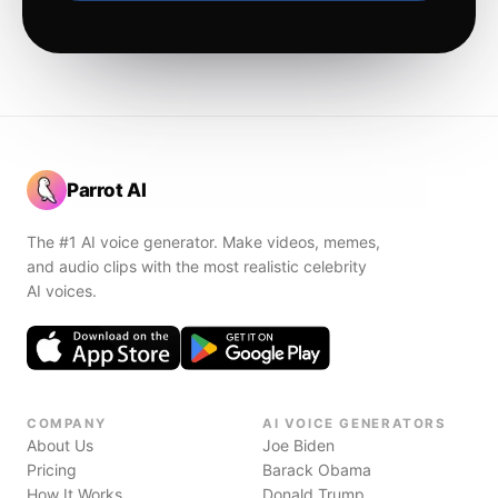
Parrot AI
The #1 AI voice generator. Make videos, memes,
and audio clips with the most realistic celebrity
AI voices.
COMPANY
AI VOICE GENERATORS
About Us
Joe Biden
Pricing
Barack Obama
How It Works
Donald Trump