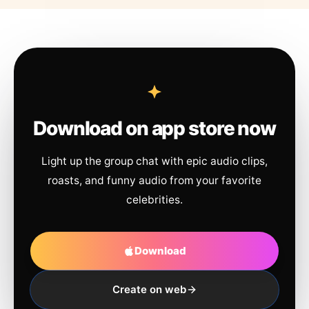
Download on app store now
Light up the group chat with epic audio clips,
roasts, and funny audio from your favorite
celebrities.
Download
Create on web