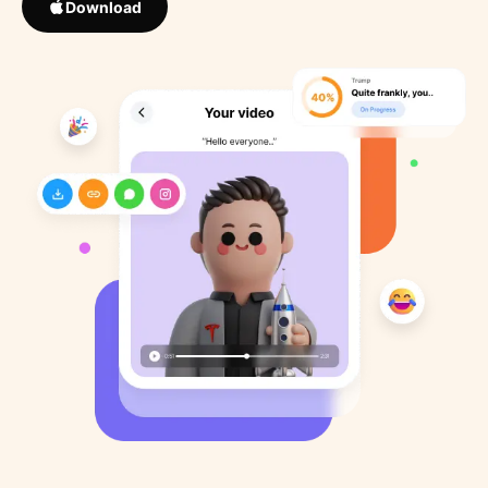
Download