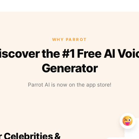
WHY PARROT
iscover the #1 Free AI Voi
Generator
Parrot AI is now on the app store!
r Celebrities &