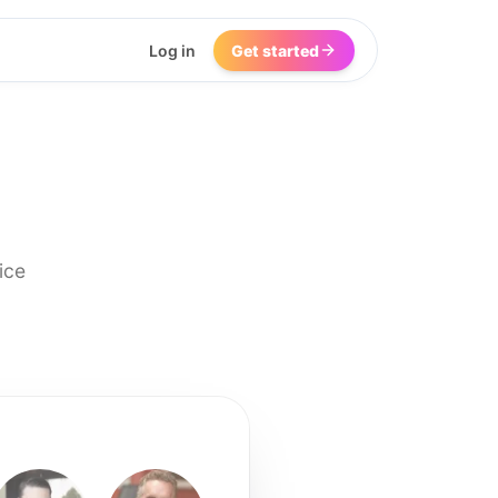
Log in
Get started
ice