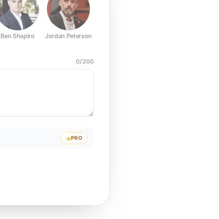
Ben Shapiro
Jordan Peterson
Joe Rogan
Elon Musk
Mark Z
0
/
200
PRO