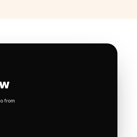
ow
io from