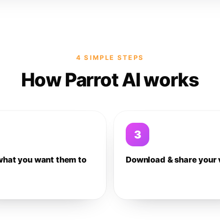
4 SIMPLE STEPS
How Parrot AI works
3
what you want them to
Download & share your 