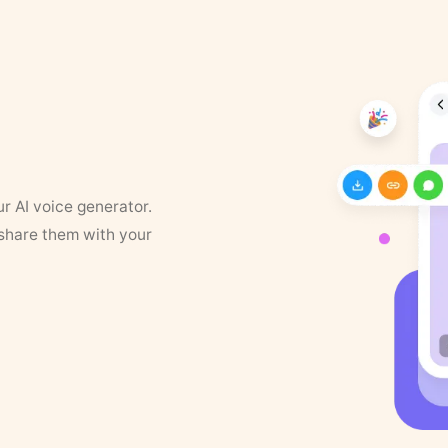
ur AI voice generator.
 share them with your