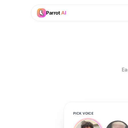
Parrot
AI
Ea
PICK VOICE