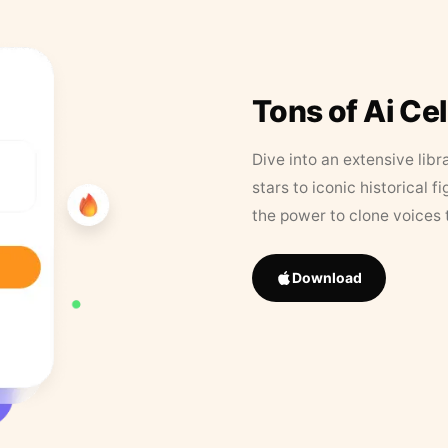
Tons of Ai Ce
Dive into an extensive libr
stars to iconic historical 
the power to clone voices 
Download