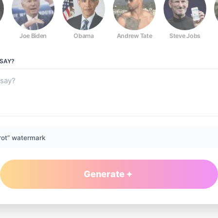
Joe Biden
Obama
Andrew Tate
Steve Jobs
SAY?
rot” watermark
Generate