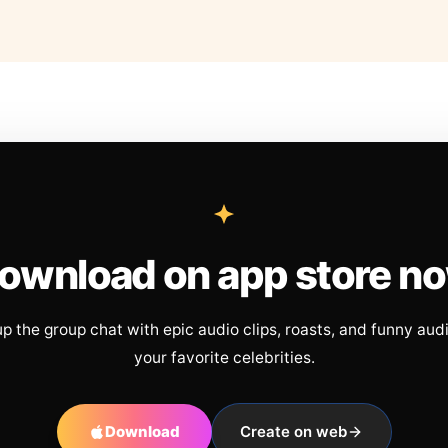
ownload on app store n
up the group chat with epic audio clips, roasts, and funny aud
your favorite celebrities.
Download
Create on web