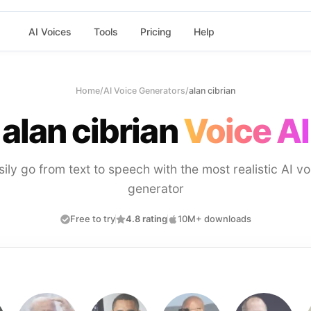
AI Voices
Tools
Pricing
Help
Home
/
AI Voice Generators
/
alan cibrian
alan cibrian
Voice AI
sily go from text to speech with the most realistic AI vo
generator
Free to try
4.8 rating
10M+ downloads