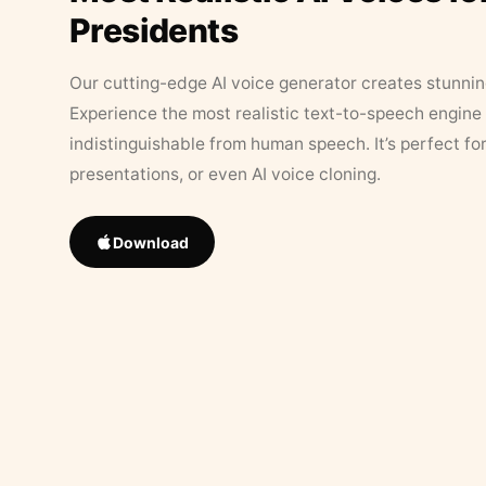
Presidents
Our cutting-edge AI voice generator creates stunningl
Experience the most realistic text-to-speech engine 
indistinguishable from human speech. It’s perfect fo
presentations, or even AI voice cloning.
Download