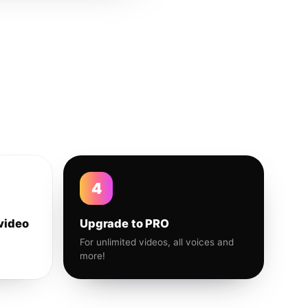
4
video
Upgrade to PRO
For unlimited videos, all voices and
more!