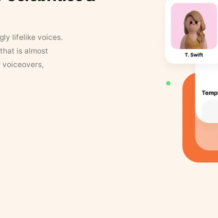
y lifelike voices.
that is almost
r voiceovers,