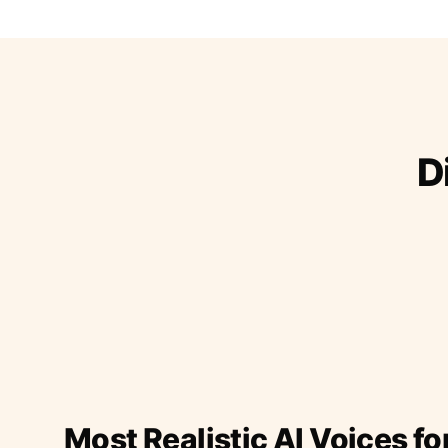
D
Most Realistic AI Voices fo