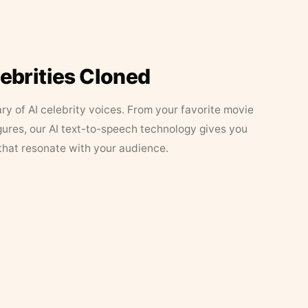
lebrities Cloned
ary of AI celebrity voices. From your favorite movie
figures, our AI text-to-speech technology gives you
that resonate with your audience.