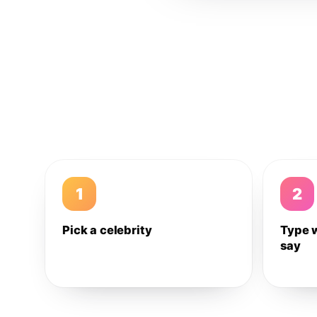
1
2
Pick a celebrity
Type 
say