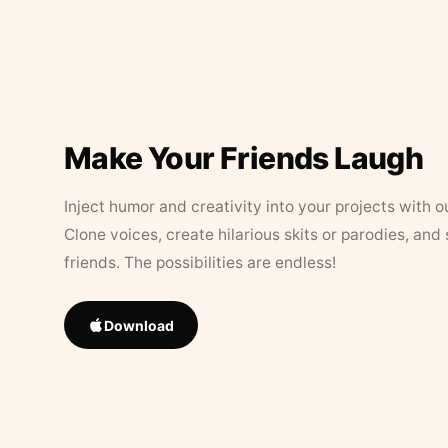
Make Your Friends Laugh
Inject humor and creativity into your projects with o
Clone voices, create hilarious skits or parodies, and
friends. The possibilities are endless!
Download