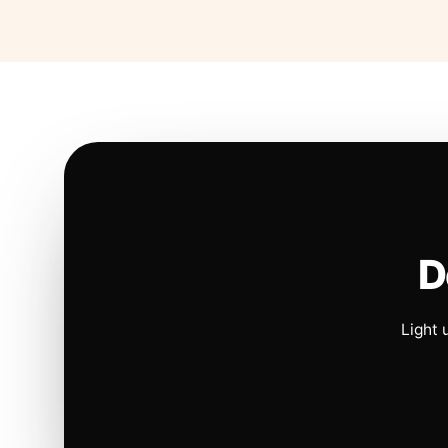
D
Light 