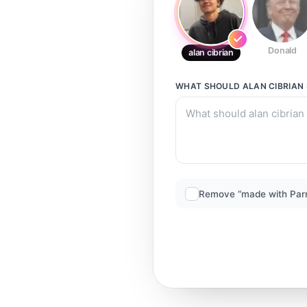
Donald
alan cibrian
WHAT SHOULD
ALAN CIBRIAN
Remove “made with Par