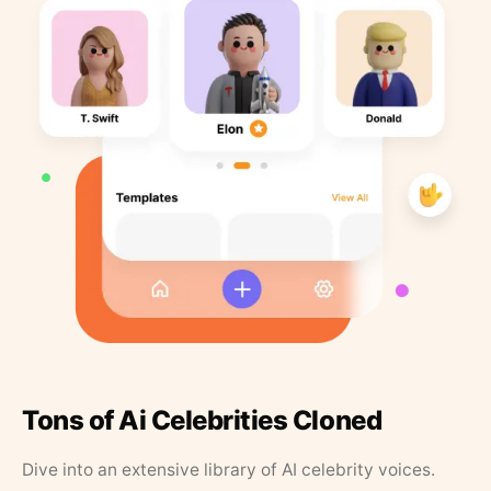
Tons of Ai Celebrities Cloned
Dive into an extensive library of AI celebrity voices.