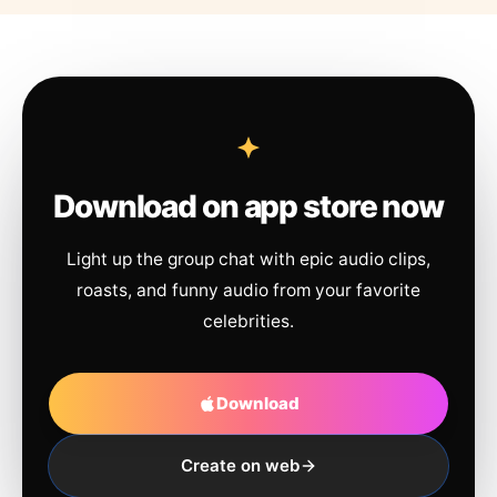
Download on app store now
Light up the group chat with epic audio clips,
roasts, and funny audio from your favorite
celebrities.
Download
Create on web