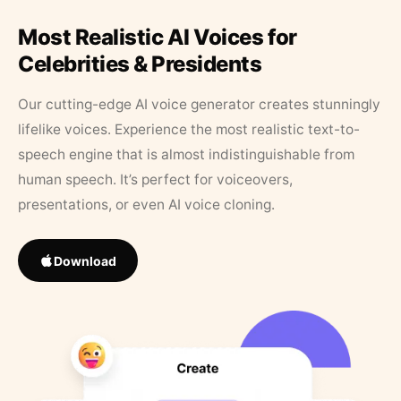
Most Realistic AI Voices for
Celebrities & Presidents
Our cutting-edge AI voice generator creates stunningly
lifelike voices. Experience the most realistic text-to-
speech engine that is almost indistinguishable from
human speech. It’s perfect for voiceovers,
presentations, or even AI voice cloning.
Download