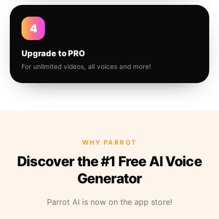
4
Upgrade to PRO
For unlimited videos, all voices and more!
WHY PARROT
Discover the #1 Free AI Voice
Generator
Parrot AI is now on the app store!