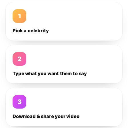
1
Pick a celebrity
2
Type what you want them to say
3
Download & share your video