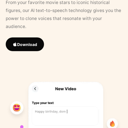
From your favorite movie stars to iconic historical
figures, our AI text-to-speech technology gives you the
power to clone voices that resonate with your
audience.
Download