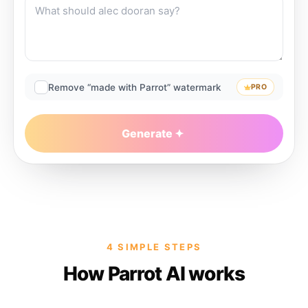
Remove “made with Parrot” watermark
PRO
Generate
4 SIMPLE STEPS
How Parrot AI works