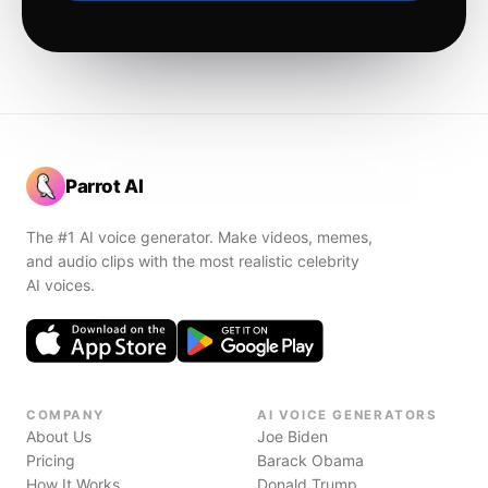
Parrot AI
The #1 AI voice generator. Make videos, memes,
and audio clips with the most realistic celebrity
AI voices.
COMPANY
AI VOICE GENERATORS
About Us
Joe Biden
Pricing
Barack Obama
How It Works
Donald Trump