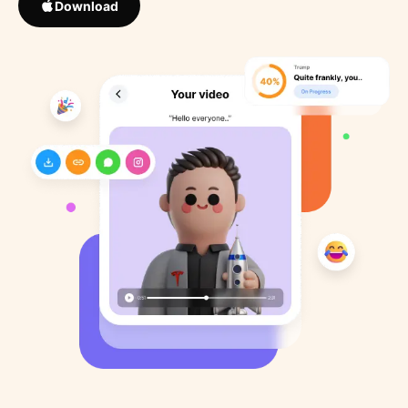
Download