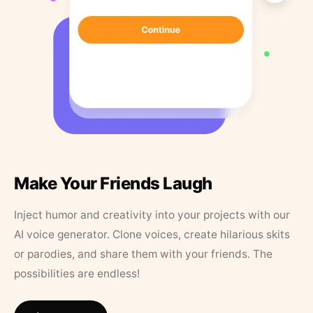
Make Your Friends Laugh
Inject humor and creativity into your projects with our
AI voice generator. Clone voices, create hilarious skits
or parodies, and share them with your friends. The
possibilities are endless!