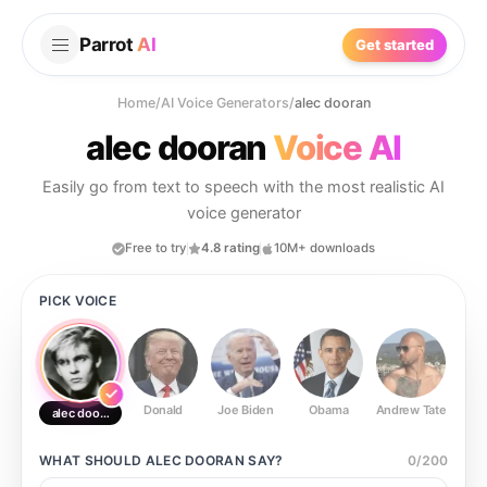
Parrot
AI
Get started
Home
/
AI Voice Generators
/
alec dooran
alec dooran
Voice AI
Easily go from text to speech with the most realistic AI
voice generator
Free to try
4.8 rating
10M+ downloads
PICK VOICE
Donald
Joe Biden
Obama
Andrew Tate
Ste
alec dooran
WHAT SHOULD
ALEC DOORAN
SAY?
0
/
200