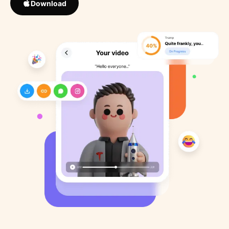
Download