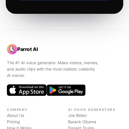
Parrot AI
The #1 AI voice generator. Make videos, memes,
and audio clips with the most realistic celebrity
AI voices.
COMPANY
AI VOICE GENERATORS
About Us
Joe Biden
Pricing
Barack Obama
How It Works
Donald Trump