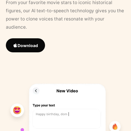
From your favorite movie stars to iconic historical
figures, our AI text-to-speech technology gives you the
power to clone voices that resonate with your
audience.
Download