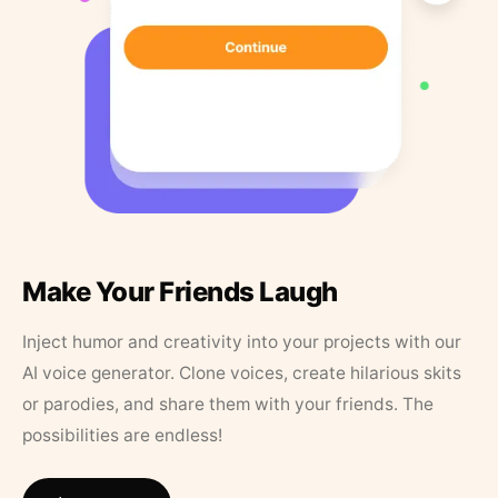
Make Your Friends Laugh
Inject humor and creativity into your projects with our
AI voice generator. Clone voices, create hilarious skits
or parodies, and share them with your friends. The
possibilities are endless!