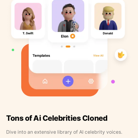
Tons of Ai Celebrities Cloned
Dive into an extensive library of AI celebrity voices.