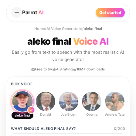
Parrot
AI
Get started
Home
/
AI Voice Generators
/
aleko final
aleko final
Voice AI
Easily go from text to speech with the most realistic AI
voice generator
Free to try
4.8 rating
10M+ downloads
PICK VOICE
Donald
Joe Biden
Obama
Andrew Tate
Ste
aleko final
WHAT SHOULD
ALEKO FINAL
SAY?
0
/
200