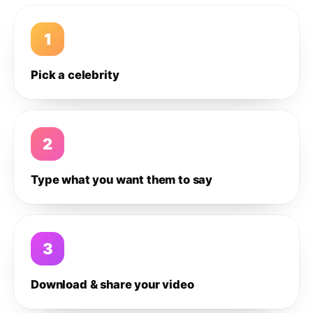
1
Pick a celebrity
2
Type what you want them to say
3
Download & share your video