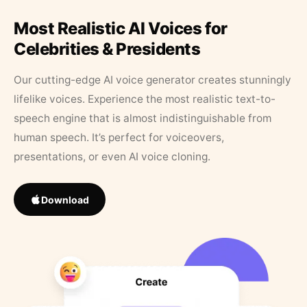
Most Realistic AI Voices for
Celebrities & Presidents
Our cutting-edge AI voice generator creates stunningly
lifelike voices. Experience the most realistic text-to-
speech engine that is almost indistinguishable from
human speech. It’s perfect for voiceovers,
presentations, or even AI voice cloning.
Download