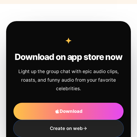
Download on app store now
Light up the group chat with epic audio clips,
roasts, and funny audio from your favorite
celebrities.
Download
Create on web