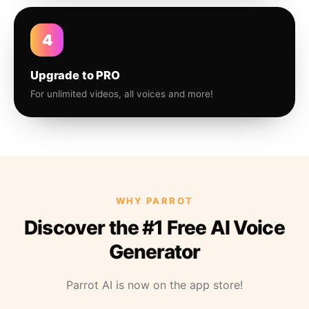
4
Upgrade to PRO
For unlimited videos, all voices and more!
WHY PARROT
Discover the #1 Free AI Voice
Generator
Parrot AI is now on the app store!