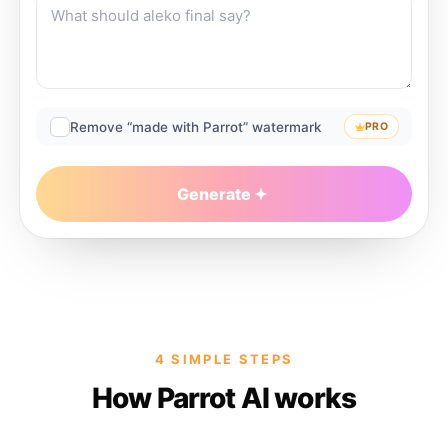
Remove “made with Parrot” watermark
PRO
Generate
4 SIMPLE STEPS
How Parrot AI works