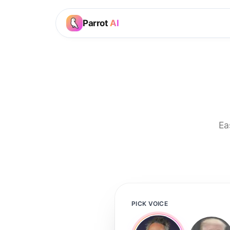
Parrot
AI
Ea
PICK VOICE