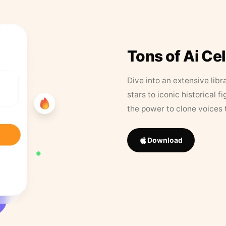
Tons of Ai Ce
Dive into an extensive libr
stars to iconic historical 
the power to clone voices 
Download