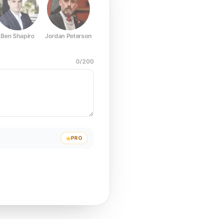
Ben Shapiro
Jordan Peterson
Joe Rogan
Elon Musk
Mark Z
0
/
200
PRO