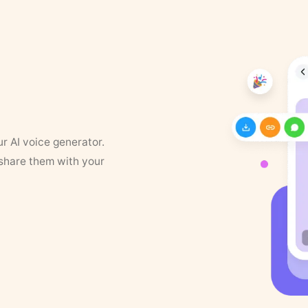
ur AI voice generator.
 share them with your