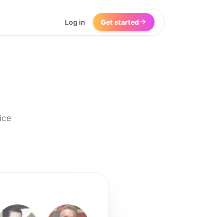
Log in
Get started
ice