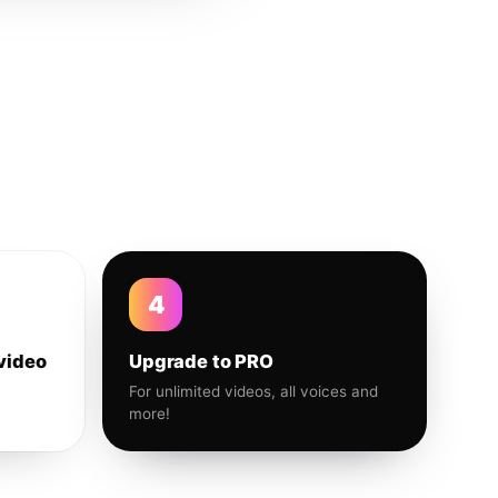
4
video
Upgrade to PRO
For unlimited videos, all voices and
more!