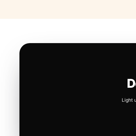
D
Light 