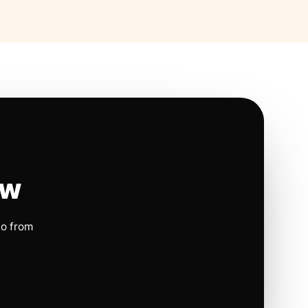
ow
io from