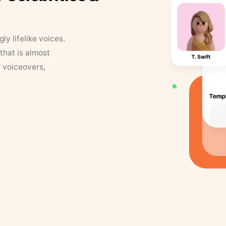
y lifelike voices.
that is almost
r voiceovers,