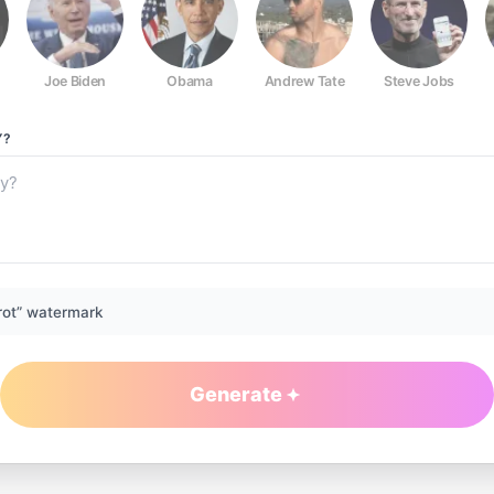
Joe Biden
Obama
Andrew Tate
Steve Jobs
Y?
rot” watermark
Generate