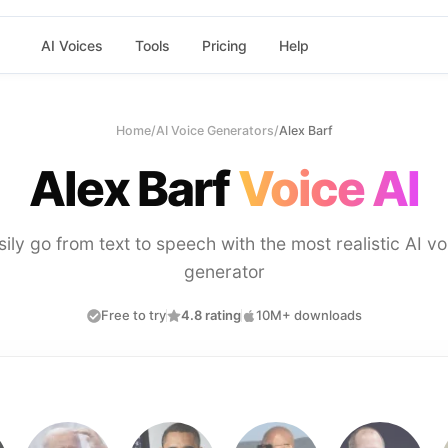
AI Voices
Tools
Pricing
Help
Home
/
AI Voice Generators
/
Alex Barf
Alex Barf
Voice AI
sily go from text to speech with the most realistic AI vo
generator
Free to try
4.8 rating
10M+ downloads