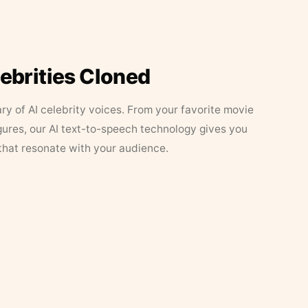
lebrities Cloned
ary of AI celebrity voices. From your favorite movie
figures, our AI text-to-speech technology gives you
that resonate with your audience.