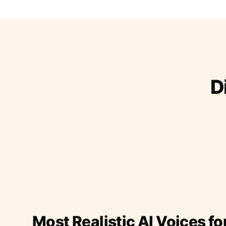
D
Most Realistic AI Voices fo