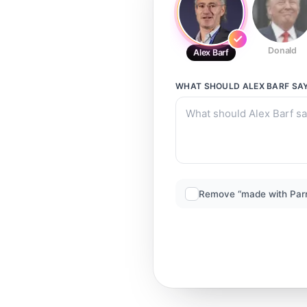
Donald
Alex Barf
WHAT SHOULD
ALEX BARF
SA
Remove “made with Par