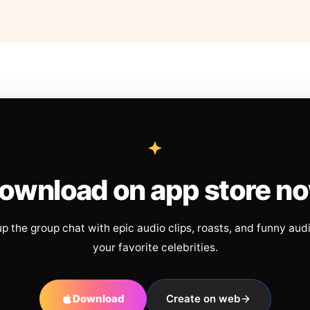
ownload on app store n
up the group chat with epic audio clips, roasts, and funny aud
your favorite celebrities.
Download
Create on web