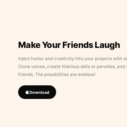
Make Your Friends Laugh
Inject humor and creativity into your projects with o
Clone voices, create hilarious skits or parodies, and
friends. The possibilities are endless!
Download