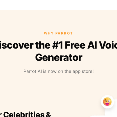
WHY PARROT
iscover the #1 Free AI Voi
Generator
Parrot AI is now on the app store!
r Celebrities &