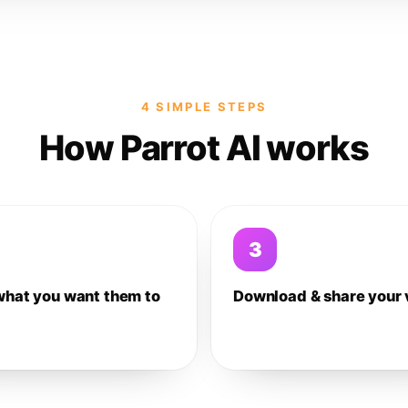
4 SIMPLE STEPS
How Parrot AI works
3
what you want them to
Download & share your 