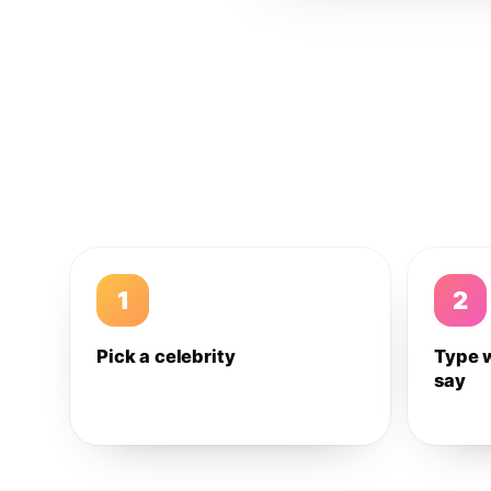
1
2
Pick a celebrity
Type 
say