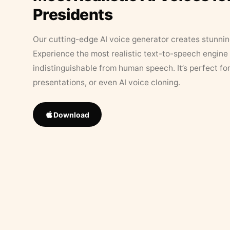
Presidents
Our cutting-edge AI voice generator creates stunningl
Experience the most realistic text-to-speech engine 
indistinguishable from human speech. It’s perfect fo
presentations, or even AI voice cloning.
Download