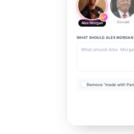
Donald
Alex Morgan
WHAT SHOULD
ALEX MORGAN
Remove “made with Par