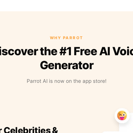
WHY PARROT
iscover the #1 Free AI Voi
Generator
Parrot AI is now on the app store!
r Celebrities &