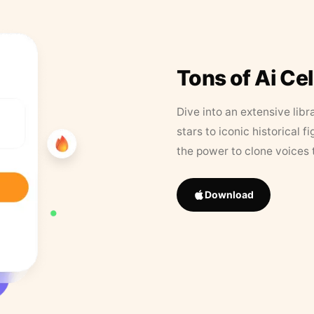
Tons of Ai Ce
Dive into an extensive libr
stars to iconic historical 
the power to clone voices 
Download