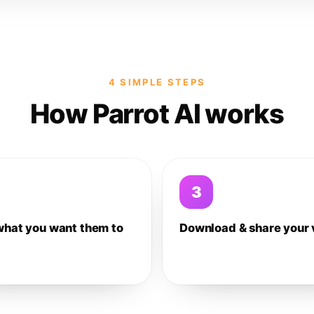
4 SIMPLE STEPS
How Parrot AI works
3
what you want them to
Download & share your 