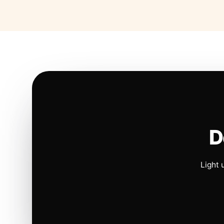
D
Light 