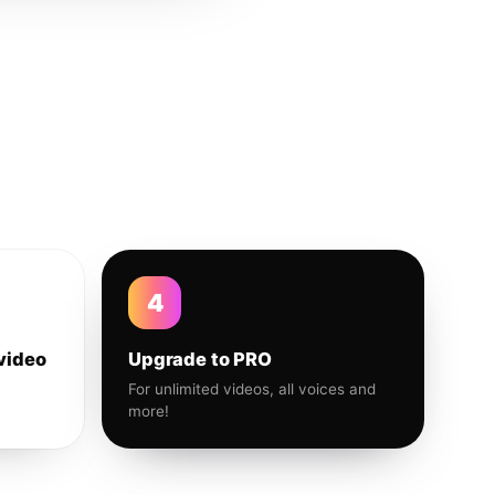
4
video
Upgrade to PRO
For unlimited videos, all voices and
more!