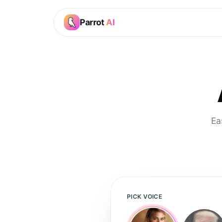
Parrot
AI
Ea
PICK VOICE