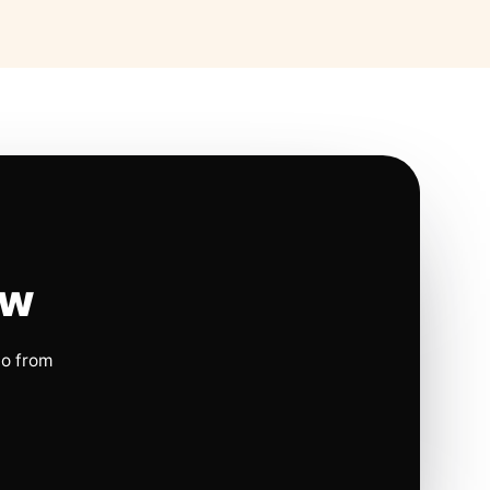
ow
io from