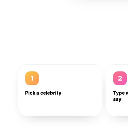
1
2
Pick a celebrity
Type 
say