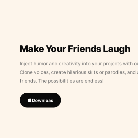
Make Your Friends Laugh
Inject humor and creativity into your projects with o
Clone voices, create hilarious skits or parodies, and
friends. The possibilities are endless!
Download