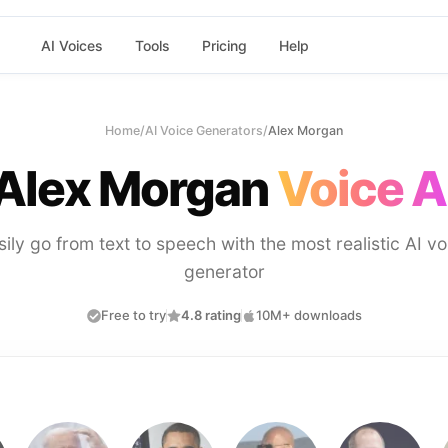
AI Voices
Tools
Pricing
Help
Home
/
AI Voice Generators
/
Alex Morgan
Alex Morgan
Voice A
sily go from text to speech with the most realistic AI vo
generator
Free to try
4.8 rating
10M+ downloads