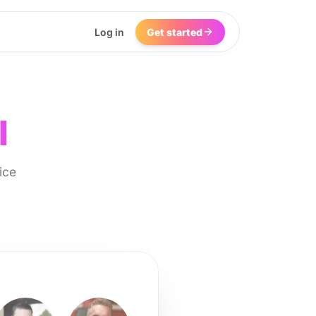
Log in
Get started
I
ice