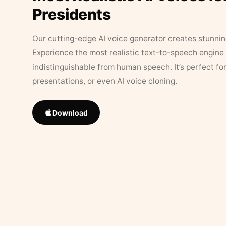
Presidents
Our cutting-edge AI voice generator creates stunningl
Experience the most realistic text-to-speech engine 
indistinguishable from human speech. It’s perfect fo
presentations, or even AI voice cloning.
Download