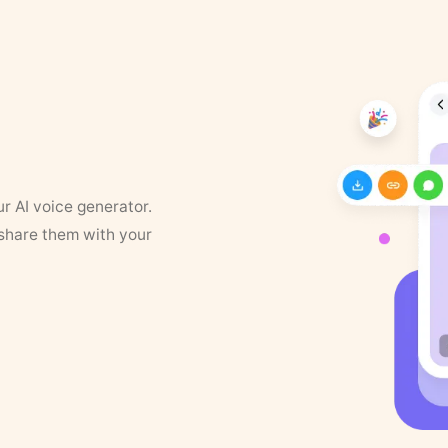
ur AI voice generator.
 share them with your