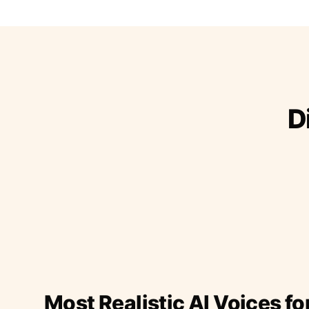
D
Most Realistic AI Voices fo