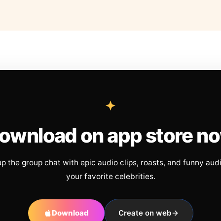
ownload on app store n
up the group chat with epic audio clips, roasts, and funny aud
your favorite celebrities.
Download
Create on web