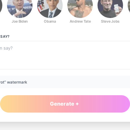
Joe Biden
Obama
Andrew Tate
Steve Jobs
SAY?
rot” watermark
Generate