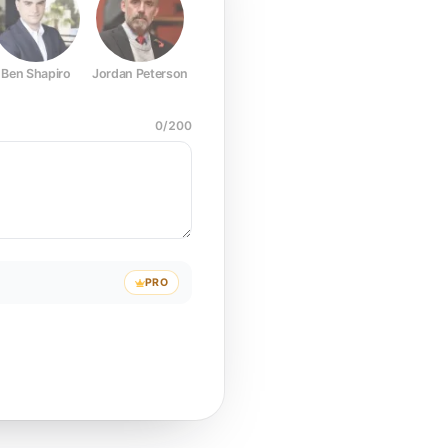
Ben Shapiro
Jordan Peterson
Joe Rogan
Elon Musk
Mark Z
0
/
200
PRO