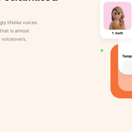
y lifelike voices.
that is almost
r voiceovers,