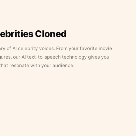
lebrities Cloned
ary of AI celebrity voices. From your favorite movie
figures, our AI text-to-speech technology gives you
that resonate with your audience.