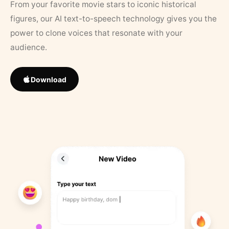
From your favorite movie stars to iconic historical
figures, our AI text-to-speech technology gives you the
power to clone voices that resonate with your
audience.
Download