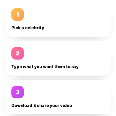
1
Pick a celebrity
2
Type what you want them to say
3
Download & share your video