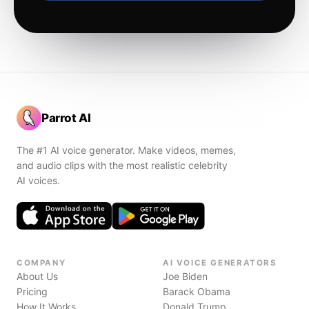
Parrot AI
The #1 AI voice generator. Make videos, memes,
and audio clips with the most realistic celebrity
AI voices.
COMPANY
AI VOICE GENERATORS
About Us
Joe Biden
Pricing
Barack Obama
How It Works
Donald Trump