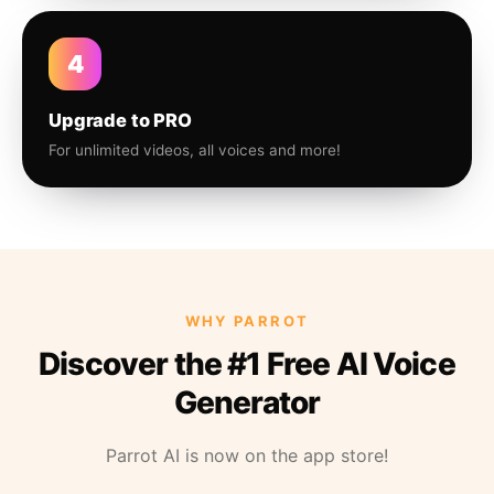
4
Upgrade to PRO
For unlimited videos, all voices and more!
WHY PARROT
Discover the #1 Free AI Voice
Generator
Parrot AI is now on the app store!