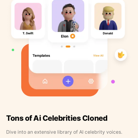
Tons of Ai Celebrities Cloned
Dive into an extensive library of AI celebrity voices.