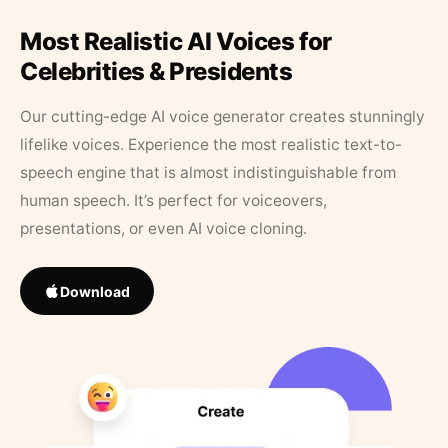
Most Realistic AI Voices for
Celebrities & Presidents
Our cutting-edge AI voice generator creates stunningly
lifelike voices. Experience the most realistic text-to-
speech engine that is almost indistinguishable from
human speech. It’s perfect for voiceovers,
presentations, or even AI voice cloning.
Download