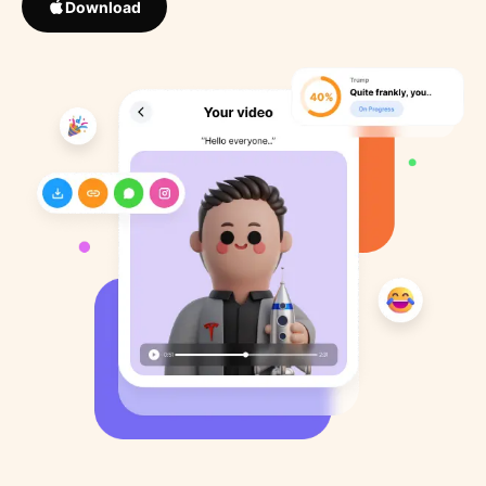
Download