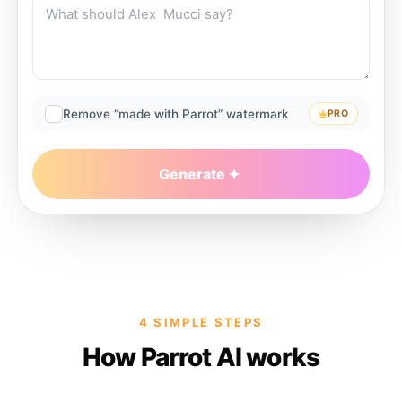
Remove “made with Parrot” watermark
PRO
Generate
4 SIMPLE STEPS
How Parrot AI works