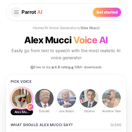
Parrot
AI
Get started
Home
/
AI Voice Generators
/
Alex Mucci
Alex Mucci
Voice AI
Easily go from text to speech with the most realistic AI
voice generator
Free to try
4.8 rating
10M+ downloads
PICK VOICE
Donald
Joe Biden
Obama
Andrew Tate
Ste
Alex Mucci
WHAT SHOULD
ALEX MUCCI
SAY?
0
/
200