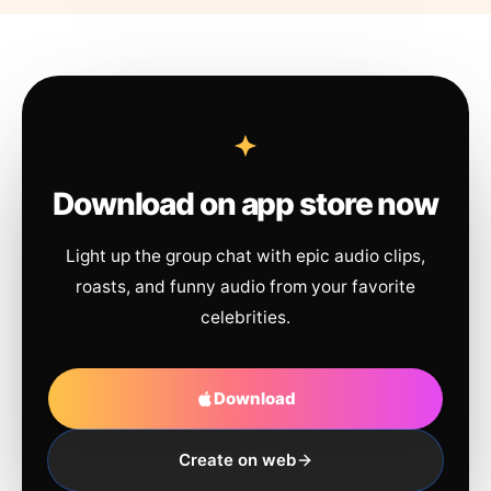
Download on app store now
Light up the group chat with epic audio clips,
roasts, and funny audio from your favorite
celebrities.
Download
Create on web