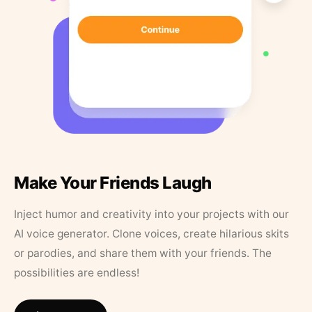
Make Your Friends Laugh
Inject humor and creativity into your projects with our
AI voice generator. Clone voices, create hilarious skits
or parodies, and share them with your friends. The
possibilities are endless!