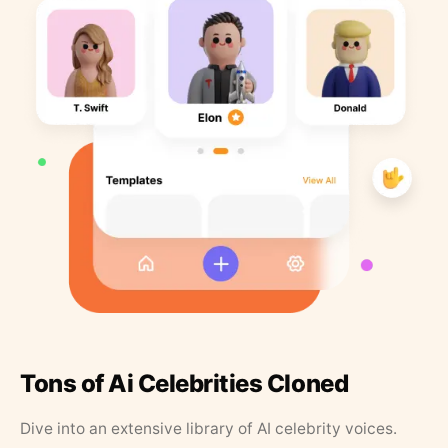
Tons of Ai Celebrities Cloned
Dive into an extensive library of AI celebrity voices.