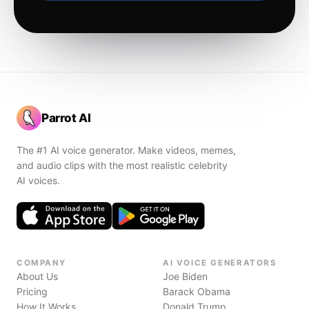
Parrot AI
The #1 AI voice generator. Make videos, memes,
and audio clips with the most realistic celebrity
AI voices.
COMPANY
AI VOICE GENERATORS
About Us
Joe Biden
Pricing
Barack Obama
How It Works
Donald Trump