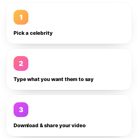
1
Pick a celebrity
2
Type what you want them to say
3
Download & share your video