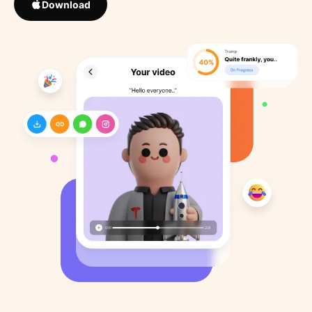
Download