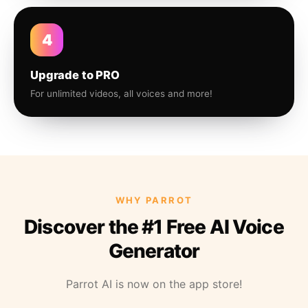
4
Upgrade to PRO
For unlimited videos, all voices and more!
WHY PARROT
Discover the #1 Free AI Voice
Generator
Parrot AI is now on the app store!