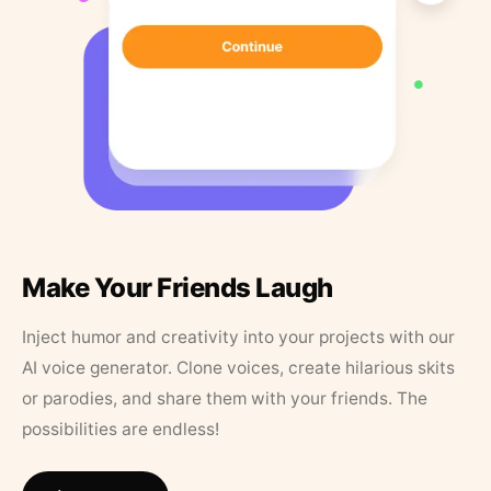
Make Your Friends Laugh
Inject humor and creativity into your projects with our
AI voice generator. Clone voices, create hilarious skits
or parodies, and share them with your friends. The
possibilities are endless!