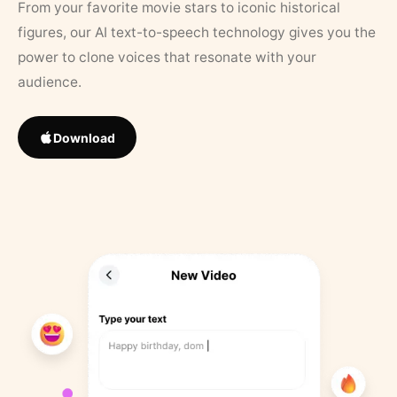
From your favorite movie stars to iconic historical
figures, our AI text-to-speech technology gives you the
power to clone voices that resonate with your
audience.
Download