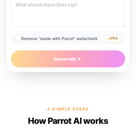
Remove “made with Parrot” watermark
PRO
Generate
4 SIMPLE STEPS
How Parrot AI works