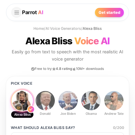
Parrot
AI
Get started
Home
/
AI Voice Generators
/
Alexa Bliss
Alexa Bliss
Voice AI
Easily go from text to speech with the most realistic AI
voice generator
Free to try
4.8 rating
10M+ downloads
PICK VOICE
Donald
Joe Biden
Obama
Andrew Tate
Ste
Alexa Bliss
WHAT SHOULD
ALEXA BLISS
SAY?
0
/
200