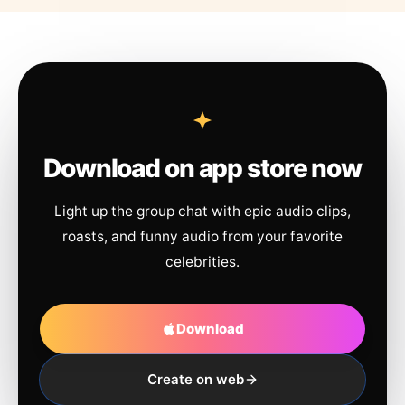
Download on app store now
Light up the group chat with epic audio clips,
roasts, and funny audio from your favorite
celebrities.
Download
Create on web