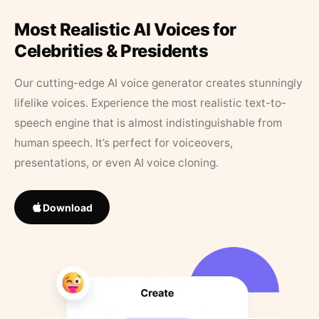
Most Realistic AI Voices for
Celebrities & Presidents
Our cutting-edge AI voice generator creates stunningly
lifelike voices. Experience the most realistic text-to-
speech engine that is almost indistinguishable from
human speech. It’s perfect for voiceovers,
presentations, or even AI voice cloning.
Download