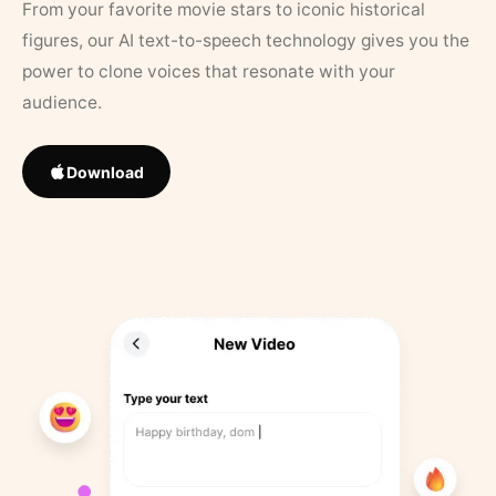
From your favorite movie stars to iconic historical
figures, our AI text-to-speech technology gives you the
power to clone voices that resonate with your
audience.
Download