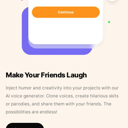
Make Your Friends Laugh
Inject humor and creativity into your projects with our
AI voice generator. Clone voices, create hilarious skits
or parodies, and share them with your friends. The
possibilities are endless!