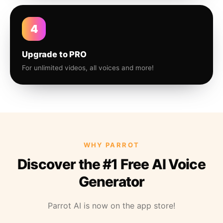
4
Upgrade to PRO
For unlimited videos, all voices and more!
WHY PARROT
Discover the #1 Free AI Voice
Generator
Parrot AI is now on the app store!