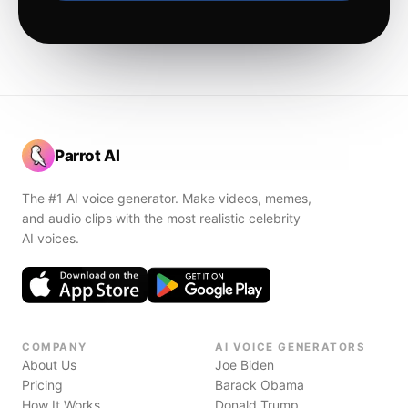
Parrot AI
The #1 AI voice generator. Make videos, memes,
and audio clips with the most realistic celebrity
AI voices.
COMPANY
AI VOICE GENERATORS
About Us
Joe Biden
Pricing
Barack Obama
How It Works
Donald Trump