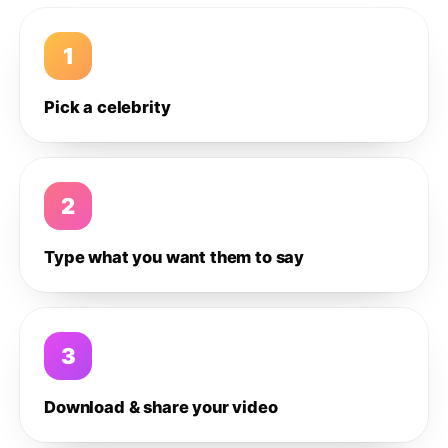
1
Pick a celebrity
2
Type what you want them to say
3
Download & share your video