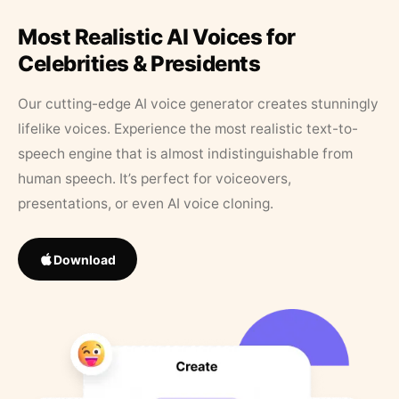
Most Realistic AI Voices for
Celebrities & Presidents
Our cutting-edge AI voice generator creates stunningly
lifelike voices. Experience the most realistic text-to-
speech engine that is almost indistinguishable from
human speech. It’s perfect for voiceovers,
presentations, or even AI voice cloning.
Download