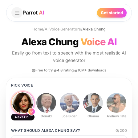
Parrot
AI
Get started
Home
/
AI Voice Generators
/
Alexa Chung
Alexa Chung
Voice AI
Easily go from text to speech with the most realistic AI
voice generator
Free to try
4.8 rating
10M+ downloads
PICK VOICE
Donald
Joe Biden
Obama
Andrew Tate
Ste
Alexa Chung
WHAT SHOULD
ALEXA CHUNG
SAY?
0
/
200