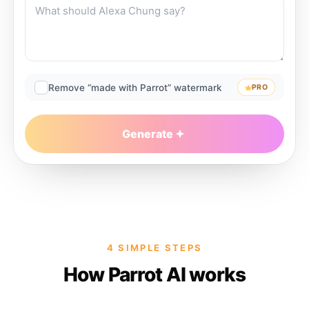
Remove “made with Parrot” watermark
PRO
Generate
4 SIMPLE STEPS
How Parrot AI works