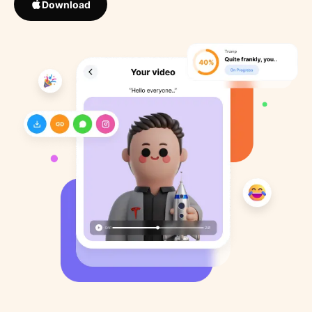
Download