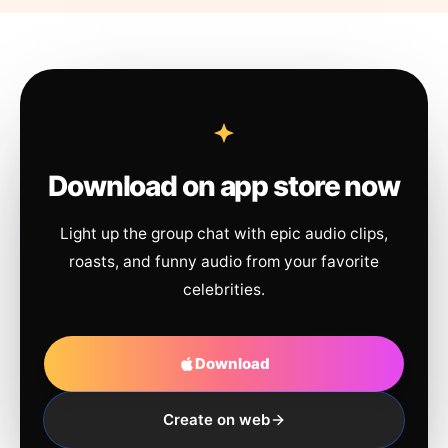
Download on app store now
Light up the group chat with epic audio clips,
roasts, and funny audio from your favorite
celebrities.
Download
Create on web