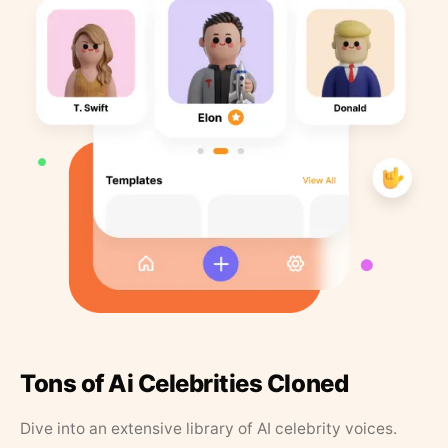
Tons of Ai Celebrities Cloned
Dive into an extensive library of AI celebrity voices.