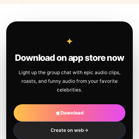
Download on app store now
Light up the group chat with epic audio clips,
roasts, and funny audio from your favorite
celebrities.
Download
Create on web