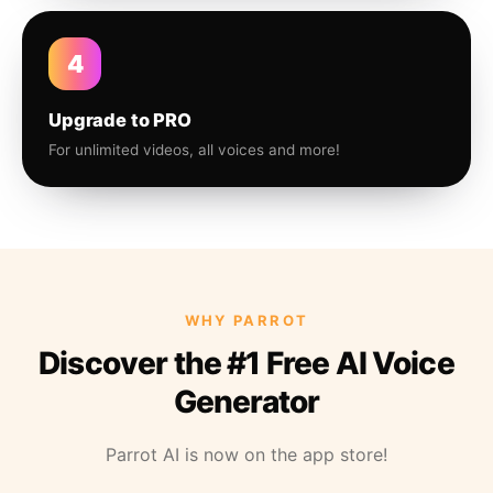
4
Upgrade to PRO
For unlimited videos, all voices and more!
WHY PARROT
Discover the #1 Free AI Voice
Generator
Parrot AI is now on the app store!