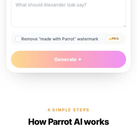
Remove “made with Parrot” watermark
PRO
Generate
4 SIMPLE STEPS
How Parrot AI works