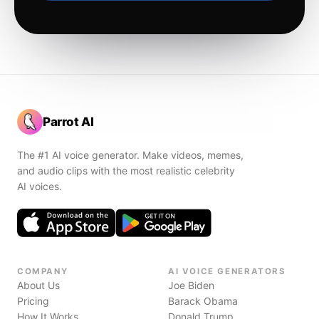
Parrot AI
The #1 AI voice generator. Make videos, memes,
and audio clips with the most realistic celebrity
AI voices.
COMPANY
AI VOICE GENERATORS
About Us
Joe Biden
Pricing
Barack Obama
How It Works
Donald Trump