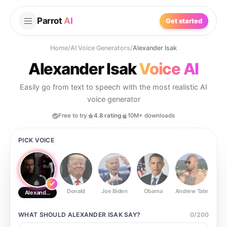
Parrot
AI
Get started
Home
/
AI Voice Generators
/
Alexander Isak
Alexander Isak
Voice AI
Easily go from text to speech with the most realistic AI
voice generator
Free to try
4.8 rating
10M+ downloads
PICK VOICE
Donald
Joe Biden
Obama
Andrew Tate
Ste
Alexander Isak
WHAT SHOULD
ALEXANDER ISAK
SAY?
0
/
200