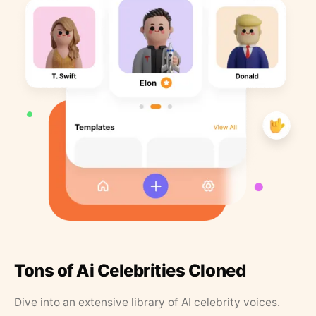
Tons of Ai Celebrities Cloned
Dive into an extensive library of AI celebrity voices.