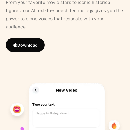
From your favorite movie stars to iconic historical
figures, our AI text-to-speech technology gives you the
power to clone voices that resonate with your
audience.
Download