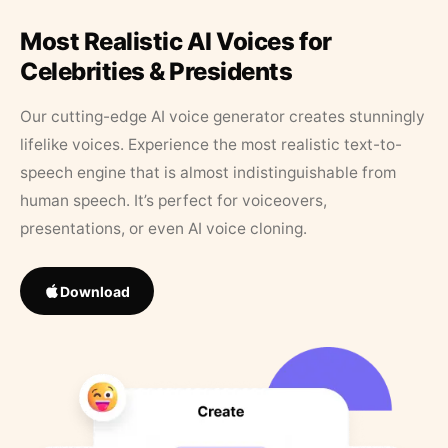
Most Realistic AI Voices for
Celebrities & Presidents
Our cutting-edge AI voice generator creates stunningly
lifelike voices. Experience the most realistic text-to-
speech engine that is almost indistinguishable from
human speech. It’s perfect for voiceovers,
presentations, or even AI voice cloning.
Download