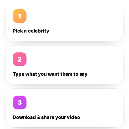
1
Pick a celebrity
2
Type what you want them to say
3
Download & share your video