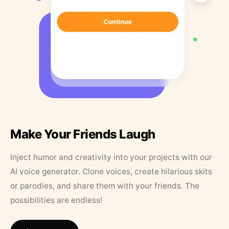
Make Your Friends Laugh
Inject humor and creativity into your projects with our
AI voice generator. Clone voices, create hilarious skits
or parodies, and share them with your friends. The
possibilities are endless!