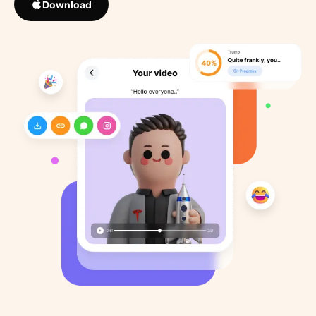
Download