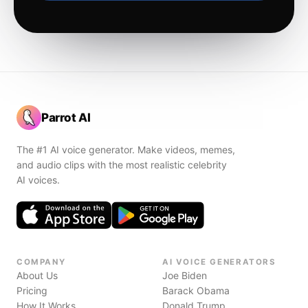
Parrot AI
The #1 AI voice generator. Make videos, memes,
and audio clips with the most realistic celebrity
AI voices.
COMPANY
AI VOICE GENERATORS
About Us
Joe Biden
Pricing
Barack Obama
How It Works
Donald Trump