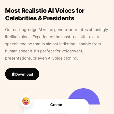
Most Realistic AI Voices for
Celebrities & Presidents
Our cutting-edge AI voice generator creates stunningly
lifelike voices. Experience the most realistic text-to-
speech engine that is almost indistinguishable from
human speech. It’s perfect for voiceovers,
presentations, or even AI voice cloning.
Download