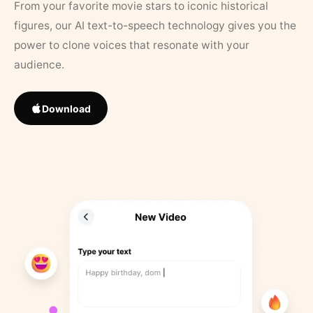
From your favorite movie stars to iconic historical
figures, our AI text-to-speech technology gives you the
power to clone voices that resonate with your
audience.
Download