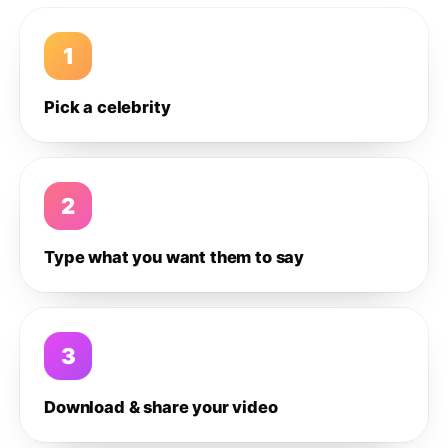
1
Pick a celebrity
2
Type what you want them to say
3
Download & share your video