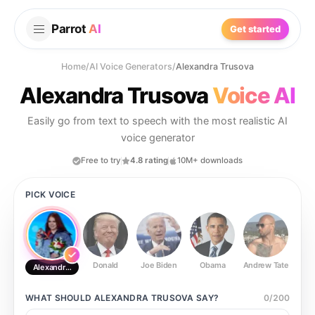
Parrot
AI
Get started
Home
/
AI Voice Generators
/
Alexandra Trusova
Alexandra Trusova
Voice AI
Easily go from text to speech with the most realistic AI
voice generator
Free to try
4.8 rating
10M+ downloads
PICK VOICE
Donald
Joe Biden
Obama
Andrew Tate
Ste
Alexandra Trusova
WHAT SHOULD
ALEXANDRA TRUSOVA
SAY?
0
/
200