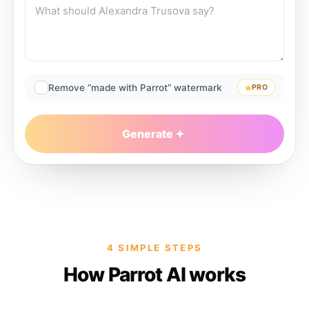
Remove “made with Parrot” watermark
PRO
Generate
4 SIMPLE STEPS
How Parrot AI works