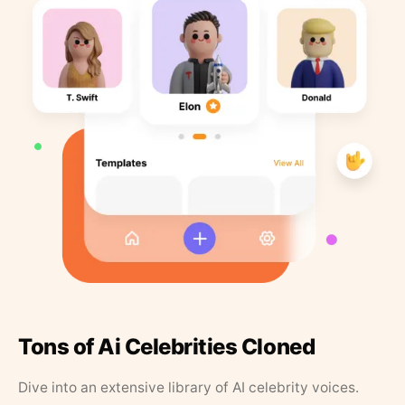
Tons of Ai Celebrities Cloned
Dive into an extensive library of AI celebrity voices.