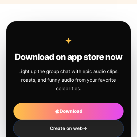
Download on app store now
Light up the group chat with epic audio clips,
roasts, and funny audio from your favorite
celebrities.
Download
Create on web