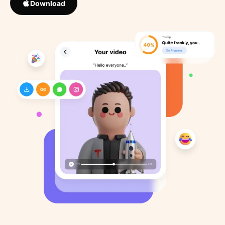
Download