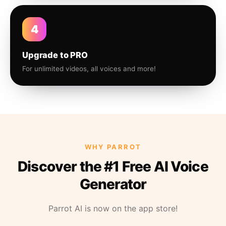
4
Upgrade to PRO
For unlimited videos, all voices and more!
WHY PARROT
Discover the #1 Free AI Voice
Generator
Parrot AI is now on the app store!