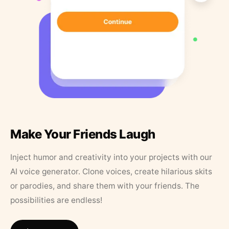
Make Your Friends Laugh
Inject humor and creativity into your projects with our
AI voice generator. Clone voices, create hilarious skits
or parodies, and share them with your friends. The
possibilities are endless!