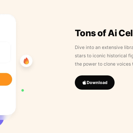
Tons of Ai Ce
Dive into an extensive libr
stars to iconic historical 
the power to clone voices 
Download