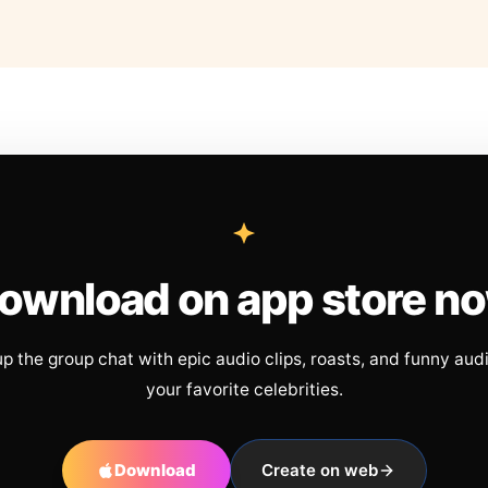
ownload on app store n
up the group chat with epic audio clips, roasts, and funny aud
your favorite celebrities.
Download
Create on web