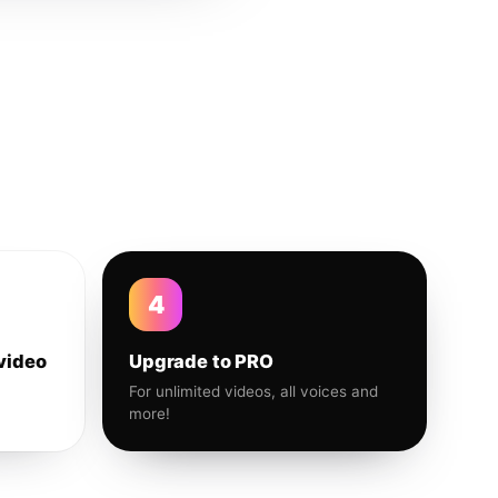
4
video
Upgrade to PRO
For unlimited videos, all voices and
more!