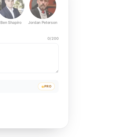
Ben Shapiro
Jordan Peterson
Joe Rogan
Elon Musk
Mark Z
0
/
200
PRO