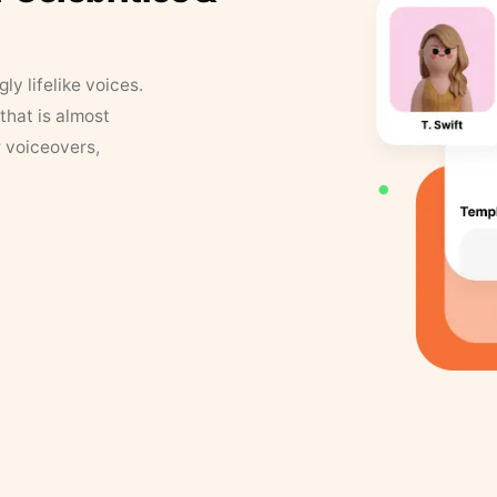
y lifelike voices.
that is almost
r voiceovers,