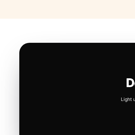
D
Light 