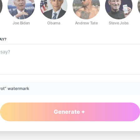
Joe Biden
Obama
Andrew Tate
Steve Jobs
AY?
rot” watermark
Generate