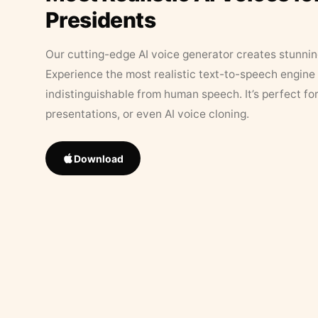
Presidents
Our cutting-edge AI voice generator creates stunningl
Experience the most realistic text-to-speech engine 
indistinguishable from human speech. It’s perfect fo
presentations, or even AI voice cloning.
Download