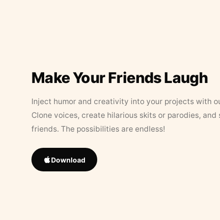
Make Your Friends Laugh
Inject humor and creativity into your projects with o
Clone voices, create hilarious skits or parodies, and
friends. The possibilities are endless!
Download