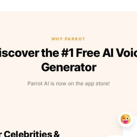
WHY PARROT
iscover the #1 Free AI Voi
Generator
Parrot AI is now on the app store!
r Celebrities &