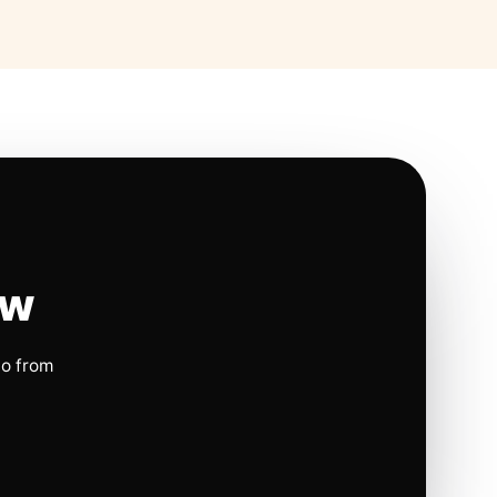
ow
io from