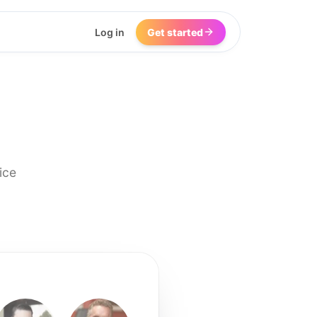
Log in
Get started
ice