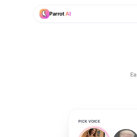
Parrot
AI
Ea
PICK VOICE