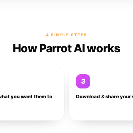
4 SIMPLE STEPS
How Parrot AI works
3
what you want them to
Download & share your 