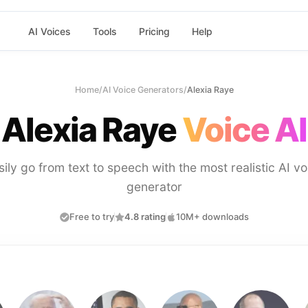
AI Voices
Tools
Pricing
Help
Home
/
AI Voice Generators
/
Alexia Raye
Alexia Raye
Voice AI
sily go from text to speech with the most realistic AI vo
generator
Free to try
4.8 rating
10M+ downloads