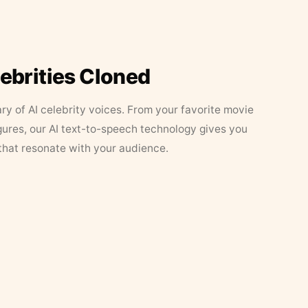
lebrities Cloned
ary of AI celebrity voices. From your favorite movie
figures, our AI text-to-speech technology gives you
that resonate with your audience.