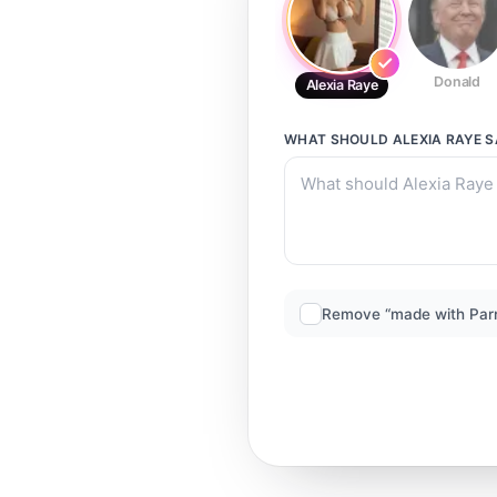
Donald
Alexia Raye
WHAT SHOULD
ALEXIA RAYE
S
Remove “made with Par