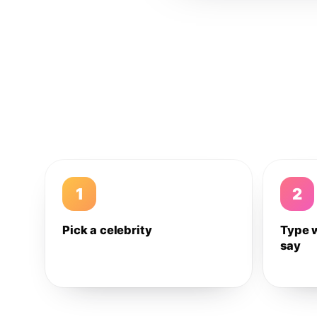
1
2
Pick a celebrity
Type 
say