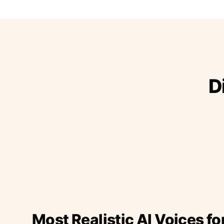
D
Most Realistic AI Voices fo