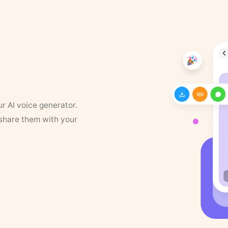
ur AI voice generator.
 share them with your