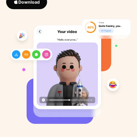
Download