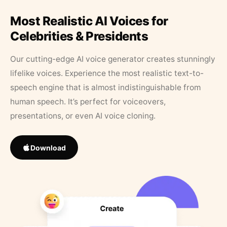
Most Realistic AI Voices for
Celebrities & Presidents
Our cutting-edge AI voice generator creates stunningly
lifelike voices. Experience the most realistic text-to-
speech engine that is almost indistinguishable from
human speech. It’s perfect for voiceovers,
presentations, or even AI voice cloning.
Download