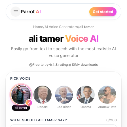
Parrot
AI
Get started
Home
/
AI Voice Generators
/
ali tamer
ali tamer
Voice AI
Easily go from text to speech with the most realistic AI
voice generator
Free to try
4.8 rating
10M+ downloads
PICK VOICE
Donald
Joe Biden
Obama
Andrew Tate
Ste
ali tamer
WHAT SHOULD
ALI TAMER
SAY?
0
/
200