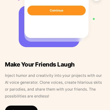
Make Your Friends Laugh
Inject humor and creativity into your projects with our
AI voice generator. Clone voices, create hilarious skits
or parodies, and share them with your friends. The
possibilities are endless!