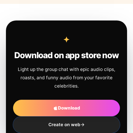
Download on app store now
Light up the group chat with epic audio clips,
roasts, and funny audio from your favorite
celebrities.
Download
Create on web