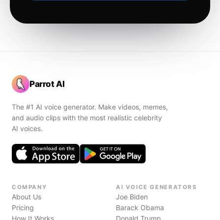
Parrot AI
The #1 AI voice generator. Make videos, memes,
and audio clips with the most realistic celebrity
AI voices.
COMPANY
AI VOICE GENERATORS
About Us
Joe Biden
Pricing
Barack Obama
How It Works
Donald Trump