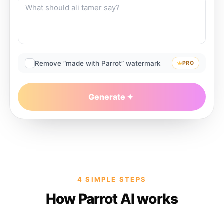
Remove “made with Parrot” watermark
PRO
Generate
4 SIMPLE STEPS
How Parrot AI works