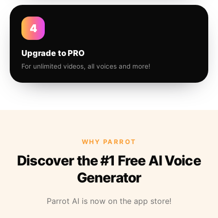
4
Upgrade to PRO
For unlimited videos, all voices and more!
WHY PARROT
Discover the #1 Free AI Voice
Generator
Parrot AI is now on the app store!