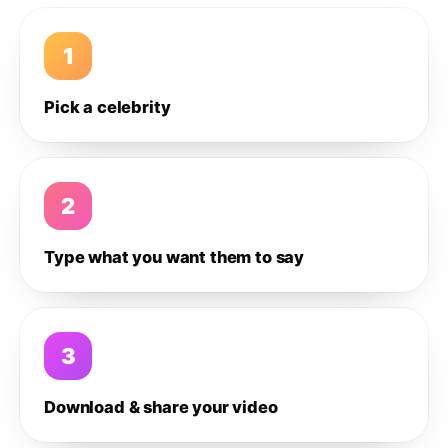
1
Pick a celebrity
2
Type what you want them to say
3
Download & share your video