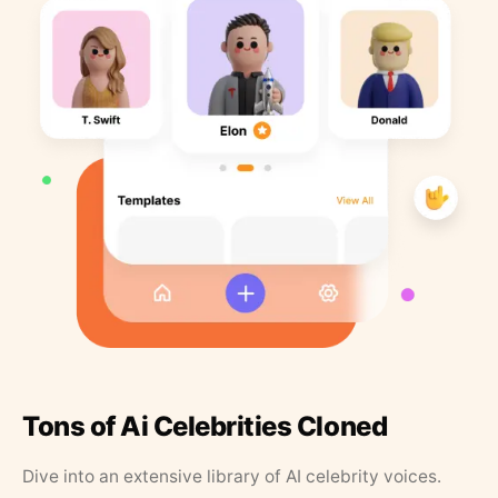
Tons of Ai Celebrities Cloned
Dive into an extensive library of AI celebrity voices.