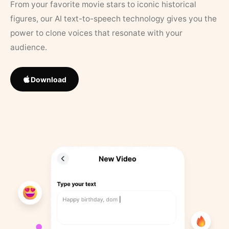
From your favorite movie stars to iconic historical
figures, our AI text-to-speech technology gives you the
power to clone voices that resonate with your
audience.
Download