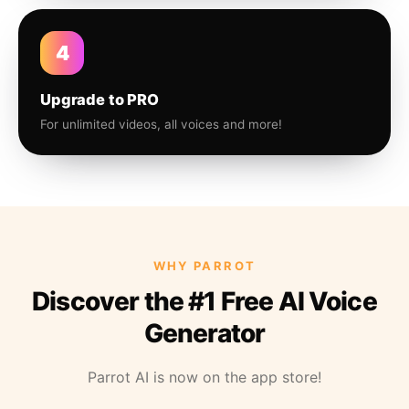
4
Upgrade to PRO
For unlimited videos, all voices and more!
WHY PARROT
Discover the #1 Free AI Voice
Generator
Parrot AI is now on the app store!