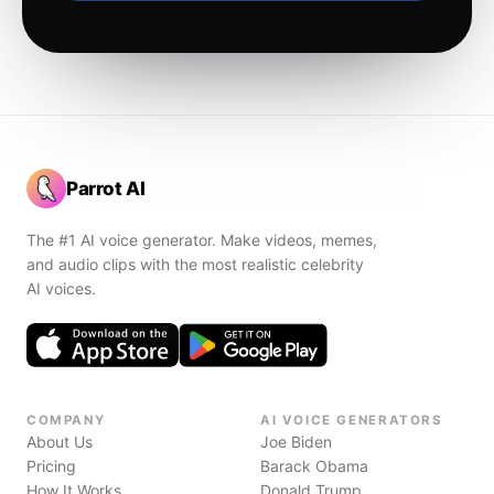
Parrot AI
The #1 AI voice generator. Make videos, memes,
and audio clips with the most realistic celebrity
AI voices.
COMPANY
AI VOICE GENERATORS
About Us
Joe Biden
Pricing
Barack Obama
How It Works
Donald Trump