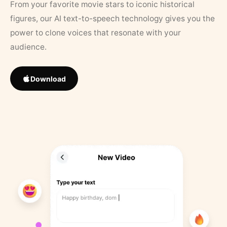
From your favorite movie stars to iconic historical
figures, our AI text-to-speech technology gives you the
power to clone voices that resonate with your
audience.
Download