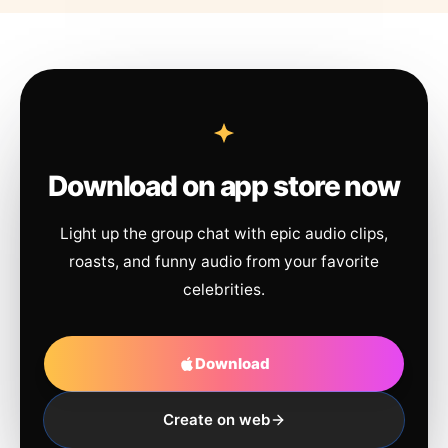
Download on app store now
Light up the group chat with epic audio clips,
roasts, and funny audio from your favorite
celebrities.
Download
Create on web