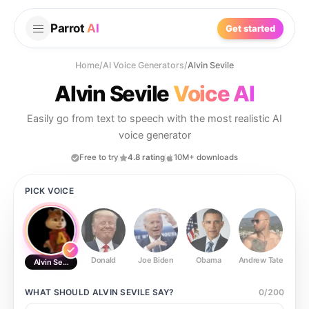
Parrot
AI
Get started
Home
/
AI Voice Generators
/
Alvin Sevile
Alvin Sevile
Voice AI
Easily go from text to speech with the most realistic AI
voice generator
Free to try
4.8 rating
10M+ downloads
PICK VOICE
Donald
Joe Biden
Obama
Andrew Tate
Ste
Alvin Sevile
WHAT SHOULD
ALVIN SEVILE
SAY?
0
/
200