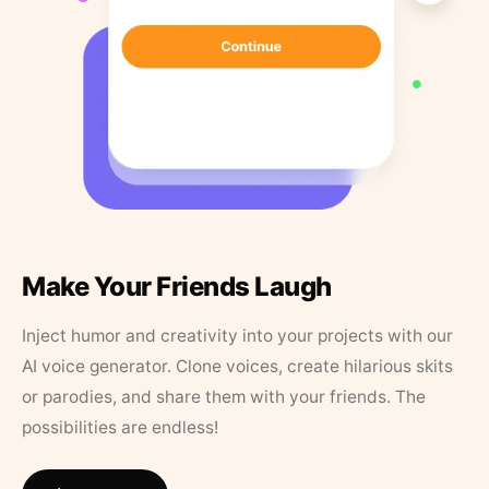
Make Your Friends Laugh
Inject humor and creativity into your projects with our
AI voice generator. Clone voices, create hilarious skits
or parodies, and share them with your friends. The
possibilities are endless!