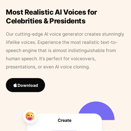
Most Realistic AI Voices for
Celebrities & Presidents
Our cutting-edge AI voice generator creates stunningly
lifelike voices. Experience the most realistic text-to-
speech engine that is almost indistinguishable from
human speech. It’s perfect for voiceovers,
presentations, or even AI voice cloning.
Download