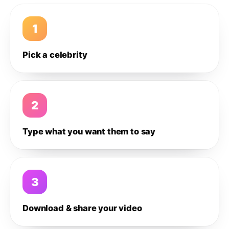
1
Pick a celebrity
2
Type what you want them to say
3
Download & share your video