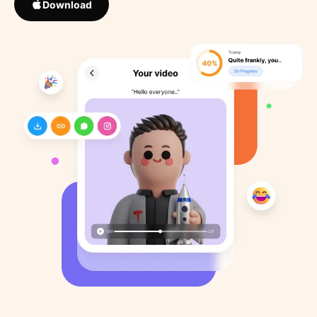
Download