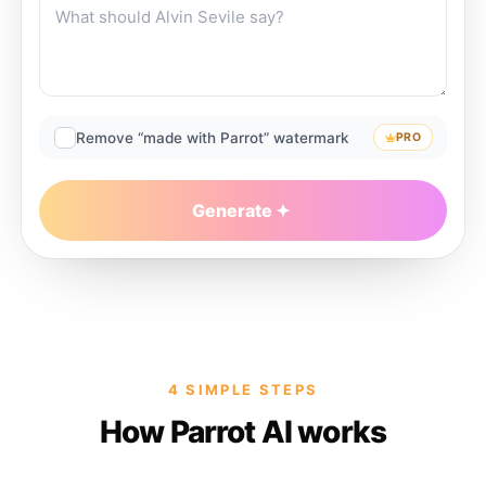
Remove “made with Parrot” watermark
PRO
Generate
4 SIMPLE STEPS
How Parrot AI works