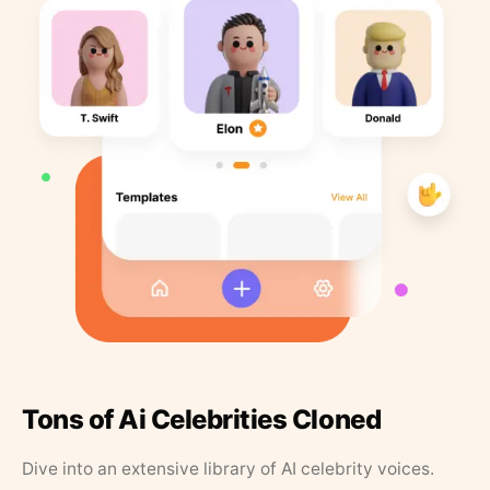
Tons of Ai Celebrities Cloned
Dive into an extensive library of AI celebrity voices.