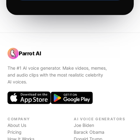
Parrot AI
The #1 AI voice generator. Make videos, memes,
and audio clips with the most realistic celebrity
AI voices.
COMPANY
AI VOICE GENERATORS
About Us
Joe Biden
Pricing
Barack Obama
How It Works
Donald Trump