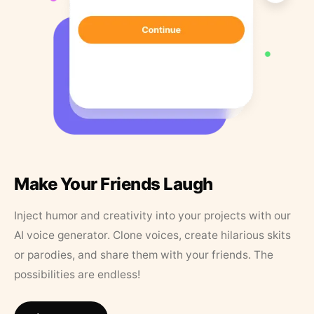
Make Your Friends Laugh
Inject humor and creativity into your projects with our
AI voice generator. Clone voices, create hilarious skits
or parodies, and share them with your friends. The
possibilities are endless!