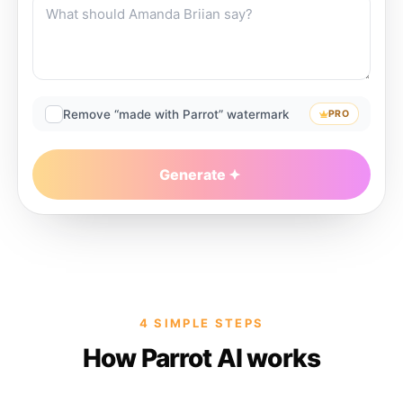
Remove “made with Parrot” watermark
PRO
Generate
4 SIMPLE STEPS
How Parrot AI works