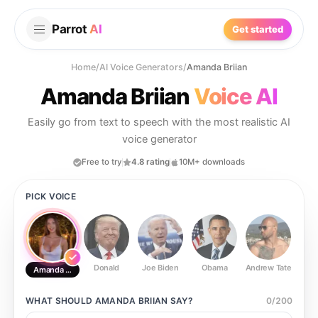
Parrot
AI
Get started
Home
/
AI Voice Generators
/
Amanda Briian
Amanda Briian
Voice AI
Easily go from text to speech with the most realistic AI
voice generator
Free to try
4.8 rating
10M+ downloads
PICK VOICE
Donald
Joe Biden
Obama
Andrew Tate
Ste
Amanda Briian
WHAT SHOULD
AMANDA BRIIAN
SAY?
0
/
200