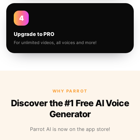
4
Upgrade to PRO
For unlimited videos, all voices and more!
WHY PARROT
Discover the #1 Free AI Voice
Generator
Parrot AI is now on the app store!