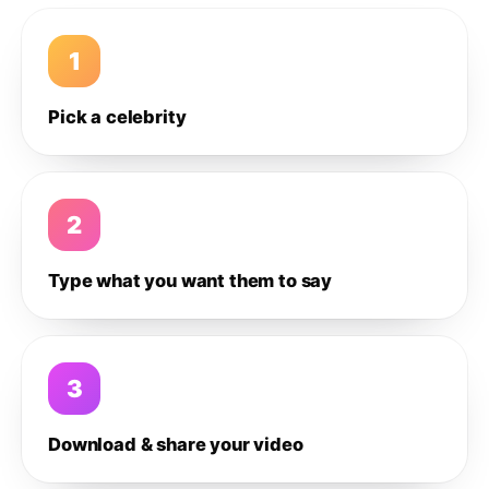
1
Pick a celebrity
2
Type what you want them to say
3
Download & share your video