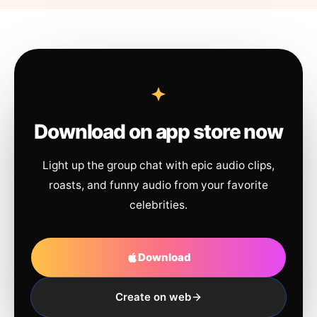
Download on app store now
Light up the group chat with epic audio clips,
roasts, and funny audio from your favorite
celebrities.
Download
Create on web