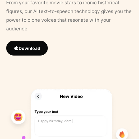
From your favorite movie stars to iconic historical
figures, our AI text-to-speech technology gives you the
power to clone voices that resonate with your
audience.
Download