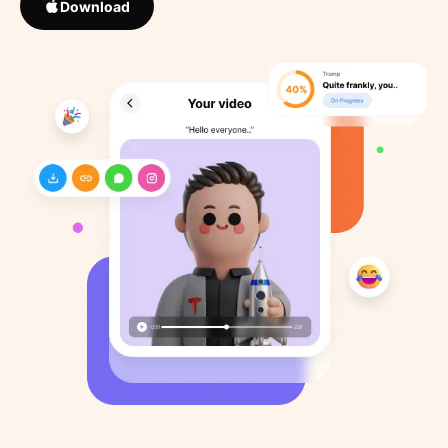
Download