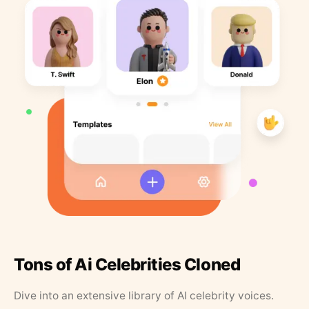
Tons of Ai Celebrities Cloned
Dive into an extensive library of AI celebrity voices.