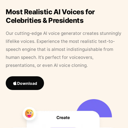
Most Realistic AI Voices for
Celebrities & Presidents
Our cutting-edge AI voice generator creates stunningly
lifelike voices. Experience the most realistic text-to-
speech engine that is almost indistinguishable from
human speech. It’s perfect for voiceovers,
presentations, or even AI voice cloning.
Download