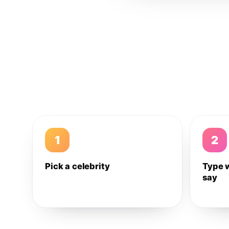
1
2
Pick a celebrity
Type 
say