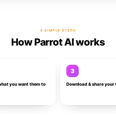
4 SIMPLE STEPS
How Parrot AI works
3
what you want them to
Download & share your 