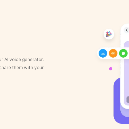
ur AI voice generator.
 share them with your