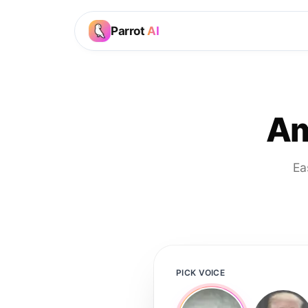
Parrot
AI
Am
Ea
PICK VOICE