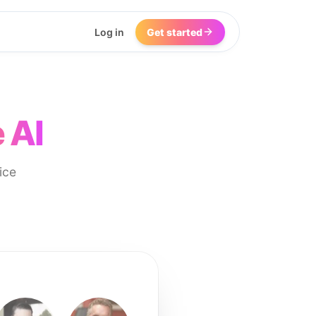
Log in
Get started
 AI
ice