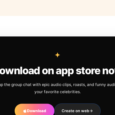
ownload on app store n
up the group chat with epic audio clips, roasts, and funny aud
your favorite celebrities.
Download
Create on web