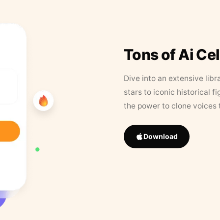
Tons of Ai Ce
Dive into an extensive libr
stars to iconic historical 
the power to clone voices 
Download