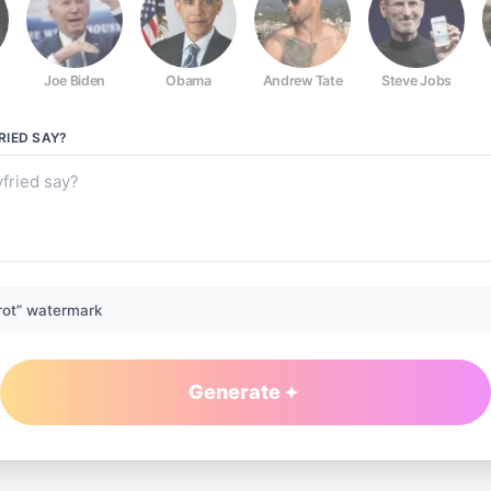
Joe Biden
Obama
Andrew Tate
Steve Jobs
RIED
SAY?
rot” watermark
Generate