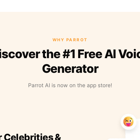
WHY PARROT
iscover the #1 Free AI Voi
Generator
Parrot AI is now on the app store!
r Celebrities &