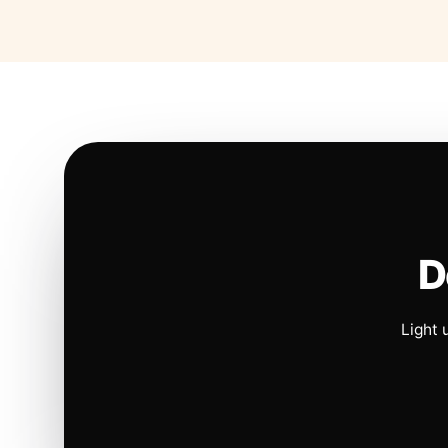
D
Light 