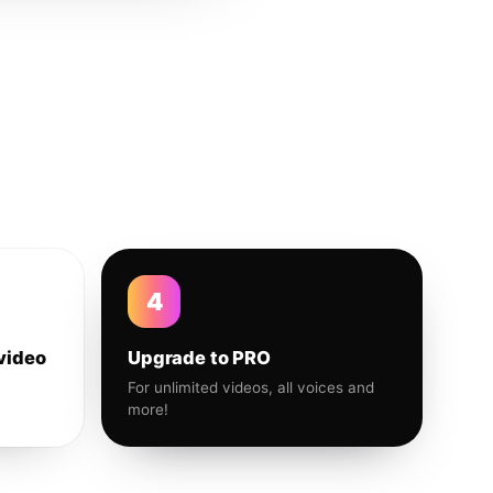
4
video
Upgrade to PRO
For unlimited videos, all voices and
more!