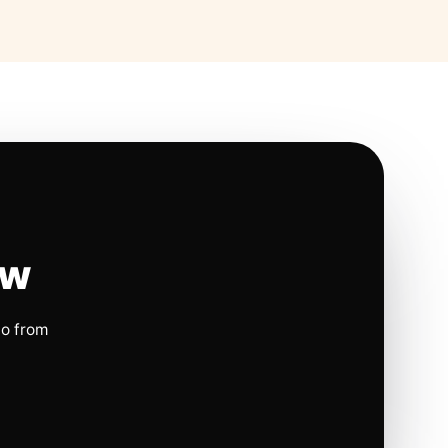
ow
io from