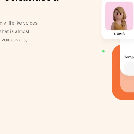
y lifelike voices.
that is almost
r voiceovers,