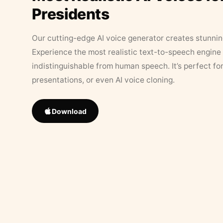
Presidents
Our cutting-edge AI voice generator creates stunningl
Experience the most realistic text-to-speech engine 
indistinguishable from human speech. It’s perfect fo
presentations, or even AI voice cloning.
Download