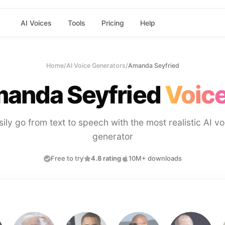
AI Voices
Tools
Pricing
Help
Home
/
AI Voice Generators
/
Amanda Seyfried
anda Seyfried
Voice
sily go from text to speech with the most realistic AI vo
generator
Free to try
4.8 rating
10M+ downloads