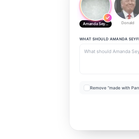
Donald
Amanda Seyfried
WHAT SHOULD
AMANDA SEYF
Remove “made with Par