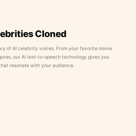
lebrities Cloned
ary of AI celebrity voices. From your favorite movie
figures, our AI text-to-speech technology gives you
that resonate with your audience.