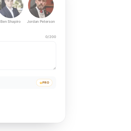
Ben Shapiro
Jordan Peterson
Joe Rogan
Elon Musk
Mark Z
0
/
200
PRO