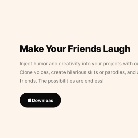
Make Your Friends Laugh
Inject humor and creativity into your projects with o
Clone voices, create hilarious skits or parodies, and
friends. The possibilities are endless!
Download