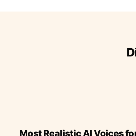
D
Most Realistic AI Voices fo