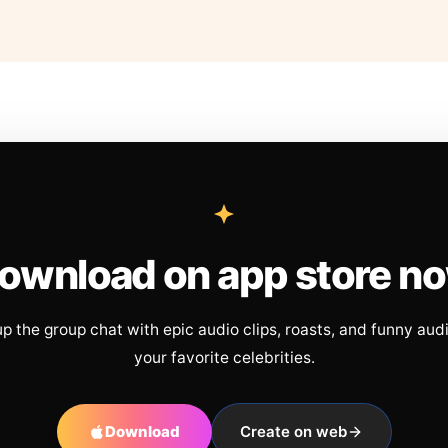
ownload on app store n
up the group chat with epic audio clips, roasts, and funny aud
your favorite celebrities.
Download
Create on web