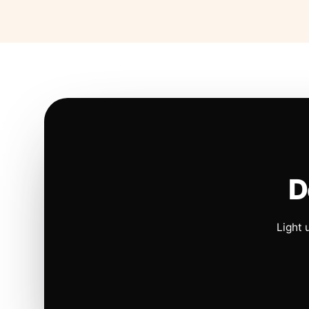
D
Light 