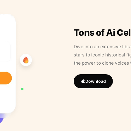
Tons of Ai Ce
Dive into an extensive libr
stars to iconic historical 
the power to clone voices 
Download