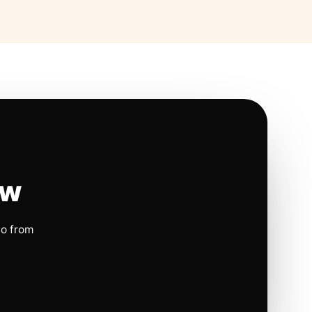
ow
io from