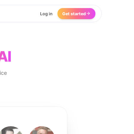
Log in
Get started
AI
ice