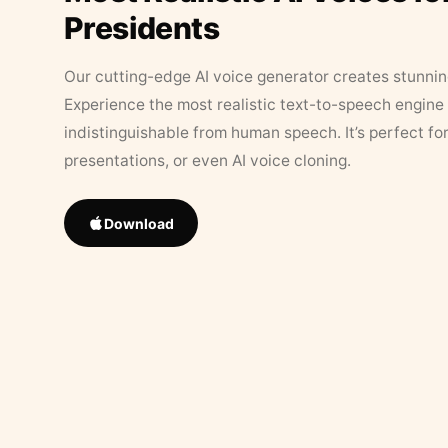
Presidents
Our cutting-edge AI voice generator creates stunningl
Experience the most realistic text-to-speech engine 
indistinguishable from human speech. It’s perfect fo
presentations, or even AI voice cloning.
Download