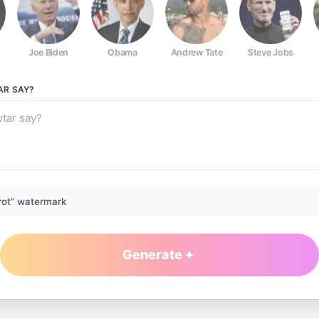
Joe Biden
Obama
Andrew Tate
Steve Jobs
AR
SAY?
rot” watermark
Generate