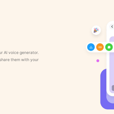
ur AI voice generator.
 share them with your