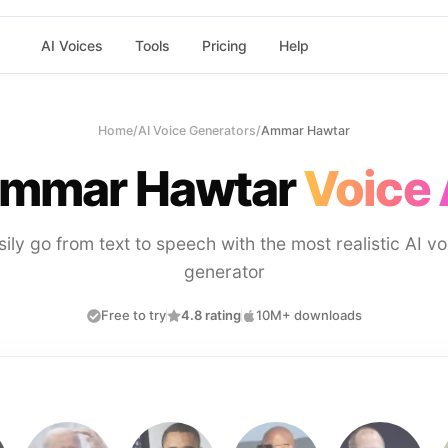
AI Voices
Tools
Pricing
Help
Home
/
AI Voice Generators
/
Ammar Hawtar
mmar Hawtar
Voice 
sily go from text to speech with the most realistic AI vo
generator
Free to try
4.8 rating
10M+ downloads