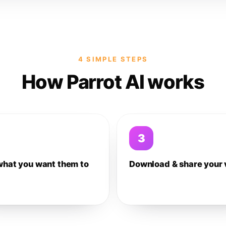
4 SIMPLE STEPS
How Parrot AI works
3
what you want them to
Download & share your 