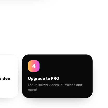
4
video
Upgrade to PRO
For unlimited videos, all voices and
more!