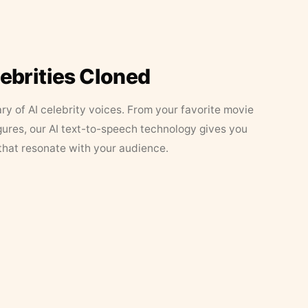
lebrities Cloned
ary of AI celebrity voices. From your favorite movie
figures, our AI text-to-speech technology gives you
that resonate with your audience.