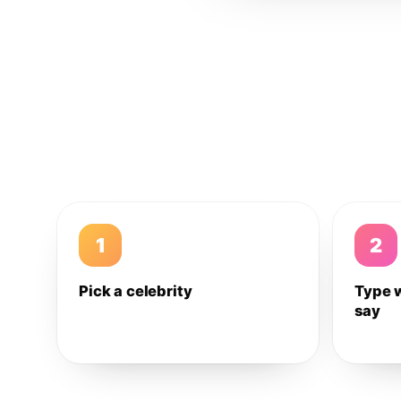
1
2
Pick a celebrity
Type 
say