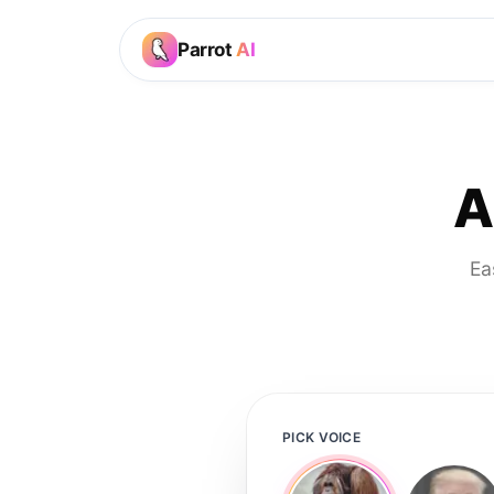
Parrot
AI
A
Ea
PICK VOICE