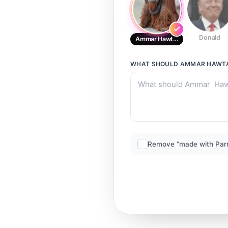
Donald
Ammar Hawtar
WHAT SHOULD
AMMAR HAWT
Remove “made with Par