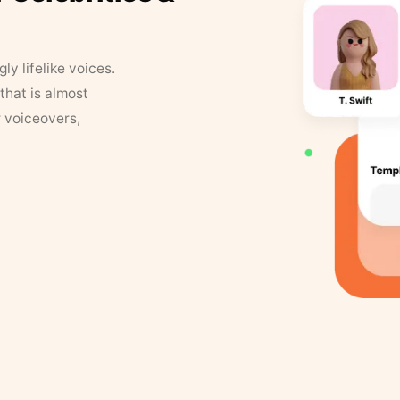
y lifelike voices.
that is almost
r voiceovers,