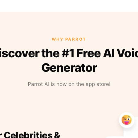
WHY PARROT
iscover the #1 Free AI Voi
Generator
Parrot AI is now on the app store!
r Celebrities &