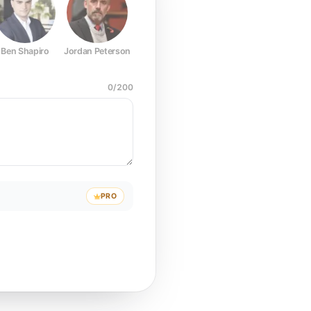
Ben Shapiro
Jordan Peterson
Joe Rogan
Elon Musk
Mark Z
0
/
200
PRO