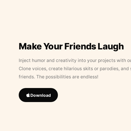
Make Your Friends Laugh
Inject humor and creativity into your projects with o
Clone voices, create hilarious skits or parodies, and
friends. The possibilities are endless!
Download