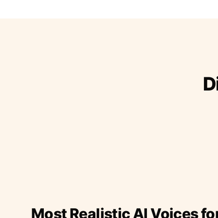
D
Most Realistic AI Voices fo